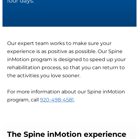
four days.
Our expert team works to make sure your
experience is as positive as possible. Our Spine
inMotion program is designed to speed up your
rehabilitation process, so that you can return to
the activities you love sooner.
For more information about our Spine inMotion
program, call
920-498-4581
.
The Spine inMotion experience