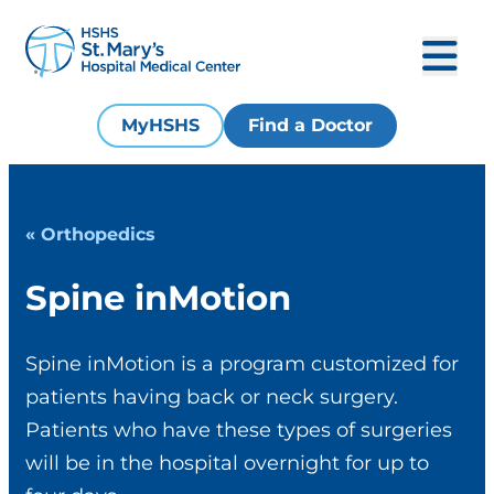
MyHSHS
Find a Doctor
« Orthopedics
Spine inMotion
Spine inMotion is a program customized for
patients having back or neck surgery.
Patients who have these types of surgeries
will be in the hospital overnight for up to