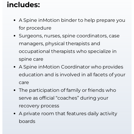
includes:
A Spine inMotion binder to help prepare you
for procedure
Surgeons, nurses, spine coordinators, case
managers, physical therapists and
occupational therapists who specialize in
spine care
A Spine inMotion Coordinator who provides
education and is involved in all facets of your
care
The participation of family or friends who
serve as official “coaches” during your
recovery process
A private room that features daily activity
boards