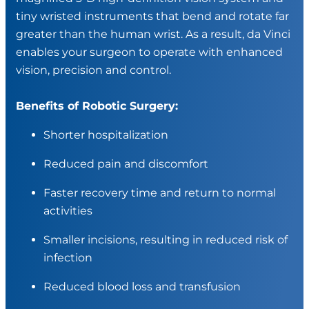
tiny wristed instruments that bend and rotate far
greater than the human wrist. As a result, da Vinci
enables your surgeon to operate with enhanced
vision, precision and control.
Benefits of Robotic Surgery:
Shorter hospitalization
Reduced pain and discomfort
Faster recovery time and return to normal
activities
Smaller incisions, resulting in reduced risk of
infection
Reduced blood loss and transfusion