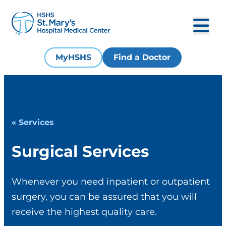
MyHSHS
Find a Doctor
« Services
Surgical Services
Whenever you need inpatient or outpatient
surgery, you can be assured that you will
receive the highest quality care.