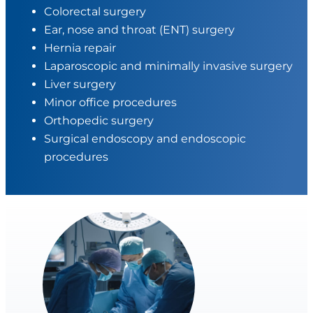
Colorectal surgery
Ear, nose and throat (ENT) surgery
Hernia repair
Laparoscopic and minimally invasive surgery
Liver surgery
Minor office procedures
Orthopedic surgery
Surgical endoscopy and endoscopic
procedures