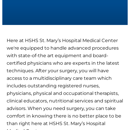
Here at HSHS St. Mary’s Hospital Medical Center
we're equipped to handle advanced procedures
with state-of-the art equipment and board-
certified physicians who are experts in the latest
techniques. After your surgery, you will have
access to a multidisciplinary care team which
includes outstanding registered nurses,
physicians, physical and occupational therapists,
clinical educators, nutritional services and spiritual
advisors. When you need surgery, you can take
comfort in knowing there is no better place to be
than right here at HSHS St. Mary’s Hospital