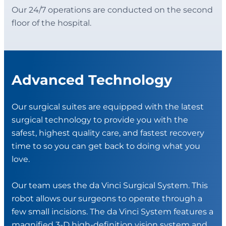
Our 24/7 operations are conducted on the second
floor of the hospital.
Advanced Technology
Our surgical suites are equipped with the latest
surgical technology to provide you with the
safest, highest quality care, and fastest recovery
time to so you can get back to doing what you
love.
Our team uses the da Vinci Surgical System. This
robot allows our surgeons to operate through a
few small incisions. The da Vinci System features a
magnified 3-D high-definition vision system and