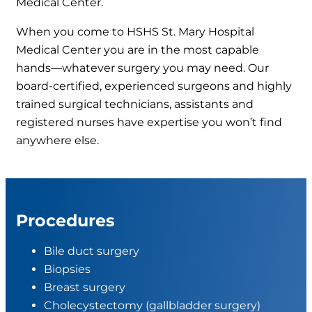
Medical Center.
When you come to HSHS St. Mary Hospital
Medical Center you are in the most capable
hands—whatever surgery you may need. Our
board-certified, experienced surgeons and highly
trained surgical technicians, assistants and
registered nurses have expertise you won’t find
anywhere else.
Procedures
Bile duct surgery
Biopsies
Breast surgery
Cholecystectomy (gallbladder surgery)