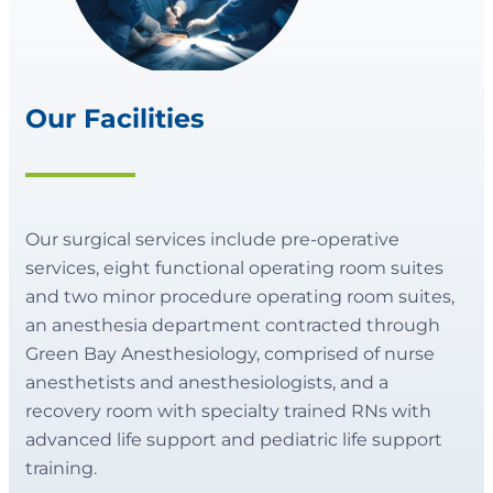
Our Facilities
Our surgical services include pre-operative
services, eight functional operating room suites
and two minor procedure operating room suites,
an anesthesia department contracted through
Green Bay Anesthesiology, comprised of nurse
anesthetists and anesthesiologists, and a
recovery room with specialty trained RNs with
advanced life support and pediatric life support
training.