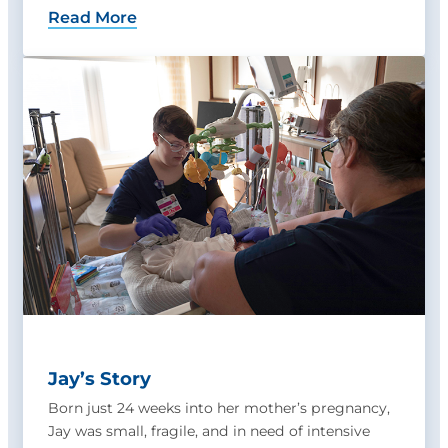
Read More
Jay’s Story
Born just 24 weeks into her mother’s pregnancy,
Jay was small, fragile, and in need of intensive