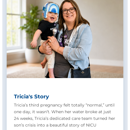
Tricia's Story
Tricia’s third pregnancy felt totally “normal,” until
one day, it wasn’t. When her water broke at just
24 weeks, Tricia’s dedicated care team turned her
son’s crisis into a beautiful story of NICU