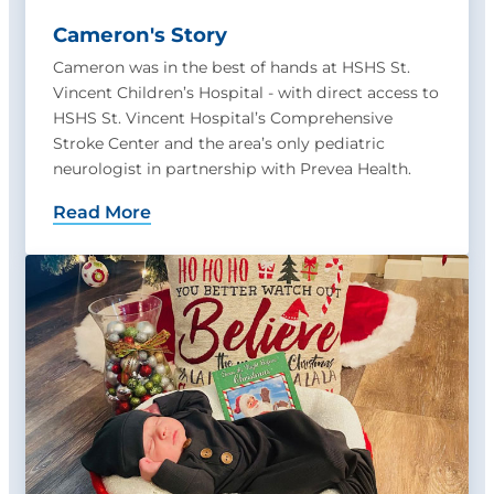
Cameron's Story
Cameron was in the best of hands at HSHS St.
Vincent Children’s Hospital - with direct access to
HSHS St. Vincent Hospital’s Comprehensive
Stroke Center and the area’s only pediatric
neurologist in partnership with Prevea Health.
Read More