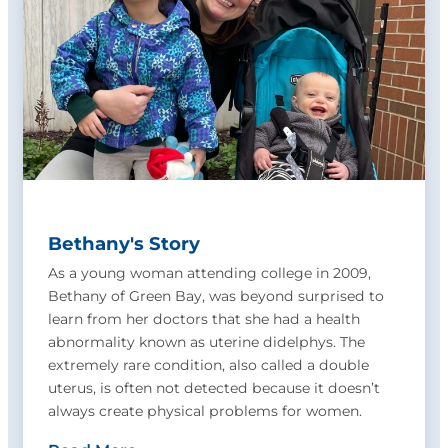
Bethany's Story
As a young woman attending college in 2009,
Bethany of Green Bay, was beyond surprised to
learn from her doctors that she had a health
abnormality known as uterine didelphys. The
extremely rare condition, also called a double
uterus, is often not detected because it doesn’t
always create physical problems for women.