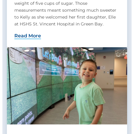
weight of five cups of sugar. Those
measurements meant something much sweeter
to Kelly as she welcomed her first daughter, Elle
at HSHS St. Vincent Hospital in Green Bay.
Read More