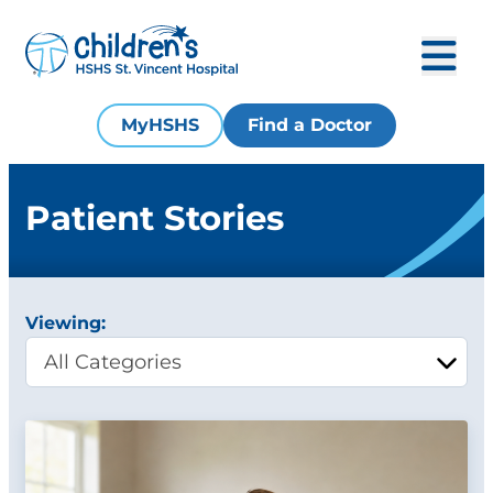
MyHSHS
Find a Doctor
Patient Stories
Viewing: