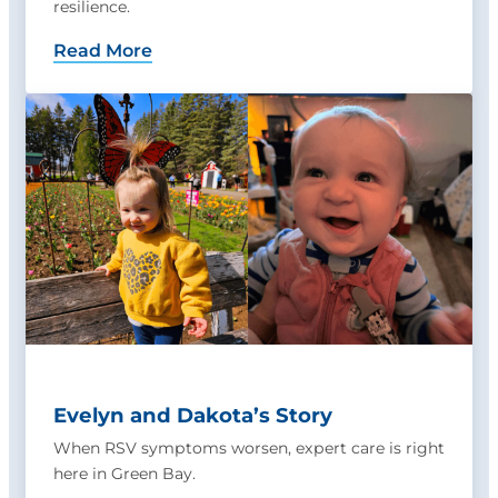
resilience.
Read More
Evelyn and Dakota’s Story
When RSV symptoms worsen, expert care is right
here in Green Bay.