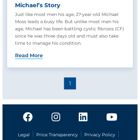
Michael’s Story
Just like most men his age, 27-year-old Michael
Moss leads a busy life. But unlike most men his
age, Michael has been battling cystic fibrosis (CF)
since he was three days old and must also take
time to manage his condition.
Read More
1
Legal
Price Transparency
Privacy Policy