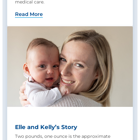
medical care.
Read More
Elle and Kelly’s Story
Two pounds, one ounce is the approximate