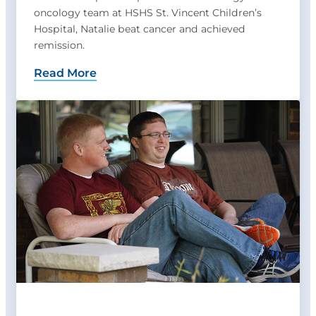
oncology team at HSHS St. Vincent Children’s
Hospital, Natalie beat cancer and achieved
remission.
Read More