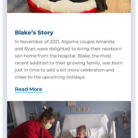
Blake’s Story
In November of 2021, Algoma couple Amanda
and Ryan, were delighted to bring their newborn
son home from the hospital. Blake, the most
recent addition to their growing family, was born
just in time to add a bit more celebration and
cheer to the upcoming holidays.
Read More