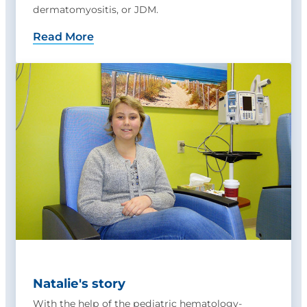
dermatomyositis, or JDM.
Read More
Natalie's story
With the help of the pediatric hematology-