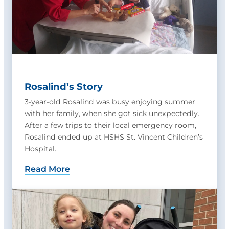
Rosalind’s Story
3-year-old Rosalind was busy enjoying summer
with her family, when she got sick unexpectedly.
After a few trips to their local emergency room,
Rosalind ended up at HSHS St. Vincent Children’s
Hospital.
Read More