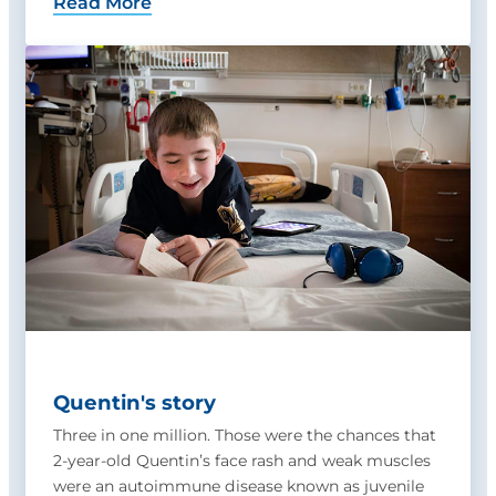
Read More
Quentin's story
Three in one million. Those were the chances that
2-year-old Quentin’s face rash and weak muscles
were an autoimmune disease known as juvenile