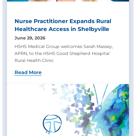
Nurse Practitioner Expands Rural
Healthcare Access in Shelbyville
June 29, 2026
HSHS Medical Group welcomes Sarah Massey,
APRN, to the HSHS Good Shepherd Hospital
Rural Health Clinic
Read More