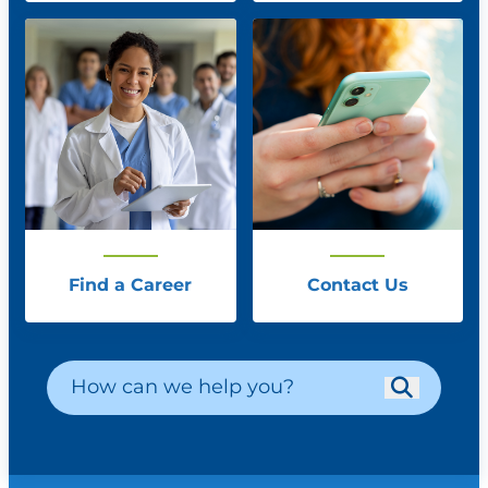
Find a Career
Contact Us