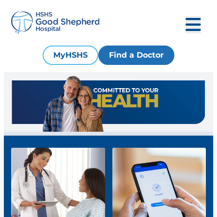
MyHSHS
Find a Doctor