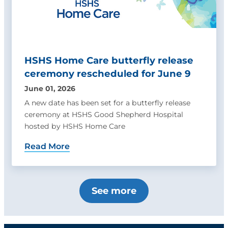
HSHS Home Care butterfly release
ceremony rescheduled for June 9
June 01, 2026
A new date has been set for a butterfly release
ceremony at HSHS Good Shepherd Hospital
hosted by HSHS Home Care
Read More
See more