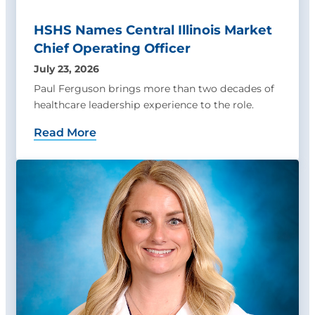
HSHS Names Central Illinois Market
Chief Operating Officer
July 23, 2026
Paul Ferguson brings more than two decades of
healthcare leadership experience to the role.
Read More