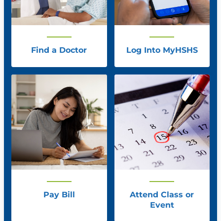
Find a Doctor
Log Into MyHSHS
Pay Bill
Attend Class or
Event