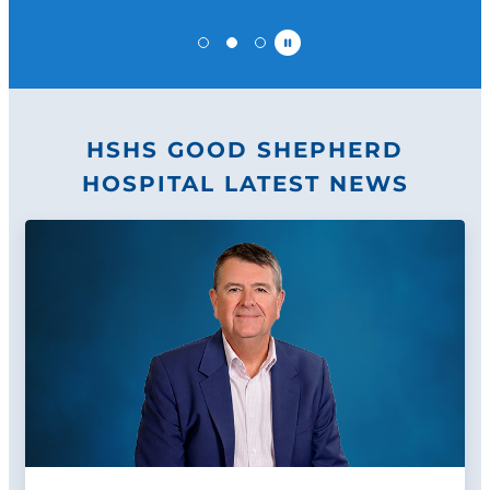
Pause
HSHS GOOD SHEPHERD
HOSPITAL LATEST NEWS