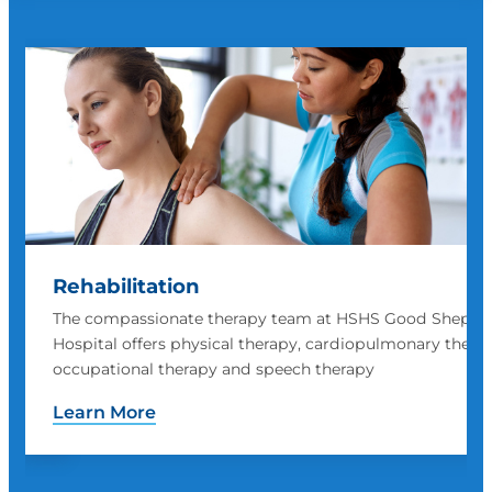
Surgical Services
herd
HSHS Good Shepherd provides a wide variety of surgica
rapy,
procedures
Learn More