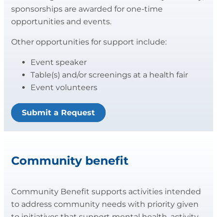
sponsorships are awarded for one-time
opportunities and events.
Other opportunities for support include:
Event speaker
Table(s) and/or screenings at a health fair
Event volunteers
Submit a Request
Community benefit
Community Benefit supports activities intended
to address community needs with priority given
to initiatives that support mental health, activity