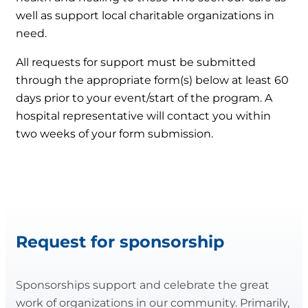
well as support local charitable organizations in
need.
All requests for support must be submitted
through the appropriate form(s) below at least 60
days prior to your event/start of the program. A
hospital representative will contact you within
two weeks of your form submission.
Request for sponsorship
Sponsorships support and celebrate the great
work of organizations in our community. Primarily,