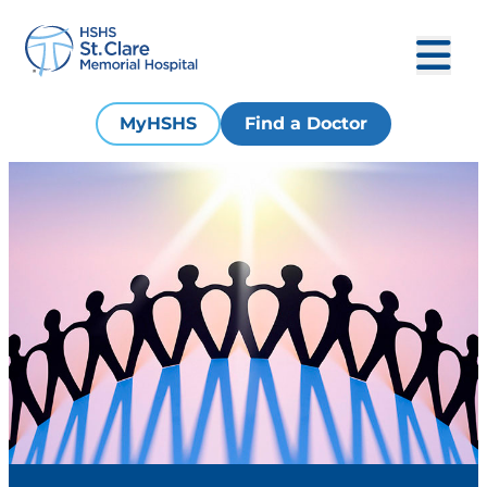
MyHSHS
Find a Doctor