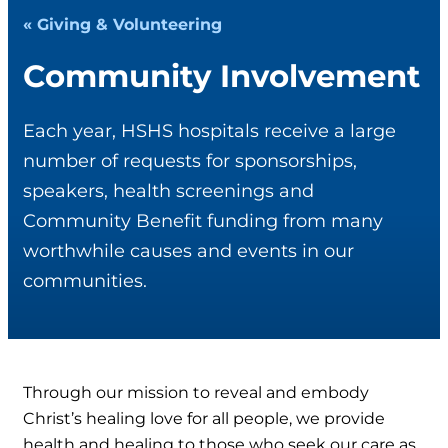
« Giving & Volunteering
Community Involvement
Each year, HSHS hospitals receive a large
number of requests for sponsorships,
speakers, health screenings and
Community Benefit funding from many
worthwhile causes and events in our
communities.
Through our mission to reveal and embody
Christ’s healing love for all people, we provide
health and healing to those who seek our care as