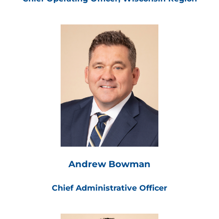
Andrew Bowman
Chief Administrative Officer