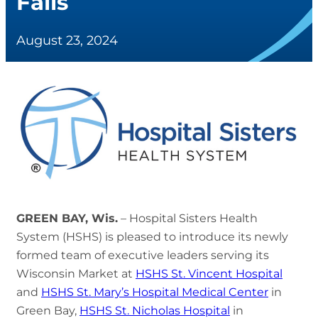
Falls
August 23, 2024
GREEN BAY, Wis.
– Hospital Sisters Health
System (HSHS) is pleased to introduce its newly
formed team of executive leaders serving its
Wisconsin Market at
HSHS St. Vincent Hospital
and
HSHS St. Mary’s Hospital Medical Center
in
Green Bay,
HSHS St. Nicholas Hospital
in