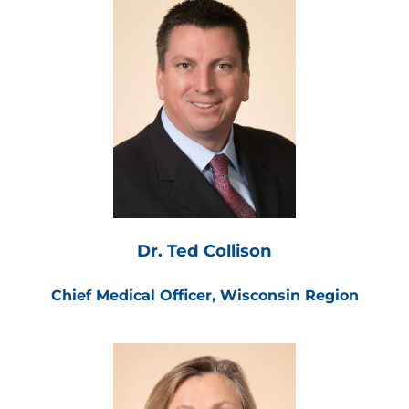
Dr. Ted Collison
Chief Medical Officer, Wisconsin Region