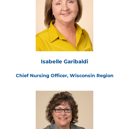
Isabelle Garibaldi
Chief Nursing Officer, Wisconsin Region