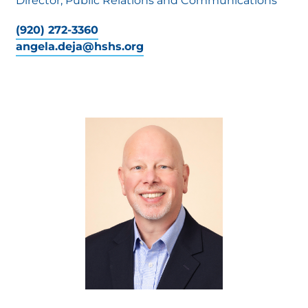
Director, Public Relations and Communications
(920) 272-3360
angela.deja@hshs.org