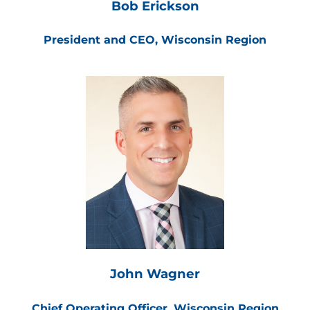
Bob Erickson
President and CEO, Wisconsin Region
John Wagner
Chief Operating Officer, Wisconsin Region