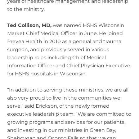
years of healthcare management and leadership
to the ministry.
Ted Collison, MD,
was named HSHS Wisconsin
Market Chief Medical Officer in June. He joined
Prevea Health in 2010 as a general and trauma
surgeon, and previously served in various
leadership roles including Chief Medical
Information Officer and Chief Physician Executive
for HSHS hospitals in Wisconsin.
“In addition to serving these ministries, we are all
also very proud to live in the communities we
serve,” said Erickson, of the newly formed
executive leadership team. “We are committed to
growing programs and services for our patients,
and investing in our ministries in Green Bay,
Sheboygan and Oconto Falls so that we can