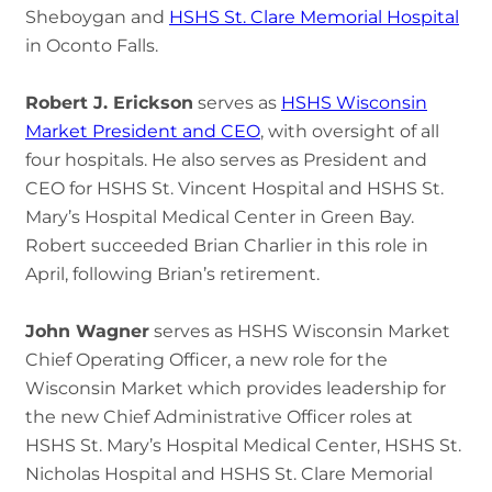
Sheboygan and
HSHS St. Clare Memorial Hospital
in Oconto Falls.
Robert J. Erickson
serves as
HSHS Wisconsin
Market President and CEO
, with oversight of all
four hospitals. He also serves as President and
CEO for HSHS St. Vincent Hospital and HSHS St.
Mary’s Hospital Medical Center in Green Bay.
Robert succeeded Brian Charlier in this role in
April, following Brian’s retirement.
John Wagner
serves as HSHS Wisconsin Market
Chief Operating Officer, a new role for the
Wisconsin Market which provides leadership for
the new Chief Administrative Officer roles at
HSHS St. Mary’s Hospital Medical Center, HSHS St.
Nicholas Hospital and HSHS St. Clare Memorial