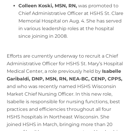
Colleen Koski, MSN, RN,
was promoted to
Chief Administrative Officer at HSHS St. Clare
Memorial Hospital on Aug. 4. She has served
in various leadership roles at the hospital
since joining in 2008.
Efforts are currently underway to recruit a Chief
Administrative Officer for HSHS St. Mary’s Hospital
Medical Center, a role previously held by
Isabelle
Garibaldi, DNP, MSN, RN, NEA-BC, CENP, CPPS,
and who was recently named HSHS Wisconsin
Market Chief Nursing Officer. In this new role,
Isabelle is responsible for nursing functions, best
practices and efficiencies throughout all four
HSHS hospitals in Northeast Wisconsin. She
joined HSHS in March, bringing more than 20