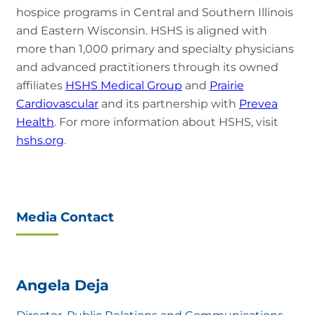
hospice programs in Central and Southern Illinois
and Eastern Wisconsin. HSHS is aligned with
more than 1,000 primary and specialty physicians
and advanced practitioners through its owned
affiliates
HSHS Medical Group
and
Prairie
Cardiovascular
and its partnership with
Prevea
Health
. For more information about HSHS, visit
hshs.org
.
Media Contact
Angela Deja