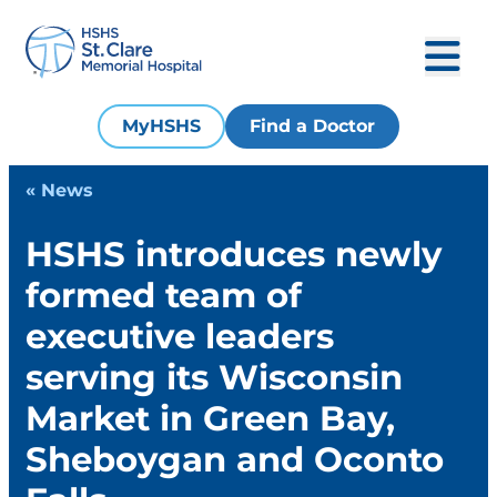
MyHSHS
Find a Doctor
« News
HSHS introduces newly
formed team of
executive leaders
serving its Wisconsin
Market in Green Bay,
Sheboygan and Oconto