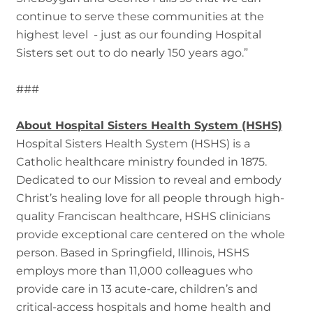
continue to serve these communities at the
highest level - just as our founding Hospital
Sisters set out to do nearly 150 years ago.”
###
About Hospital Sisters Health System (HSHS)
Hospital Sisters Health System (HSHS) is a
Catholic healthcare ministry founded in 1875.
Dedicated to our Mission to reveal and embody
Christ’s healing love for all people through high-
quality Franciscan healthcare, HSHS clinicians
provide exceptional care centered on the whole
person. Based in Springfield, Illinois, HSHS
employs more than 11,000 colleagues who
provide care in 13 acute-care, children’s and
critical-access hospitals and home health and