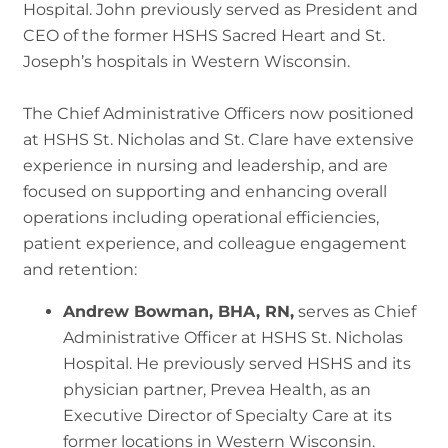
Hospital. John previously served as President and
CEO of the former HSHS Sacred Heart and St.
Joseph’s hospitals in Western Wisconsin.
The Chief Administrative Officers now positioned
at HSHS St. Nicholas and St. Clare have extensive
experience in nursing and leadership, and are
focused on supporting and enhancing overall
operations including operational efficiencies,
patient experience, and colleague engagement
and retention:
Andrew Bowman, BHA, RN,
serves as Chief
Administrative Officer at HSHS St. Nicholas
Hospital. He previously served HSHS and its
physician partner, Prevea Health, as an
Executive Director of Specialty Care at its
former locations in Western Wisconsin.