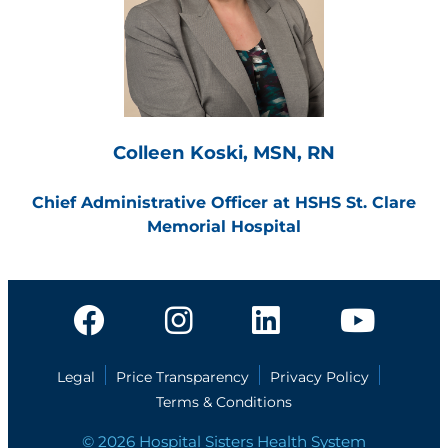
Colleen Koski, MSN, RN
Chief Administrative Officer at HSHS St. Clare
Memorial Hospital
Legal
Price Transparency
Privacy Policy
Terms & Conditions
© 2026 Hospital Sisters Health System