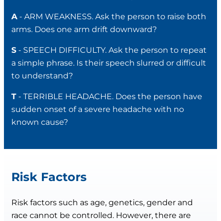
A
- ARM WEAKNESS. Ask the person to raise both
arms. Does one arm drift downward?
S
- SPEECH DIFFICULTY. Ask the person to repeat
a simple phrase. Is their speech slurred or difficult
to understand?
T
- TERRIBLE HEADACHE. Does the person have
sudden onset of a severe headache with no
known cause?
Risk Factors
Risk factors such as age, genetics, gender and
race cannot be controlled. However, there are