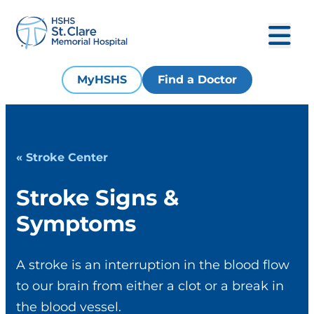
MyHSHS
Find a Doctor
« Stroke Center
Stroke Signs &
Symptoms
A stroke is an interruption in the blood flow
to our brain from either a clot or a break in
the blood vessel.