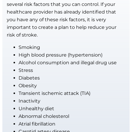
several risk factors that you can control. If your
healthcare provider has already identified that
you have any of these risk factors, it is very
important to create a plan to help reduce your
risk of stroke.
Smoking
High blood pressure (hypertension)
Alcohol consumption and illegal drug use
Stress
Diabetes
Obesity
Transient ischemic attack (TIA)
Inactivity
Unhealthy diet
Abnormal cholesterol
Atrial fibrillation
Carotid artery disease