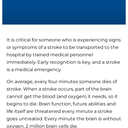
It is critical for someone who is experiencing signs
or symptoms of a stroke to be transported to the
hospital by trained medical personnel
immediately. Early recognition is key, and a stroke
is a medical emergency.
On average, every four minutes someone dies of
stroke. When a stroke occurs, part of the brain
cannot get the blood (and oxygen) it needs, so it
begins to die. Brain function, future abilities and
life itself are threatened every minute a stroke
goes untreated. Every minute the brain is without
oxygen, 2 million brain cells die.