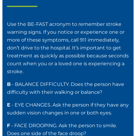
Use the BE-FAST acronym to remember stroke
warning signs. If you notice or experience one or
more of these symptoms, call 911 immediately,
don’t drive to the hospital. It’s important to get
treatment as quickly as possible because seconds
count when you or a loved one is experiencing a
stroke.
B
- BALANCE DIFFICULTY. Does the person have
difficulty with their walking or balance?
E
- EYE CHANGES. Ask the person if they have any
sudden vision changes in one or both eyes.
F
- FACE DROOPING. Ask the person to smile.
Does one side of the face droop?