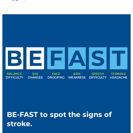
BE-FAST to spot the signs of
stroke.