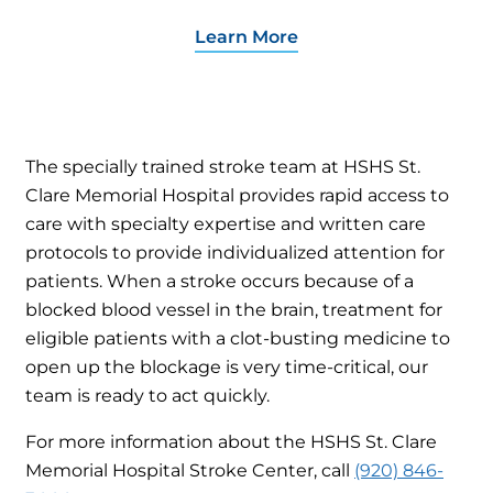
Learn More
The specially trained stroke team at HSHS St.
Clare Memorial Hospital provides rapid access to
care with specialty expertise and written care
protocols to provide individualized attention for
patients. When a stroke occurs because of a
blocked blood vessel in the brain, treatment for
eligible patients with a clot-busting medicine to
open up the blockage is very time-critical, our
team is ready to act quickly.
For more information about the HSHS St. Clare
Memorial Hospital Stroke Center, call
(920) 846-