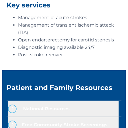
Key services
Management of acute strokes
Management of transient ischemic attack
(TIA)
Open endarterectomy for carotid stenosis
Diagnostic imaging available 24/7
Post-stroke recover
Patient and Family Resources
 National Resources
American Heart Association
Free Community Stroke Screenings
American Stroke Association