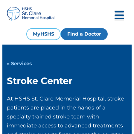
MyHSHS
Find a Doctor
« Services
Stroke Center
At HSHS St. Clare Memorial Hospital, stroke
patients are placed in the hands of a
specialty trained stroke team with
immediate access to advanced treatments