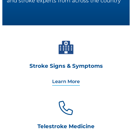
and stroke experts from across the country
Stroke Signs & Symptoms
Learn More
Telestroke Medicine