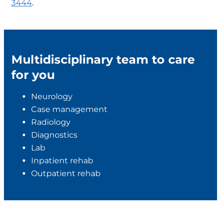
3444
.
Multidisciplinary team to care
for you
Neurology
Case management
Radiology
Diagnostics
Lab
Inpatient rehab
Outpatient rehab