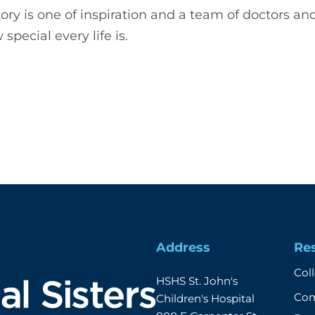
story is one of inspiration and a team of doctors a
special every life is.
Address
Re
Col
HSHS St. John's 
Com
Children's Hospital
