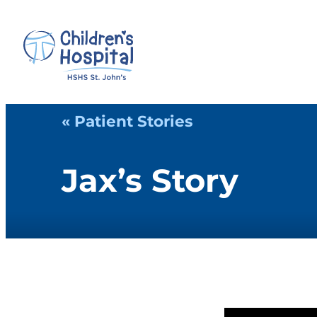
« Patient Stories
Jax’s Story