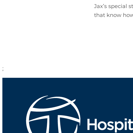
Jax’s special 
that know how 
;