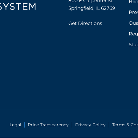
800 E Carpenter St

Ben
Springfield, IL 62769
Prov
Qual
Get Directions
Req
Stu
Legal
Price Transparency
Privacy Policy
Terms & Con