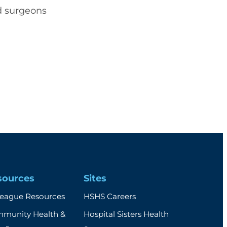
nd surgeons
sources
Sites
league Resources
HSHS Careers
munity Health &
Hospital Sisters Health