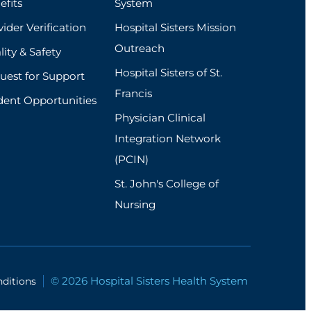
efits
System
ider Verification
Hospital Sisters Mission
Outreach
ity & Safety
Hospital Sisters of St.
uest for Support
Francis
dent Opportunities
Physician Clinical
Integration Network
(PCIN)
St. John's College of
Nursing
© 2026 Hospital Sisters Health System
ditions