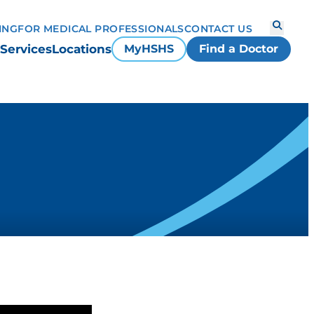
ING
FOR MEDICAL PROFESSIONALS
CONTACT US
Services
Locations
MyHSHS
Find a Doctor