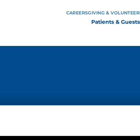
CAREERS
GIVING & VOLUNTEER
Patients & Guests