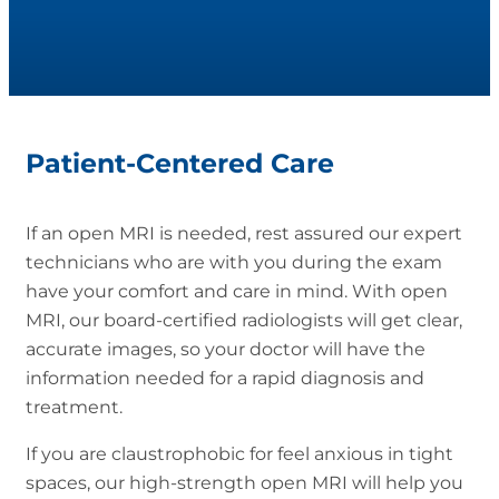
Patient-Centered Care
If an open MRI is needed, rest assured our expert
technicians who are with you during the exam
have your comfort and care in mind. With open
MRI, our board-certified radiologists will get clear,
accurate images, so your doctor will have the
information needed for a rapid diagnosis and
treatment.
If you are claustrophobic for feel anxious in tight
spaces, our high-strength open MRI will help you