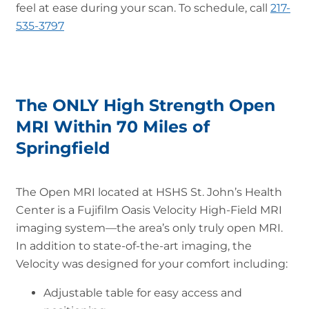
feel at ease during your scan. To schedule, call
217-
535-3797
The ONLY High Strength Open
MRI Within 70 Miles of
Springfield
The Open MRI located at HSHS St. John’s Health
Center is a Fujifilm Oasis Velocity High-Field MRI
imaging system—the area’s only truly open MRI.
In addition to state-of-the-art imaging, the
Velocity was designed for your comfort including:
Adjustable table for easy access and