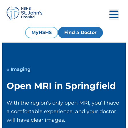
MyHSHS
Find a Doctor
« Imaging
Open MRI in Springfield
With the region’s only open MRI, you’ll have
a comfortable experience, and your doctor
will have clear images.