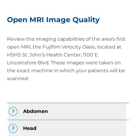
Open MRI Image Quality
Review the imaging capabilities of the area’s first
open MRI, the Fujifilm Velocity Oasis, located at
HSHS St. John’s Health Center, 1100 E.
Lincolnshire Blvd. These images were taken on
the exact machine in which your patients will be
scanned.
Abdomen
Head
Open MRI: