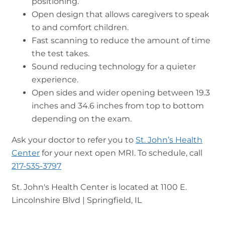
positioning.
Open design that allows caregivers to speak
to and comfort children.
Fast scanning to reduce the amount of time
the test takes.
Sound reducing technology for a quieter
experience.
Open sides and wider opening between 19.3
inches and 34.6 inches from top to bottom
depending on the exam.
Ask your doctor to refer you to
St. John’s Health
Center
for your next open MRI. To schedule, call
217-535-3797
St. John's Health Center is located at 1100 E.
Lincolnshire Blvd | Springfield, IL