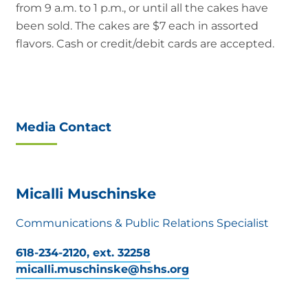
from 9 a.m. to 1 p.m., or until all the cakes have
been sold. The cakes are $7 each in assorted
flavors. Cash or credit/debit cards are accepted.
Media Contact
Micalli Muschinske
Communications & Public Relations Specialist
618-234-2120, ext. 32258
micalli.muschinske@hshs.org