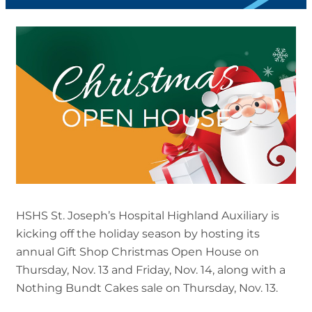
HSHS St. Joseph’s Hospital Highland Auxiliary is
kicking off the holiday season by hosting its
annual Gift Shop Christmas Open House on
Thursday, Nov. 13 and Friday, Nov. 14, along with a
Nothing Bundt Cakes sale on Thursday, Nov. 13.