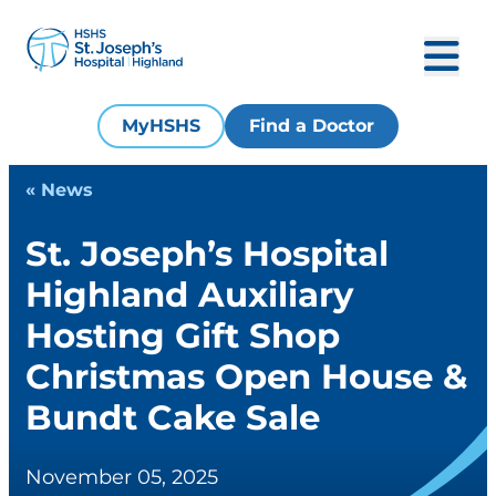
MyHSHS
Find a Doctor
« News
St. Joseph’s Hospital
Highland Auxiliary
Hosting Gift Shop
Christmas Open House &
Bundt Cake Sale
November 05, 2025