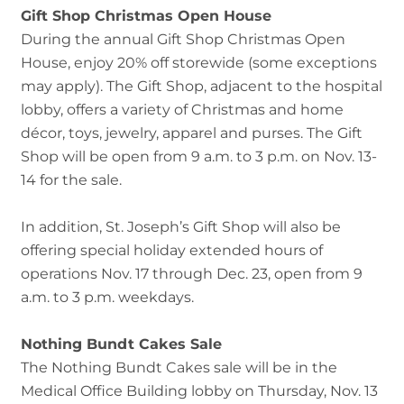
Gift Shop Christmas Open House
During the annual Gift Shop Christmas Open
House, enjoy 20% off storewide (some exceptions
may apply). The Gift Shop, adjacent to the hospital
lobby, offers a variety of Christmas and home
décor, toys, jewelry, apparel and purses. The Gift
Shop will be open from 9 a.m. to 3 p.m. on Nov. 13-
14 for the sale.
In addition, St. Joseph’s Gift Shop will also be
offering special holiday extended hours of
operations Nov. 17 through Dec. 23, open from 9
a.m. to 3 p.m. weekdays.
Nothing Bundt Cakes Sale
The Nothing Bundt Cakes sale will be in the
Medical Office Building lobby on Thursday, Nov. 13