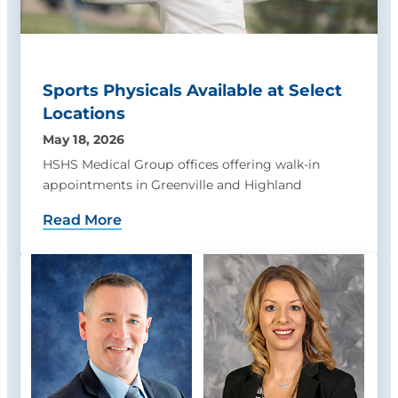
Sports Physicals Available at Select
Locations
May 18, 2026
HSHS Medical Group offices offering walk-in
appointments in Greenville and Highland
Read More