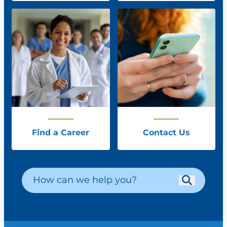
Find a Career
Contact Us