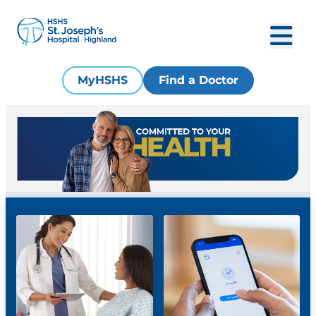
MyHSHS
Find a Doctor