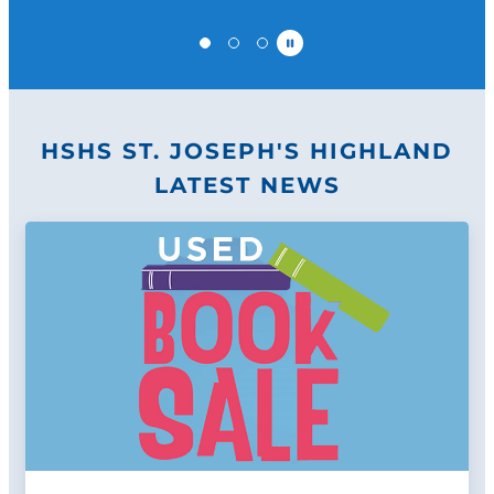
Pause
HSHS ST. JOSEPH'S HIGHLAND
LATEST NEWS