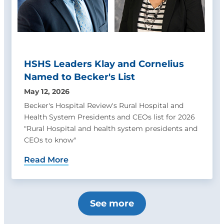
HSHS Leaders Klay and Cornelius
Named to Becker's List
May 12, 2026
Becker's Hospital Review's Rural Hospital and
Health System Presidents and CEOs list for 2026
"Rural Hospital and health system presidents and
CEOs to know"
Read More
See more