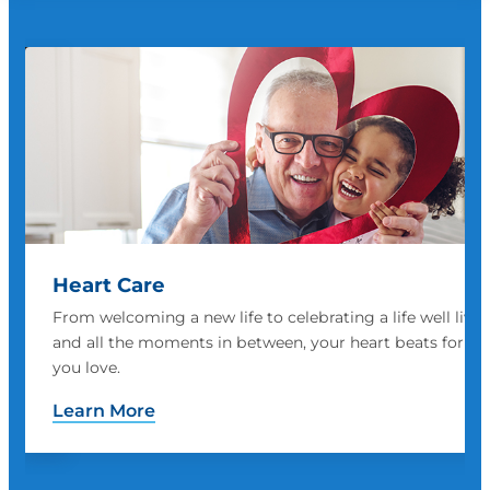
Women's Health
ved
We are prepared to address every vital medical need a
those
woman has, including obstetrics, prenatal and neonatal
support and breast cancer prevention and treatment
Learn More