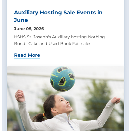
Auxiliary Hosting Sale Events in
June
June 05, 2026
HSHS St. Joseph's Auxiliary hosting Nothing
Bundt Cake and Used Book Fair sales
Read More