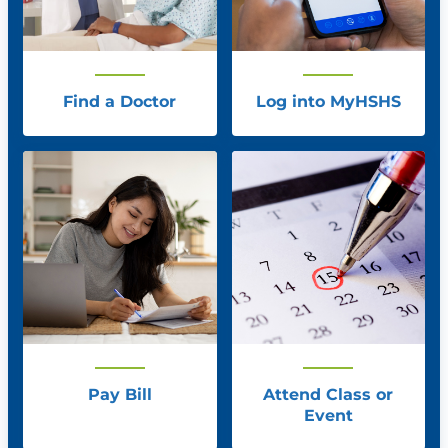
Find a Doctor
Log into MyHSHS
Pay Bill
Attend Class or
Event