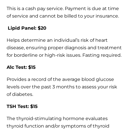
This is a cash pay service. Payment is due at time
of service and cannot be billed to your insurance.
Lipid Panel: $20
Helps determine an individual’s risk of heart
disease, ensuring proper diagnosis and treatment
for borderline or high-risk issues. Fasting required.
A1c Test: $15
Provides a record of the average blood glucose
levels over the past 3 months to assess your risk
of diabetes.
TSH Test: $15
The thyroid-stimulating hormone evaluates
thyroid function and/or symptoms of thyroid