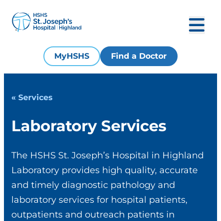
MyHSHS
Find a Doctor
« Services
Laboratory Services
The HSHS St. Joseph’s Hospital in Highland
Laboratory provides high quality, accurate
and timely diagnostic pathology and
laboratory services for hospital patients,
outpatients and outreach patients in