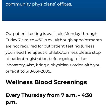
community physicians’ offices.
Outpatient testing is available Monday through
Friday 7 a.m. to 4:30 p.m. Although appointments
are not required for outpatient testing (unless
you need therapeutic phlebotomies), please stop
at patient registration before going to the
laboratory. Also, bring a physician's order with you,
or fax it to 618-651-2605.
Wellness Blood Screenings
Every Thursday from 7 a.m. - 4:30
p.m.