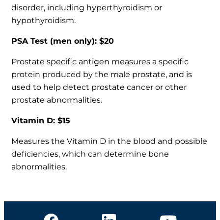
disorder, including hyperthyroidism or
hypothyroidism.
PSA Test (men only): $20
Prostate specific antigen measures a specific
protein produced by the male prostate, and is
used to help detect prostate cancer or other
prostate abnormalities.
Vitamin D: $15
Measures the Vitamin D in the blood and possible
deficiencies, which can determine bone
abnormalities.