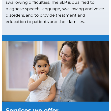
swallowing difficulties. The SLP is qualified to
diagnose speech, language, swallowing and voice
disorders, and to provide treatment and
education to patients and their families.
Services we offer