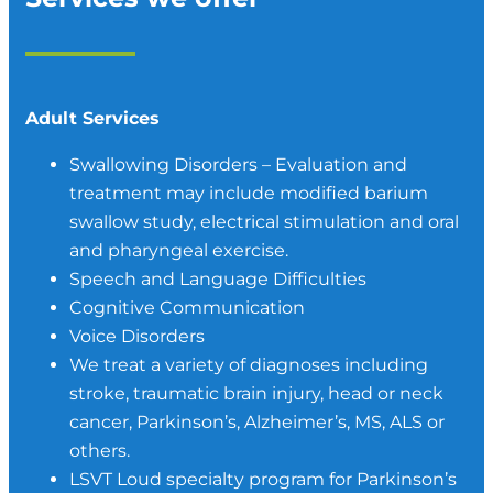
Adult Services
Swallowing Disorders – Evaluation and
treatment may include modified barium
swallow study, electrical stimulation and oral
and pharyngeal exercise.
Speech and Language Difficulties
Cognitive Communication
Voice Disorders
We treat a variety of diagnoses including
stroke, traumatic brain injury, head or neck
cancer, Parkinson’s, Alzheimer’s, MS, ALS or
others.
LSVT Loud specialty program for Parkinson’s