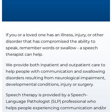
If you or a loved one has an illness, injury, or other
disorder that has compromised the ability to
speak, remember words or swallow - a speech
therapist can help.
We provide both inpatient and outpatient care to
help people with communication and swallowing
disorders resulting from neurological impairment,
developmental conditions, injury or surgery.
Speech therapy is provided by a Speech-
Language Pathologist (SLP) professional who
helps people experiencing communication and/or