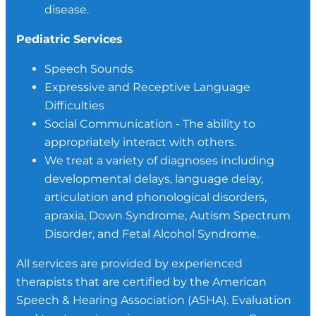
disease.
Pediatric Services
Speech Sounds
Expressive and Receptive Language
Difficulties
Social Communication - The ability to
appropriately interact with others.
We treat a variety of diagnoses including
developmental delays, language delay,
articulation and phonological disorders,
apraxia, Down Syndrome, Autism Spectrum
Disorder, and Fetal Alcohol Syndrome.
All services are provided by experienced
therapists that are certified by the American
Speech & Hearing Association (ASHA). Evaluation