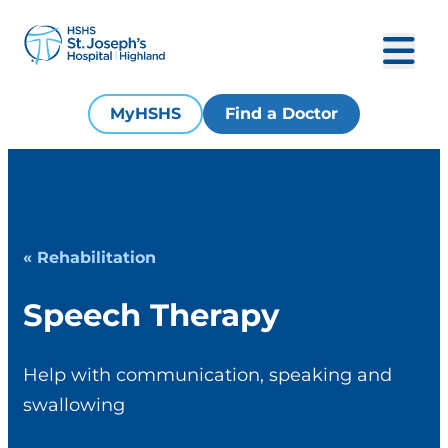
MyHSHS
Find a Doctor
« Rehabilitation
Speech Therapy
Help with communication, speaking and
swallowing