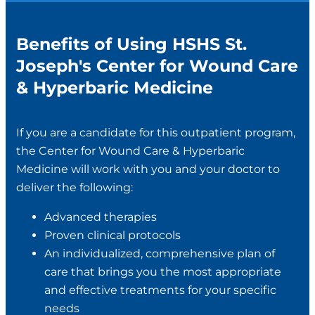
Benefits of Using HSHS St.
Joseph's Center for Wound Care
& Hyperbaric Medicine
If you are a candidate for this outpatient program,
the Center for Wound Care & Hyperbaric
Medicine will work with you and your doctor to
deliver the following:
Advanced therapies
Proven clinical protocols
An individualized, comprehensive plan of
care that brings you the most appropriate
and effective treatments for your specific
needs