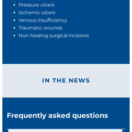
Pressure ulcers
Ischemic ulcers
Venous insufficiency
Traumatic wounds
Non-healing surgical incisions
IN THE NEWS
Frequently asked questions