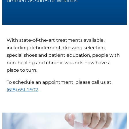
defined as sores or wounds.
With state-of-the-art treatments available,
including debridement, dressing selection,
special shoes and patient education, people with
non-healing and chronic wounds now have a
place to turn.
To schedule an appointment, please call us at
(618) 651-2502
.