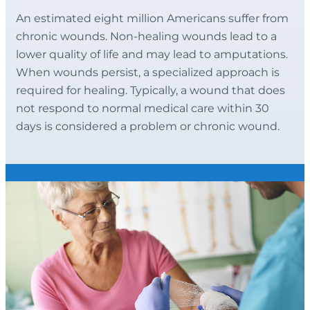
An estimated eight million Americans suffer from
chronic wounds. Non-healing wounds lead to a
lower quality of life and may lead to amputations.
When wounds persist, a specialized approach is
required for healing. Typically, a wound that does
not respond to normal medical care within 30
days is considered a problem or chronic wound.