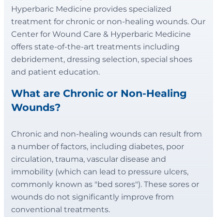
Hyperbaric Medicine provides specialized
treatment for chronic or non-healing wounds. Our
Center for Wound Care & Hyperbaric Medicine
offers state-of-the-art treatments including
debridement, dressing selection, special shoes
and patient education.
What are Chronic or Non-Healing
Wounds?
Chronic and non-healing wounds can result from
a number of factors, including diabetes, poor
circulation, trauma, vascular disease and
immobility (which can lead to pressure ulcers,
commonly known as "bed sores"). These sores or
wounds do not significantly improve from
conventional treatments.