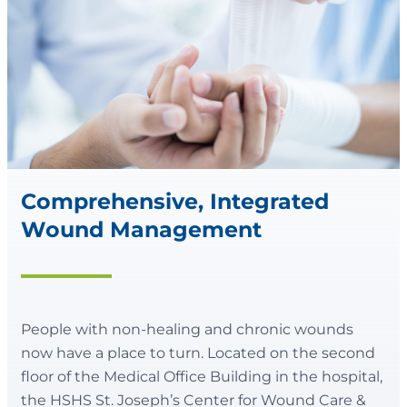
Comprehensive, Integrated
Wound Management
People with non-healing and chronic wounds
now have a place to turn. Located on the second
floor of the Medical Office Building in the hospital,
the HSHS St. Joseph’s Center for Wound Care &