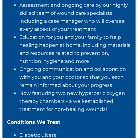
Assessment and ongoing care by our highly
skilled team of wound care specialists,
including a case manager who will oversee
every aspect of your treatment
Education for you and your family to help
healing happen at home, including materials
and resources related to prevention,
nutrition, hygiene and more
Ongoing communication and collaboration
with you and your doctor so that you each
remain informed about your progress
Now featuring two new hyperbaric oxygen
therapy chambers - a well-established
treatment for non-healing wounds!
Conditions We Treat
Diabetic ulcers