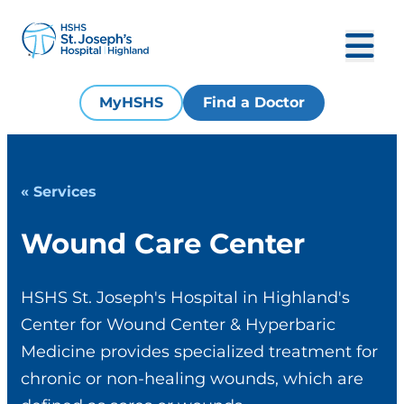
MyHSHS
Find a Doctor
« Services
Wound Care Center
HSHS St. Joseph's Hospital in Highland's
Center for Wound Center & Hyperbaric
Medicine provides specialized treatment for
chronic or non-healing wounds, which are