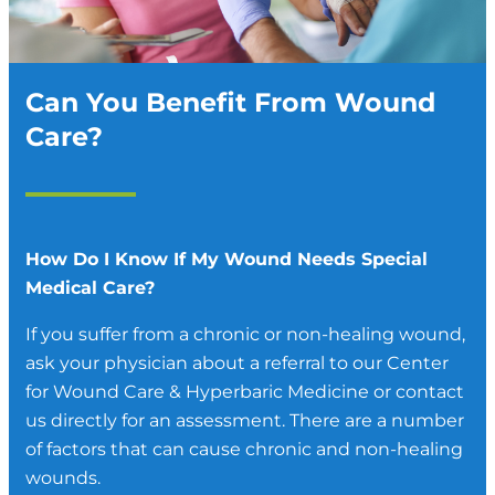
Can You Benefit From Wound
Care?
How Do I Know If My Wound Needs Special
Medical Care?
If you suffer from a chronic or non-healing wound,
ask your physician about a referral to our Center
for Wound Care & Hyperbaric Medicine or contact
us directly for an assessment. There are a number
of factors that can cause chronic and non-healing
wounds.