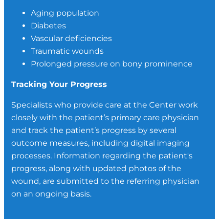
Aging population
Diabetes
Vascular deficiencies
Traumatic wounds
Prolonged pressure on bony prominence
Tracking Your Progress
Specialists who provide care at the Center work
closely with the patient’s primary care physician
and track the patient’s progress by several
outcome measures, including digital imaging
processes. Information regarding the patient's
progress, along with updated photos of the
wound, are submitted to the referring physician
on an ongoing basis.