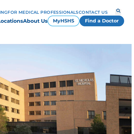
ING
FOR MEDICAL PROFESSIONALS
CONTACT US
Locations
About Us
MyHSHS
Find a Doctor