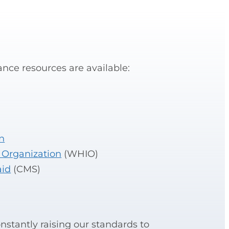
nce resources are available:
n
 Organization
(WHIO)
aid
(CMS)
stantly raising our standards to