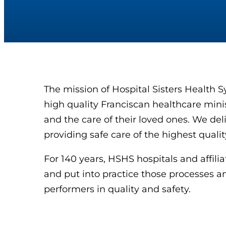
The mission of Hospital Sisters Health S
high quality Franciscan healthcare ministr
and the care of their loved ones. We deli
providing safe care of the highest qual
For 140 years, HSHS hospitals and affil
and put into practice those processes an
performers in quality and safety.