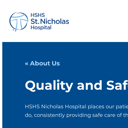
« About Us
Quality and Saf
HSHS Nicholas Hospital places our patie
do, consistently providing safe care of t