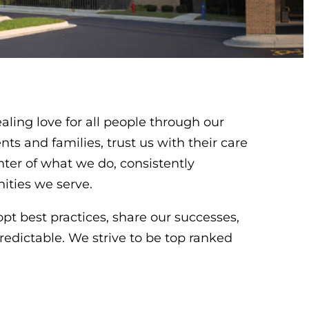
aling love for all people through our
nts and families, trust us with their care
enter of what we do, consistently
ities we serve.
pt best practices, share our successes,
redictable. We strive to be top ranked