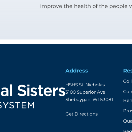
improve the health of the people 
Address
Re
Col
HSHS St. Nicholas

Com
3100 Superior Ave

Sheboygan, WI 53081
Ben
Prov
Get Directions
Qual
Req