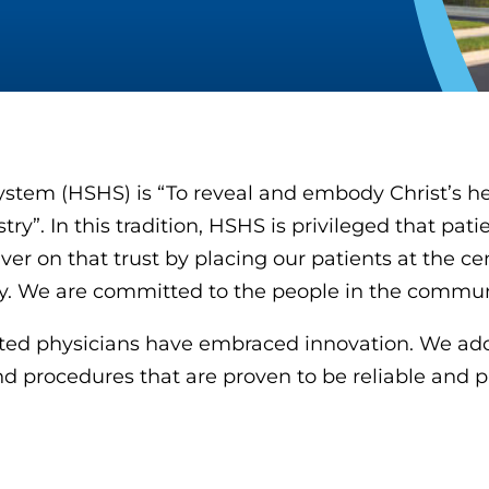
ystem (HSHS) is “To reveal and embody Christ’s he
y”. In this tradition, HSHS is privileged that patie
ver on that trust by placing our patients at the c
ity. We are committed to the people in the commun
iated physicians have embraced innovation. We ado
d procedures that are proven to be reliable and p