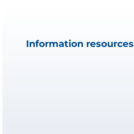
Information resources