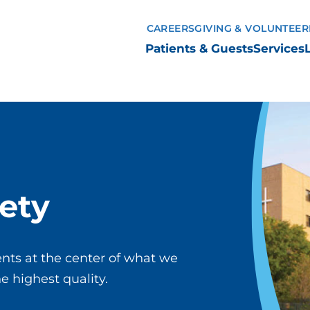
CAREERS
GIVING & VOLUNTEER
Patients & Guests
Services
ety
nts at the center of what we
he highest quality.