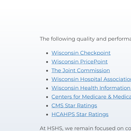
The following quality and performa
Wisconsin Checkpoint
Wisconsin PricePoint
The Joint Commission
Wisconsin Hospital Associatio
Wisconsin Health Information
Centers for Medicare & Medic
CMS Star Ratings
HCAHPS Star Ratings
At HSHS, we remain focused on con