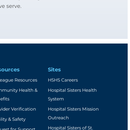
we serve.
sources
Sites
league Resources
HSHS Careers
munity Health &
Hospital Sisters Health
efits
System
ider Verification
Hospital Sisters Mission
Outreach
ity & Safety
Hospital Sisters of St.
uest for Support