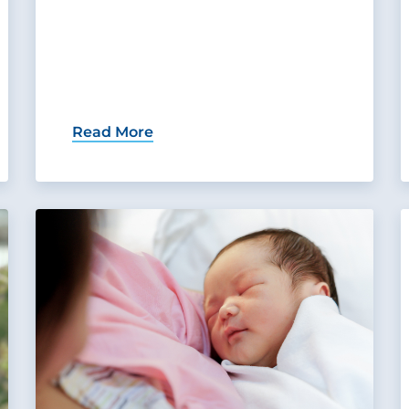
Read More