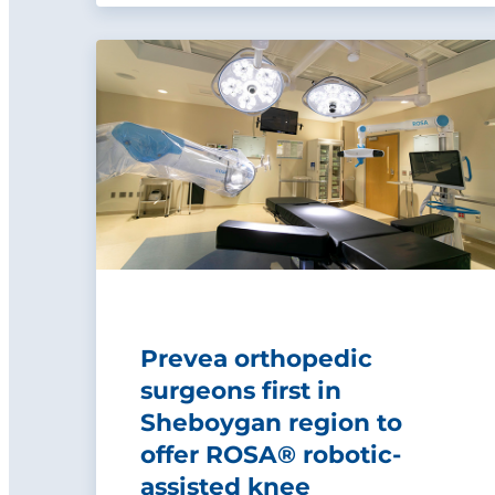
Prevea orthopedic
surgeons first in
Sheboygan region to
offer ROSA® robotic-
assisted knee