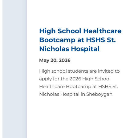
High School Healthcare
Bootcamp at HSHS St.
Nicholas Hospital
May 20, 2026
High school students are invited to
apply for the 2026 High School
Healthcare Bootcamp at HSHS St.
Nicholas Hospital in Sheboygan.