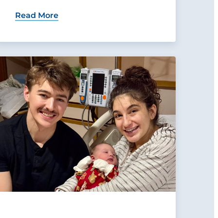
Read More