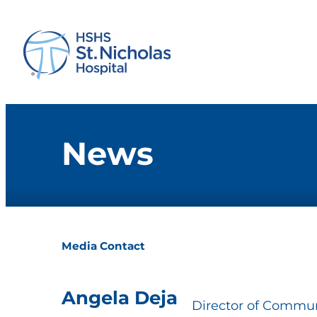
News
Media Contact
Angela Deja
Director of Commun