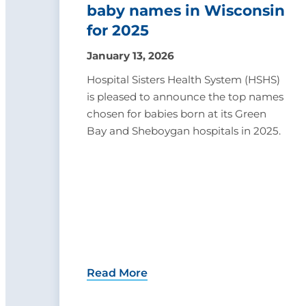
baby names in Wisconsin
for 2025
January 13, 2026
Hospital Sisters Health System (HSHS)
is pleased to announce the top names
chosen for babies born at its Green
Bay and Sheboygan hospitals in 2025.
Read More