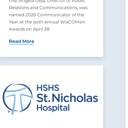
that Angela Deja, Director of Public
Relations and Communications, was
named 2026 Communicator of the
Year at the sixth annual WisCOMsin
Awards on April 28.
Read More