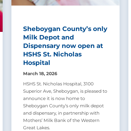
Sheboygan County’s only
Milk Depot and
Dispensary now open at
HSHS St. Nicholas
Hospital
March 18, 2026
HSHS St. Nicholas Hospital, 3100
Superior Ave, Sheboygan, is pleased to
announce it is now home to
Sheboygan County’s only milk depot
and dispensary, in partnership with
Mothers’ Milk Bank of the Western
Great Lakes.