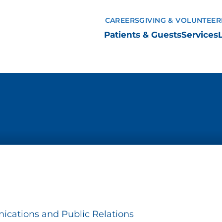
CAREERS
GIVING & VOLUNTEER
Patients & Guests
Services
ications and Public Relations