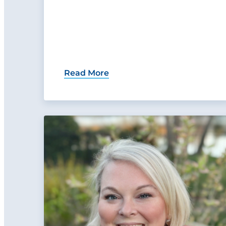
Read More