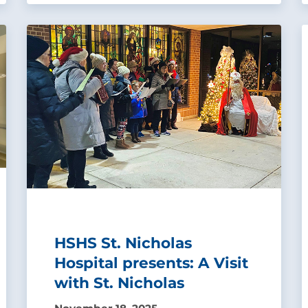
HSHS St. Nicholas
Hospital presents: A Visit
with St. Nicholas