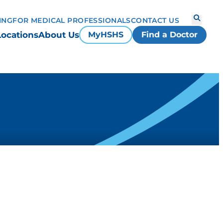
ING
FOR MEDICAL PROFESSIONALS
CONTACT US
Locations
About Us
MyHSHS
Find a Doctor