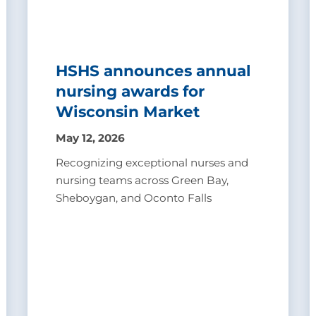
HSHS announces annual
nursing awards for
Wisconsin Market
May 12, 2026
Recognizing exceptional nurses and
nursing teams across Green Bay,
Sheboygan, and Oconto Falls