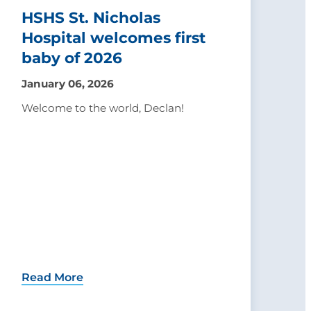
HSHS St. Nicholas
Hospital welcomes first
baby of 2026
January 06, 2026
Welcome to the world, Declan!
Read More