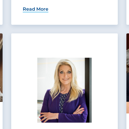
Read More