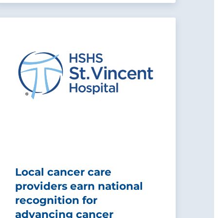
Local cancer care
providers earn national
recognition for
advancing cancer