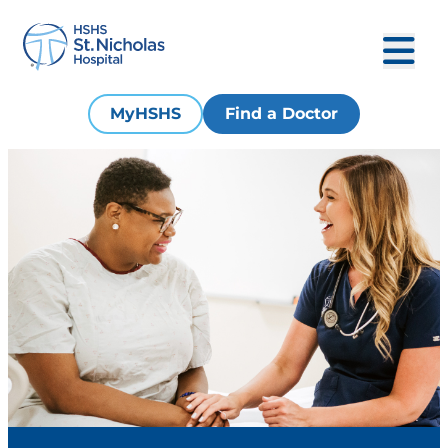
MyHSHS
Find a Doctor