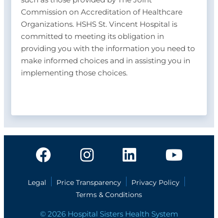
Commission on Accreditation of Healthcare
Organizations. HSHS St. Vincent Hospital is
committed to meeting its obligation in
providing you with the information you need to
make informed choices and in assisting you in
implementing those choices.
Legal
Price Transparency
Privacy Policy
Terms & Conditions
© 2026 Hospital Sisters Health System