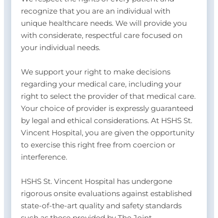
recognize that you are an individual with
unique healthcare needs. We will provide you
with considerate, respectful care focused on
your individual needs.
We support your right to make decisions
regarding your medical care, including your
right to select the provider of that medical care.
Your choice of provider is expressly guaranteed
by legal and ethical considerations. At HSHS St.
Vincent Hospital, you are given the opportunity
to exercise this right free from coercion or
interference.
HSHS St. Vincent Hospital has undergone
rigorous onsite evaluations against established
state-of-the-art quality and safety standards
such as those provided by The Joint