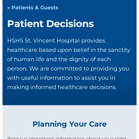
« Patients & Guests
Patient Decisions
HSHS St. Vincent Hospital provides
healthcare based upon belief in the sanctity
of human life and the dignity of each
person. We are committed to providing you
with useful information to assist you in
making informed healthcare decisions.
Planning Your Care
Below is important information about your right