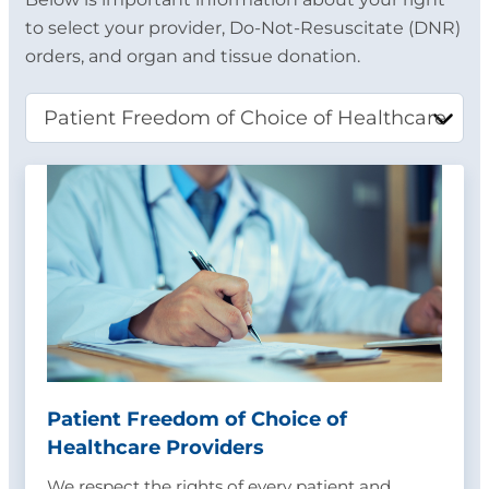
to select your provider, Do-Not-Resuscitate (DNR)
orders, and organ and tissue donation.
Patient Freedom of Choice of
Healthcare Providers
We respect the rights of every patient and