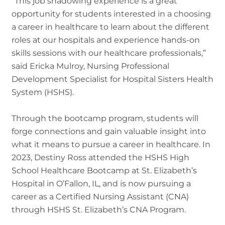
“This job shadowing experience is a great
opportunity for students interested in a choosing
a career in healthcare to learn about the different
roles at our hospitals and experience hands-on
skills sessions with our healthcare professionals,”
said Ericka Mulroy, Nursing Professional
Development Specialist for Hospital Sisters Health
System (HSHS).
Through the bootcamp program, students will
forge connections and gain valuable insight into
what it means to pursue a career in healthcare. In
2023, Destiny Ross attended the HSHS High
School Healthcare Bootcamp at St. Elizabeth’s
Hospital in O’Fallon, IL, and is now pursuing a
career as a Certified Nursing Assistant (CNA)
through HSHS St. Elizabeth’s CNA Program.