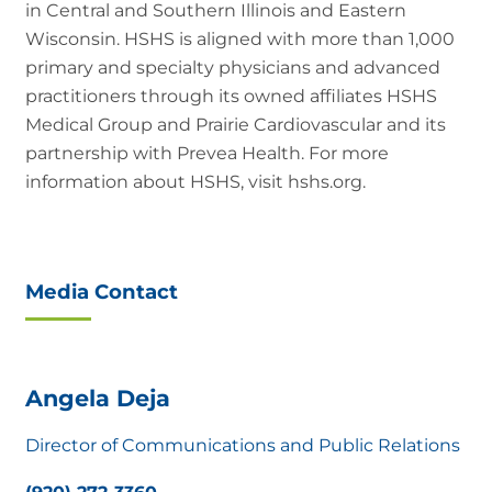
in Central and Southern Illinois and Eastern
Wisconsin. HSHS is aligned with more than 1,000
primary and specialty physicians and advanced
practitioners through its owned affiliates HSHS
Medical Group and Prairie Cardiovascular and its
partnership with Prevea Health. For more
information about HSHS, visit hshs.org.
Media Contact
Angela Deja
Director of Communications and Public Relations