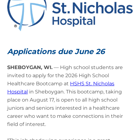
Applications due June 26
SHEBOYGAN, WI.
— High school students are
invited to apply for the 2026 High School
Healthcare Bootcamp at
HSHS St. Nicholas
Hospital
in Sheboygan. This bootcamp, taking
place on August 17, is open to all high school
juniors and seniors interested in a healthcare
career who want to make connections in their
field of interest.