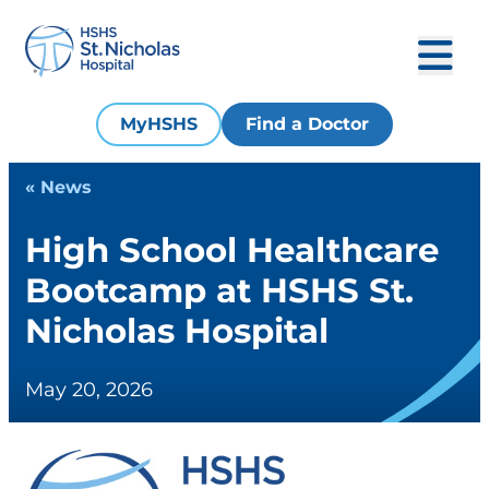
MyHSHS
Find a Doctor
« News
High School Healthcare
Bootcamp at HSHS St.
Nicholas Hospital
May 20, 2026