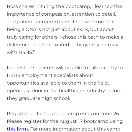
Ross shares, “During the bootcamp, I learned the
importance of compassion, attention to detail,
and patient-centered care. It showed me that
being a CNA is not just about skills, but about
truly caring for others. I chose this path to make a
difference, and I’m excited to begin my journey
with HSHS.”
Interested students will be able to talk directly to
HSHS employment specialists about
opportunities available to them in the field,
opening a door in the healthcare industry before
they graduate high school.
Registration for this bootcamp ends on June 26.
Please register for the August 17 bootcamp using
this form
. For more information about this camp,