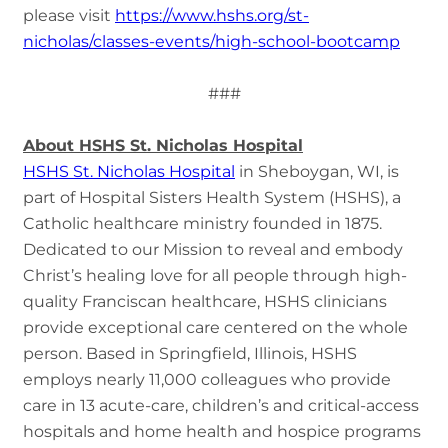
please visit
https://www.hshs.org/st-
nicholas/classes-events/high-school-bootcamp
###
About HSHS St. Nicholas Hospital
HSHS St. Nicholas Hospital
in Sheboygan, WI, is
part of Hospital Sisters Health System (HSHS), a
Catholic healthcare ministry founded in 1875.
Dedicated to our Mission to reveal and embody
Christ’s healing love for all people through high-
quality Franciscan healthcare, HSHS clinicians
provide exceptional care centered on the whole
person. Based in Springfield, Illinois, HSHS
employs nearly 11,000 colleagues who provide
care in 13 acute-care, children’s and critical-access
hospitals and home health and hospice programs