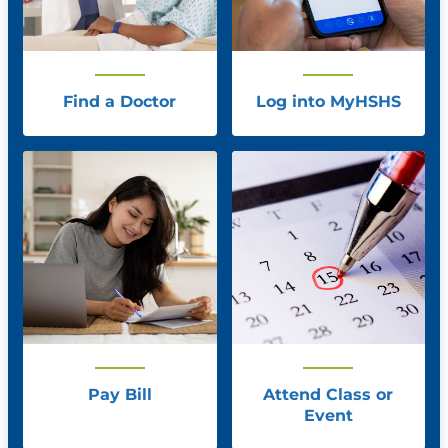
Find a Doctor
Log into MyHSHS
Pay Bill
Attend Class or
Event