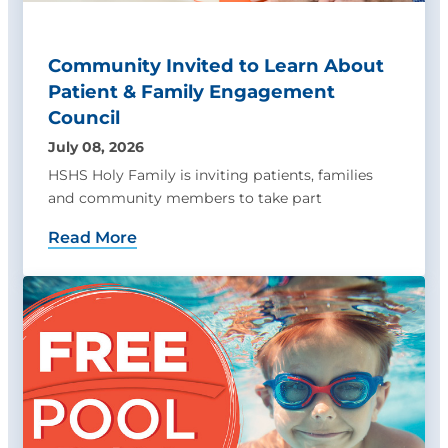
Community Invited to Learn About
Patient & Family Engagement
Council
July 08, 2026
HSHS Holy Family is inviting patients, families
and community members to take part
Read More