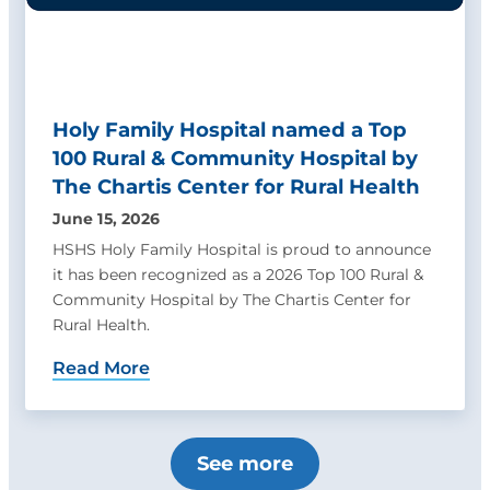
Holy Family Hospital named a Top
100 Rural & Community Hospital by
The Chartis Center for Rural Health
June 15, 2026
HSHS Holy Family Hospital is proud to announce
it has been recognized as a 2026 Top 100 Rural &
Community Hospital by The Chartis Center for
Rural Health.
Read More
See more