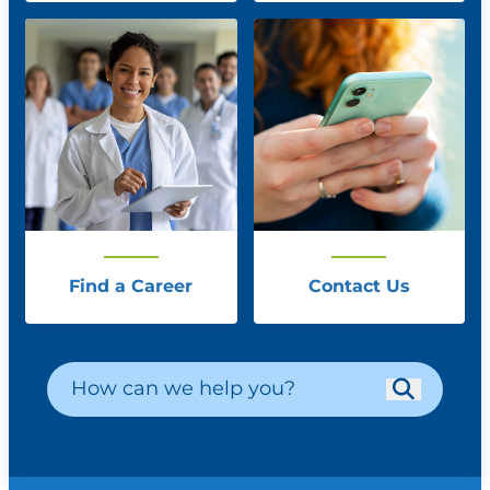
Find a Career
Contact Us