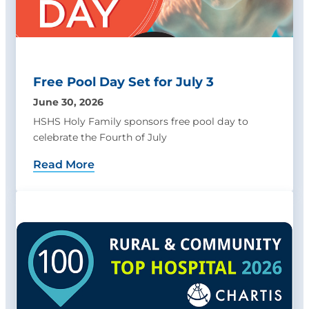
Free Pool Day Set for July 3
June 30, 2026
HSHS Holy Family sponsors free pool day to
celebrate the Fourth of July
Read More