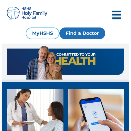
MyHSHS
Find a Doctor