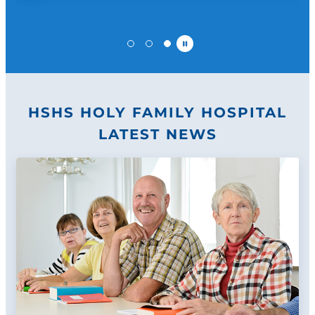
Pause
HSHS HOLY FAMILY HOSPITAL
LATEST NEWS