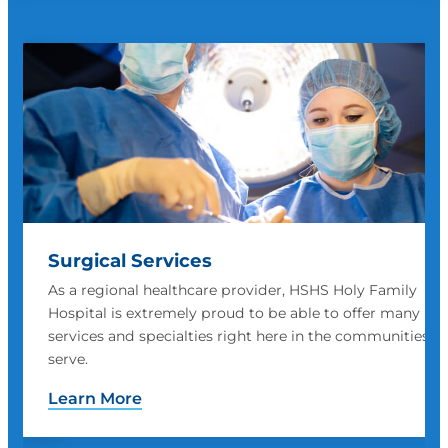
Inpatient Care
HSHS Holy Family Hospital's inpatient care offers skilled,
compassionate care with a safe, comfortable room.
 we
Learn More