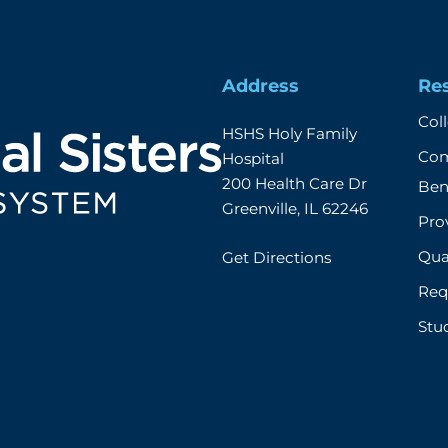
Address
Re
Col
HSHS Holy Family 
Com
Hospital

200 Health Care Dr

Ben
Greenville, IL 62246
Prov
Qual
Get Directions
Req
Stu