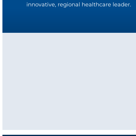
innovative, regional healthcare leader.