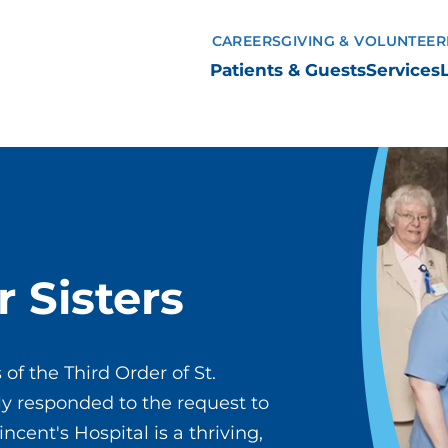
CAREERS
GIVING & VOLUNTEER
Patients & Guests
Services
r Sisters
 of the Third Order of St.
ckly responded to the request to
incent's Hospital is a thriving,