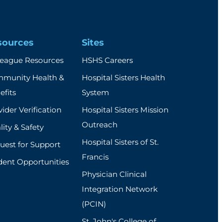
sources
Sites
league Resources
HSHS Careers
munity Health &
Hospital Sisters Health
efits
System
ider Verification
Hospital Sisters Mission
Outreach
ity & Safety
Hospital Sisters of St.
uest for Support
Francis
dent Opportunities
Physician Clinical
Integration Network
(PCIN)
St. John's College of