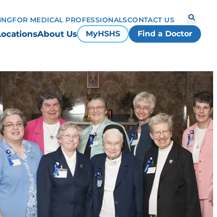
ING
FOR MEDICAL PROFESSIONALS
CONTACT US
Locations
About Us
MyHSHS
Find a Doctor