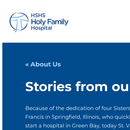
« About Us
Stories from ou
Because of the dedication of four Sisters
Francis in Springfield, Illinois, who qui
start a hospital in Green Bay, today St. V