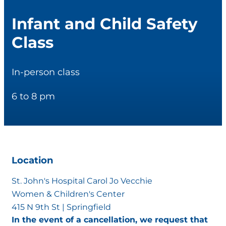
Infant and Child Safety
Class
In-person class
6 to 8 pm
Location
St. John's Hospital Carol Jo Vecchie
Women & Children's Center
415 N 9th St | Springfield
In the event of a cancellation, we request that