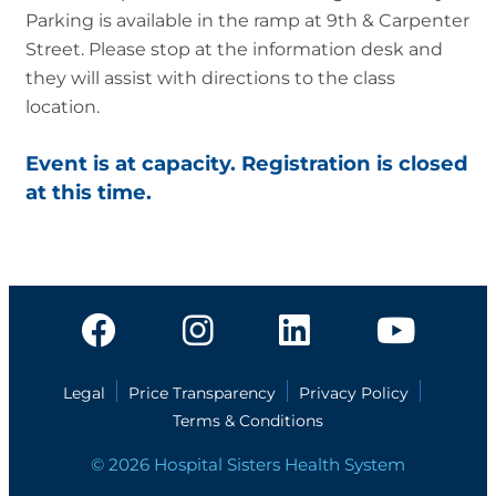
Parking is available in the ramp at 9th & Carpenter
Street. Please stop at the information desk and
they will assist with directions to the class
location.
Event is at capacity. Registration is closed
at this time.
Legal
Price Transparency
Privacy Policy
Terms & Conditions
© 2026 Hospital Sisters Health System