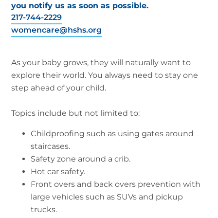
you notify us as soon as possible.
217-744-2229
womencare@hshs.org
As your baby grows, they will naturally want to
explore their world. You always need to stay one
step ahead of your child.
Topics include but not limited to:
Childproofing such as using gates around
staircases.
Safety zone around a crib.
Hot car safety.
Front overs and back overs prevention with
large vehicles such as SUVs and pickup
trucks.