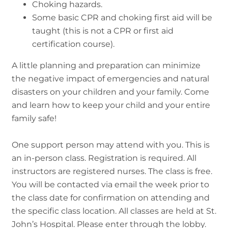
Choking hazards.
Some basic CPR and choking first aid will be
taught (this is not a CPR or first aid
certification course).
A little planning and preparation can minimize
the negative impact of emergencies and natural
disasters on your children and your family. Come
and learn how to keep your child and your entire
family safe!
One support person may attend with you. This is
an in-person class. Registration is required. All
instructors are registered nurses. The class is free.
You will be contacted via email the week prior to
the class date for confirmation on attending and
the specific class location. All classes are held at St.
John’s Hospital. Please enter through the lobby.