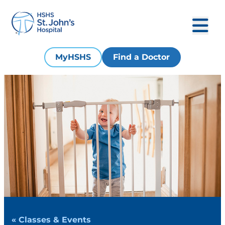
MyHSHS
Find a Doctor
« Classes & Events