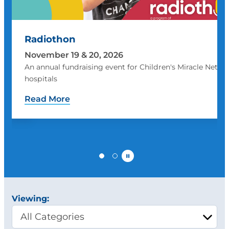
Radiothon
November 19 & 20, 2026
An annual fundraising event for Children's Miracle Netwo
hospitals
Read More
Pause
Viewing: