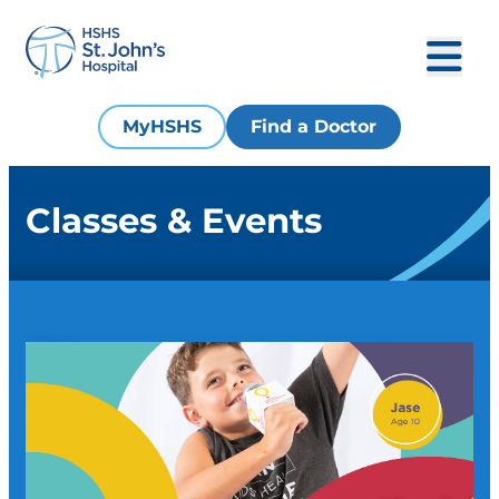
MyHSHS
Find a Doctor
Classes & Events