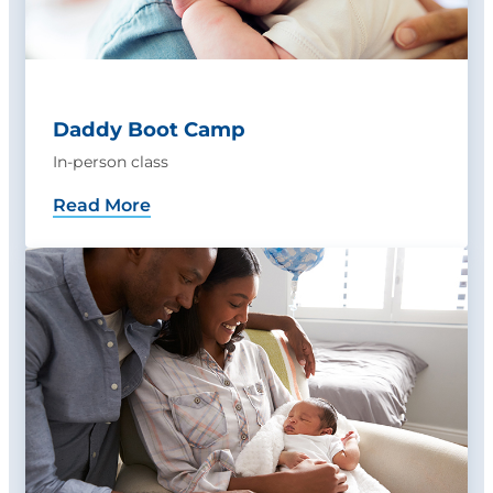
Daddy Boot Camp
In-person class
Read More