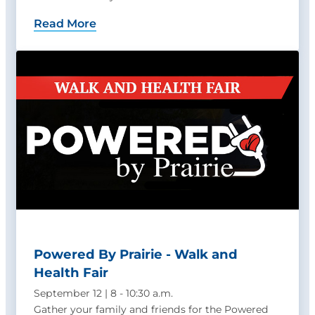
Read More
Powered By Prairie - Walk and
Health Fair
September 12 | 8 - 10:30 a.m.
Gather your family and friends for the Powered