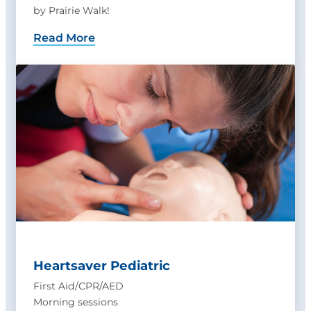
by Prairie Walk!
Read More
Heartsaver Pediatric
First Aid/CPR/AED
Morning sessions