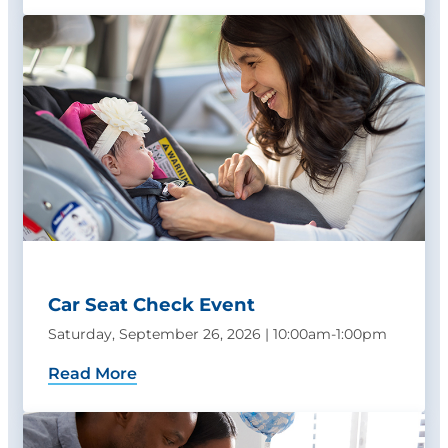
Car Seat Check Event
Saturday, September 26, 2026 | 10:00am-1:00pm
Read More