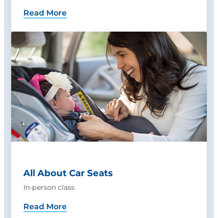
Read More
All About Car Seats
In-person class
Read More