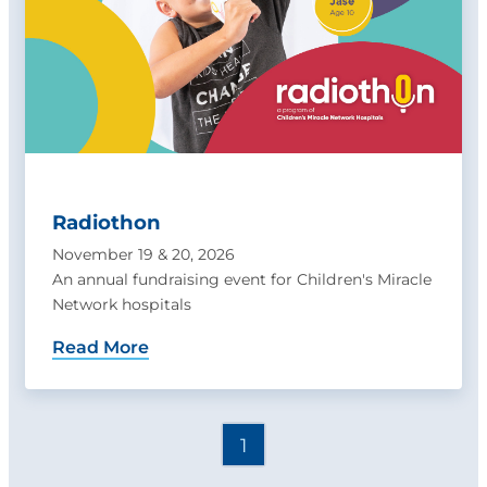
Radiothon
November 19 & 20, 2026
An annual fundraising event for Children's Miracle
Network hospitals
Read More
1