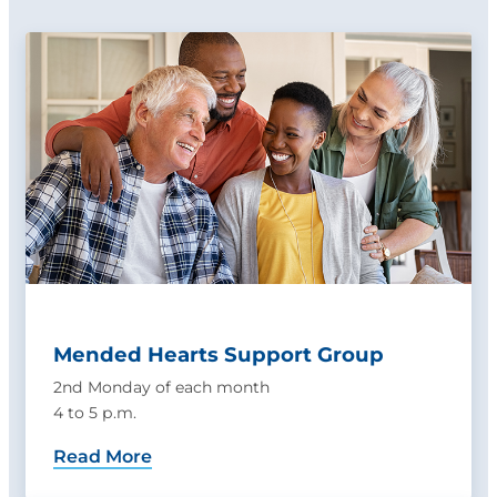
Mended Hearts Support Group
2nd Monday of each month
4 to 5 p.m.
Read More