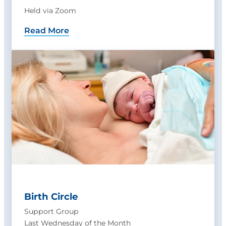
Held via Zoom
Read More
Birth Circle
Support Group
Last Wednesday of the Month