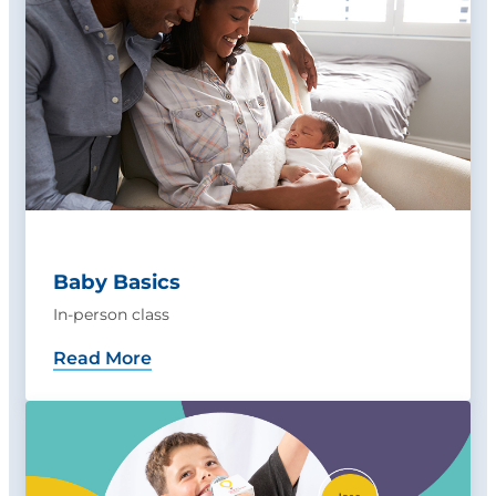
Baby Basics
In-person class
Read More