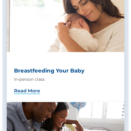
Breastfeeding Your Baby
In-person class
Read More