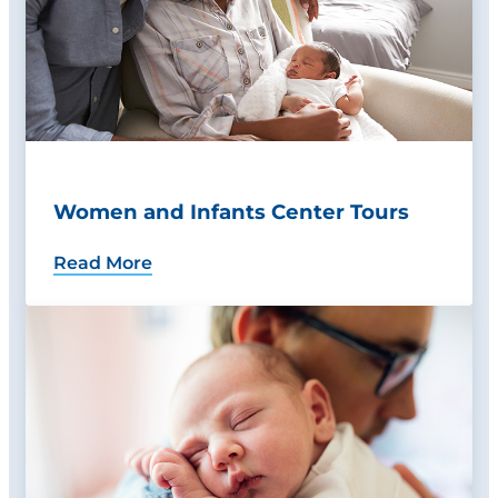
Women and Infants Center Tours
Read More