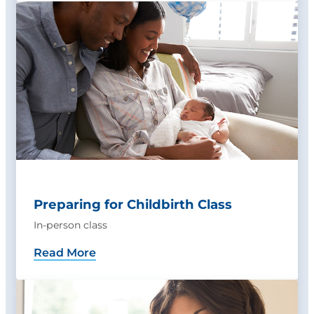
Preparing for Childbirth Class
In-person class
Read More