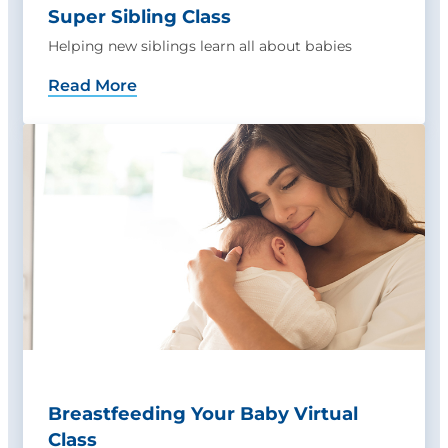
Super Sibling Class
Helping new siblings learn all about babies
Read More
Breastfeeding Your Baby Virtual
Class