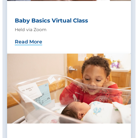
Baby Basics Virtual Class
Held via Zoom
Read More