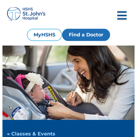
MyHSHS
Find a Doctor
« Classes & Events