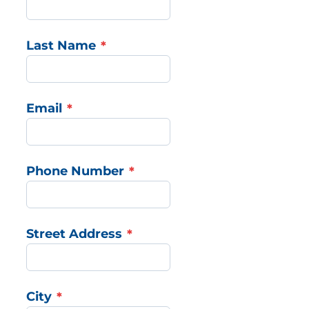
Last Name
Email
Phone Number
Street Address
City