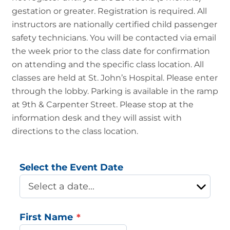
gestation or greater. Registration is required. All
instructors are nationally certified child passenger
safety technicians. You will be contacted via email
the week prior to the class date for confirmation
on attending and the specific class location. All
classes are held at St. John’s Hospital. Please enter
through the lobby. Parking is available in the ramp
at 9th & Carpenter Street. Please stop at the
information desk and they will assist with
directions to the class location.
Select the Event Date
First Name