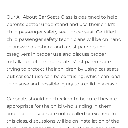
Our All About Car Seats Class is designed to help
parents better understand and use their child’s
child passenger safety seat, or car seat. Certified
child passenger safety technicians will be on hand
to answer questions and assist parents and
caregivers in proper use and discuss proper
installation of their car seats. Most parents are
trying to protect their children by using car seats,
but car seat use can be confusing, which can lead
to misuse and possible injury to a child in a crash.
Car seats should be checked to be sure they are
appropriate for the child who is riding in them
and that the seats are not recalled or expired. In
this class, discussions will be on installation of the