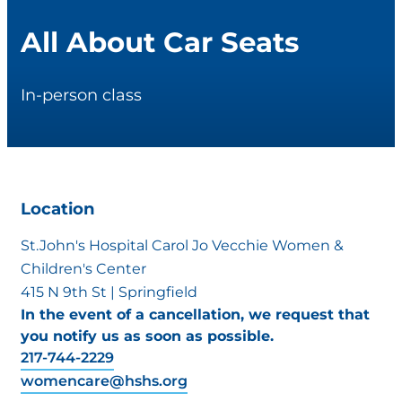
All About Car Seats
In-person class
Location
St.John's Hospital Carol Jo Vecchie Women &
Children's Center
415 N 9th St | Springfield
In the event of a cancellation, we request that
you notify us as soon as possible.
217-744-2229
womencare@hshs.org