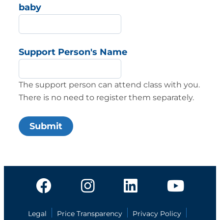
baby
Support Person's Name
The support person can attend class with you.
There is no need to register them separately.
Legal
Price Transparency
Privacy Policy