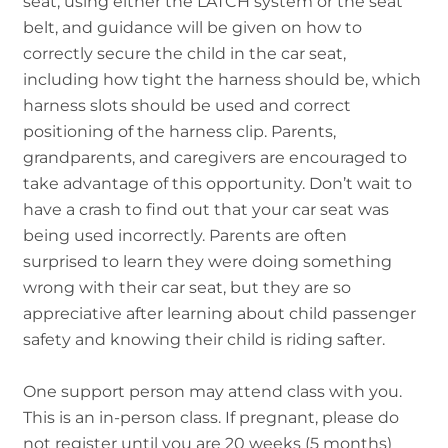
seat, using either the LATCH system or the seat
belt, and guidance will be given on how to
correctly secure the child in the car seat,
including how tight the harness should be, which
harness slots should be used and correct
positioning of the harness clip. Parents,
grandparents, and caregivers are encouraged to
take advantage of this opportunity. Don’t wait to
have a crash to find out that your car seat was
being used incorrectly. Parents are often
surprised to learn they were doing something
wrong with their car seat, but they are so
appreciative after learning about child passenger
safety and knowing their child is riding safter.
One support person may attend class with you.
This is an in-person class. If pregnant, please do
not register until you are 20 weeks (5 months)