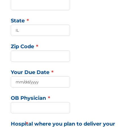
State
Zip Code
Your Due Date
OB Physician
Hospital where you plan to deliver your