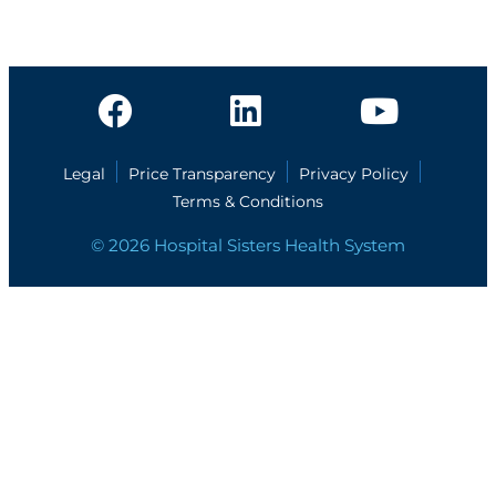
Legal
Price Transparency
Privacy Policy
Terms & Conditions
© 2026 Hospital Sisters Health System