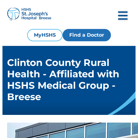
MyHSHS
Find a Doctor
Clinton County Rural
Health - Affiliated with
HSHS Medical Group -
Breese