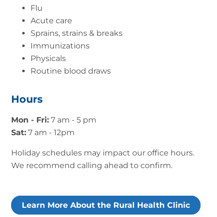
Flu
Acute care
Sprains, strains & breaks
Immunizations
Physicals
Routine blood draws
Hours
Mon - Fri:
7 am - 5 pm
Sat:
7 am - 12pm
Holiday schedules may impact our office hours.
We recommend calling ahead to confirm.
Learn More About the Rural Health Clinic