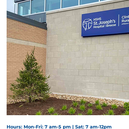
Hours: Mon-Fri: 7 am-5 pm | Sat: 7 am-12pm