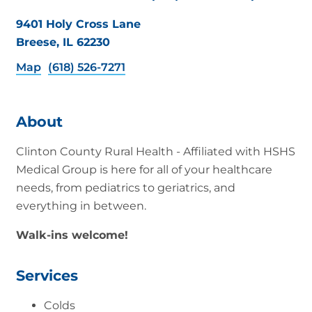
9401 Holy Cross Lane
Breese, IL 62230
Map
(618) 526-7271
About
Clinton County Rural Health - Affiliated with HSHS
Medical Group is here for all of your healthcare
needs, from pediatrics to geriatrics, and
everything in between.
Walk-ins welcome!
Services
Colds