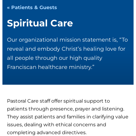
« Patients & Guests
Spiritual Care
Our organizational mission statement is, “To
reveal and embody Christ’s healing love for
all people through our high quality
Franciscan healthcare ministry.”
Pastoral Care staff offer spiritual support to
patients through presence, prayer and listening.
They assist patients and families in clarifying value
issues, dealing with ethical concerns and
completing advanced directives.