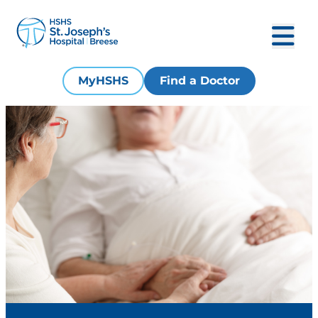
MyHSHS
Find a Doctor