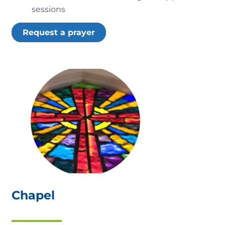
sessions
Request a prayer
Chapel