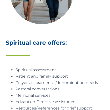
Spiritual care offers:
Spiritual assessment
Patient and family support
Prayers, sacramental/denomination needs
Pastoral conversations
Memorial services
Advanced Directive assistance
Resources/References for grief support