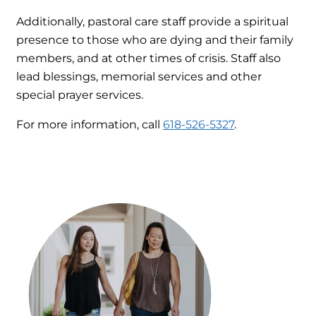
Additionally, pastoral care staff provide a spiritual
presence to those who are dying and their family
members, and at other times of crisis. Staff also
lead blessings, memorial services and other
special prayer services.
For more information, call
618-526-5327
.