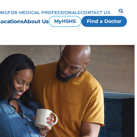
ING
FOR MEDICAL PROFESSIONALS
CONTACT US
Locations
About Us
MyHSHS
Find a Doctor