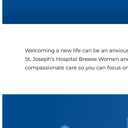
Welcoming a new life can be an anxious 
St. Joseph’s Hospital Breese Women and
compassionate care so you can focus on 