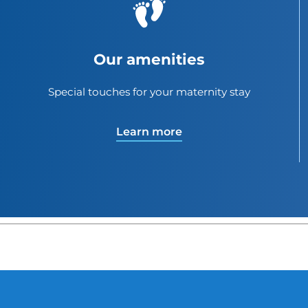
Our amenities
Special touches for your maternity stay
Learn more