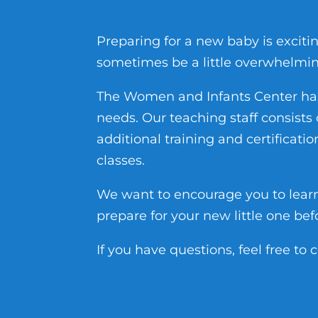
Preparing for a new baby is exciti
sometimes be a little overwhelmin
The Women and Infants Center has 
needs. Our teaching staff consist
additional training and certificati
classes.
We want to encourage you to lear
prepare for your new little one bef
If you have questions, feel free to 