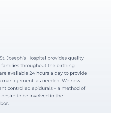
t. Joseph’s Hospital provides quality
families throughout the birthing
are available 24 hours a day to provide
in management, as needed. We now
t controlled epidurals – a method of
 desire to be involved in the
abor.