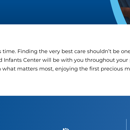
time. Finding the very best care shouldn’t be on
 Infants Center will be with you throughout your 
what matters most, enjoying the first precious m