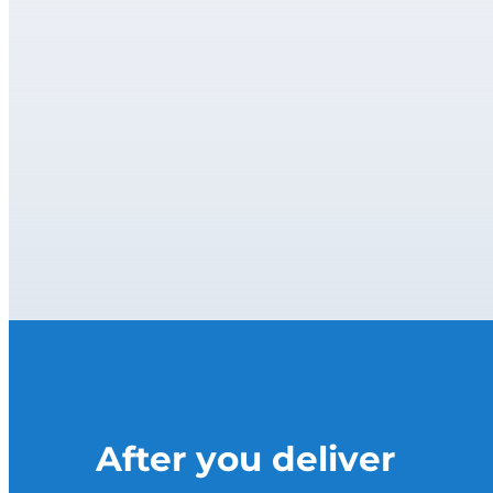
After you deliver