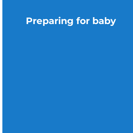
Preparing for baby