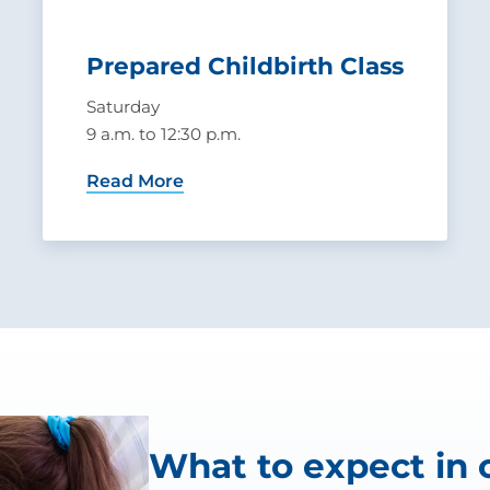
Prepared Childbirth Class
Saturday
9 a.m. to 12:30 p.m.
Read More
What to expect in