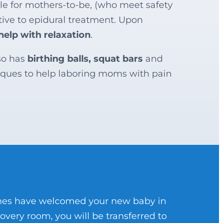
ble for mothers-to-be, (who meet safety
native to epidural treatment. Upon
help with relaxation
.
so has
birthing balls, squat bars
and
ques to help laboring moms with pain
 ones have welcomed your new baby in
covery room, you will be transferred to