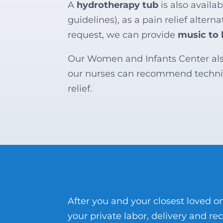
A
hydrotherapy tub
is also availa
guidelines), as a pain relief alter
request, we can provide
music to 
Our Women and Infants Center al
our nurses can recommend techni
relief.
After you and your closest loved
your private labor, delivery and re