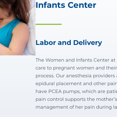
Infants Center
Labor and Delivery
The Women and Infants Center at S
care to pregnant women and their 
process. Our anesthesia providers 
epidural placement and other pa
have PCEA pumps, which are patien
pain control supports the mother’s
management of her pain during l