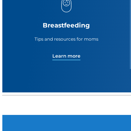
Breastfeeding
Tips and resources for moms
Learn more