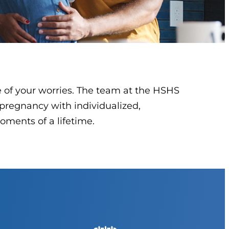
e of your worries. The team at the HSHS
pregnancy with individualized,
oments of a lifetime.