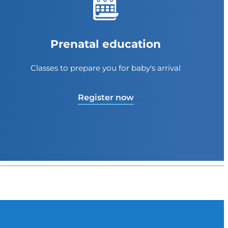
Prenatal education
Classes to prepare you for baby's arrival
Register now