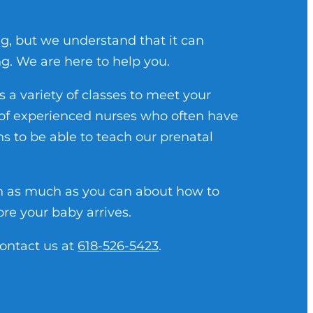
ng, but we understand that it can
g. We are here to help you.
a variety of classes to meet your
s of experienced nurses who often have
ons to be able to teach our prenatal
n as much as you can about how to
ore your baby arrives.
contact us at
618-526-5423
.