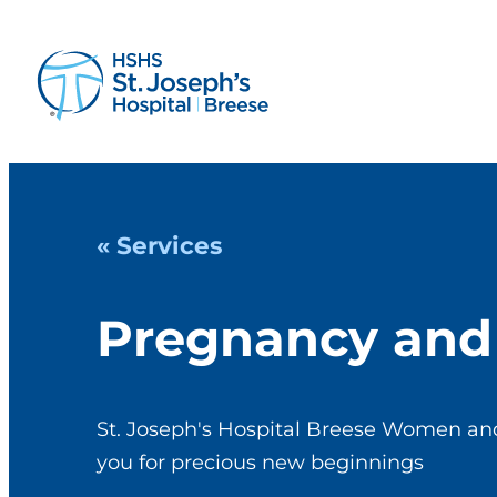
« Services
Pregnancy and 
St. Joseph's Hospital Breese Women and
you for precious new beginnings