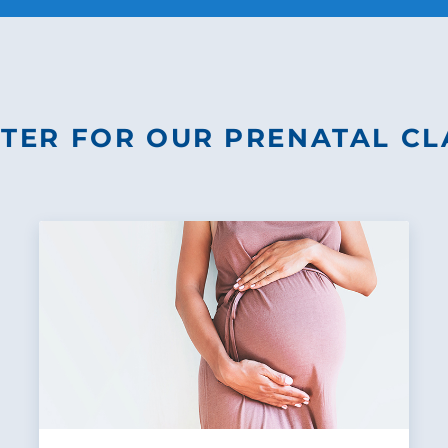
STER FOR OUR PRENATAL CL