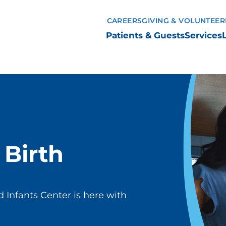
CAREERS
GIVING & VOLUNTEER
Patients & Guests
Services
Birth
 Infants Center is here with