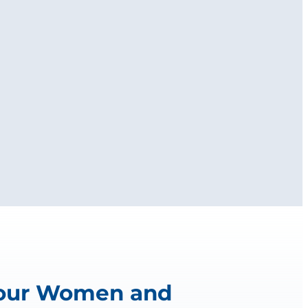
 our Women and