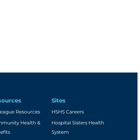
sources
Sites
league Resources
HSHS Careers
munity Health &
Hospital Sisters Health
efits
System