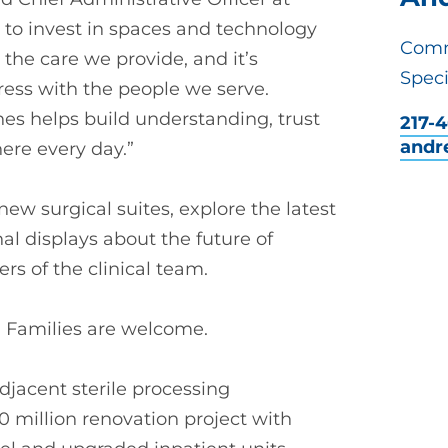
 to invest in spaces and technology
Comm
the care we provide, and it’s
Speci
ress with the people we serve.
nes helps build understanding, trust
217-
andr
ere every day.”
ew surgical suites, explore the latest
al displays about the future of
s of the clinical team.
c. Families are welcome.
adjacent sterile processing
0 million renovation project with