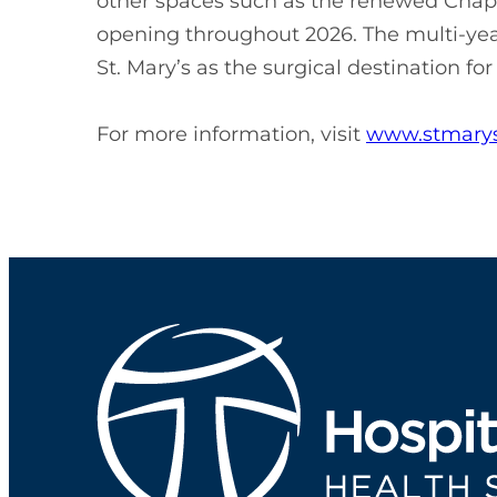
other spaces such as the renewed Chap
opening throughout 2026. The multi-year
St. Mary’s as the surgical destination fo
For more information, visit
www.stmarys