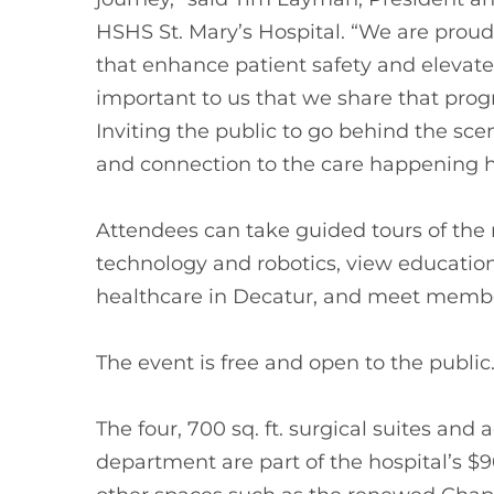
HSHS St. Mary’s Hospital. “We are proud
that enhance patient safety and elevate 
important to us that we share that prog
Inviting the public to go behind the sce
and connection to the care happening h
Attendees can take guided tours of the n
technology and robotics, view education
healthcare in Decatur, and meet member
The event is free and open to the publi
The four, 700 sq. ft. surgical suites and 
department are part of the hospital’s $9