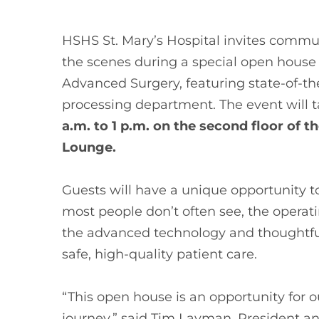
HSHS St. Mary’s Hospital invites comm
the scenes during a special open house 
Advanced Surgery, featuring state-of-the
processing department. The event will 
a.m. to 1 p.m. on the second floor of t
Lounge.
Guests will have a unique opportunity to
most people don’t often see, the operat
the advanced technology and thoughtfu
safe, high-quality patient care.
“This open house is an opportunity for 
journey,” said Tim Layman, President an