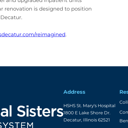
el and upgraded inpatient units
 renovation is designed to position
r Decatur.
decatur.com/reimagined
.
Address
Re
Col
HSHS St. Mary's Hospital

Com
1800 E Lake Shore Dr.

Decatur, Illinois 62521
Ben