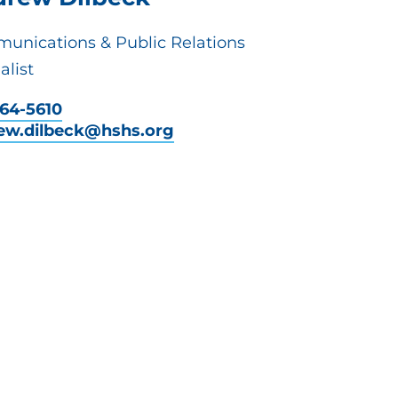
unications & Public Relations
alist
464-5610
ew.dilbeck@hshs.org