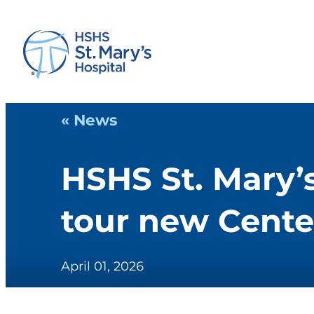
« News
HSHS St. Mary’
tour new Cente
April 01, 2026