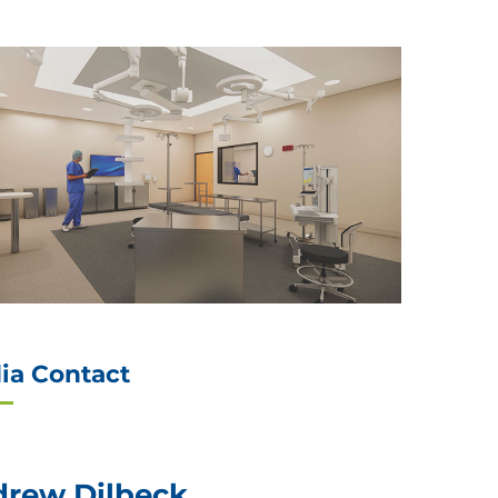
ia Contact
rew Dilbeck