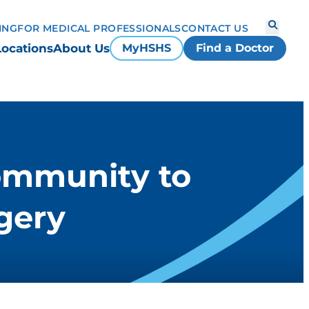
ING
FOR MEDICAL PROFESSIONALS
CONTACT US
Locations
About Us
MyHSHS
Find a Doctor
community to
gery