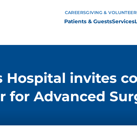
CAREERS
GIVING & VOLUNTEER
Patients & Guests
Services
s Hospital invites 
r for Advanced Sur