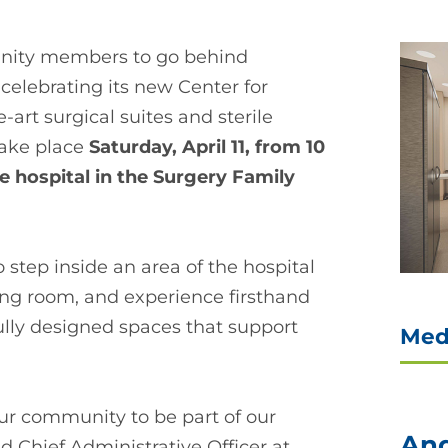
unity members to go behind
celebrating its new Center for
-art surgical suites and sterile
take place
Saturday, April 11, from 10
he hospital in the Surgery Family
 step inside an area of the hospital
ing room, and experience firsthand
lly designed spaces that support
Med
our community to be part of our
And
d Chief Administrative Officer at