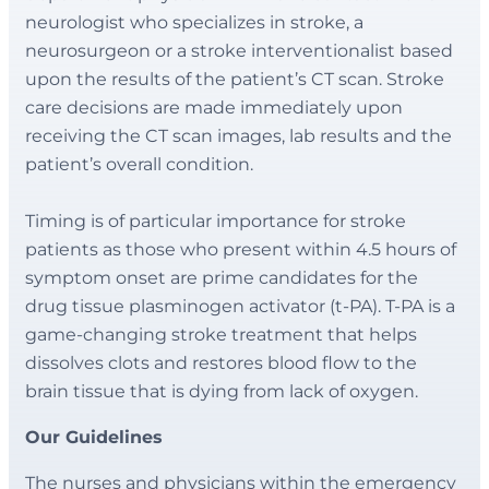
neurologist who specializes in stroke, a
neurosurgeon or a stroke interventionalist based
upon the results of the patient’s CT scan. Stroke
care decisions are made immediately upon
receiving the CT scan images, lab results and the
patient’s overall condition.
Timing is of particular importance for stroke
patients as those who present within 4.5 hours of
symptom onset are prime candidates for the
drug tissue plasminogen activator (t-PA). T-PA is a
game-changing stroke treatment that helps
dissolves clots and restores blood flow to the
brain tissue that is dying from lack of oxygen.
Our Guidelines
The nurses and physicians within the emergency