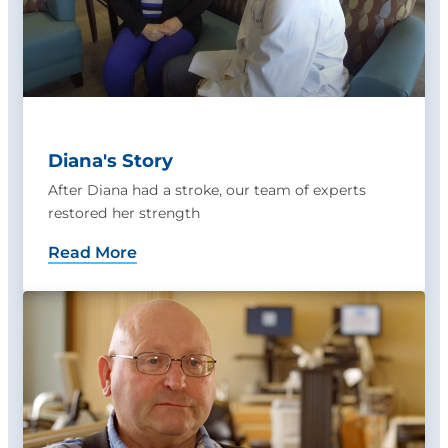
Diana's Story
After Diana had a stroke, our team of experts
restored her strength
Read More