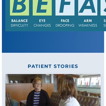
PATIENT STORIES