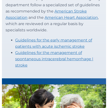
department follow a specialized set of guidelines
as recommended by the
American Stroke
Association
and the
American Heart Association
,
which are reviewed on a regular basis by
specialists worldwide.
Guidelines for the early management of
patients with acute ischemic stroke
Guidelines for the management of
spontaneous intracerebral hemorrhage |
stroke