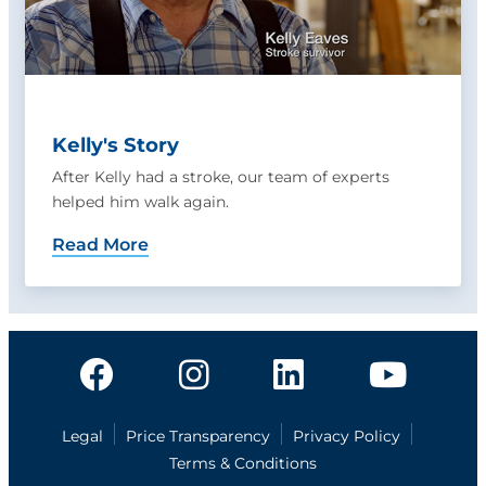
Kelly's Story
After Kelly had a stroke, our team of experts
helped him walk again.
Read More
Legal
Price Transparency
Privacy Policy
Terms & Conditions