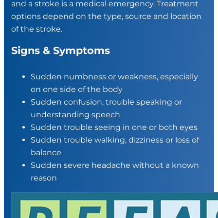
and a stroke is a medical emergency. Treatment
options depend on the type, source and location
of the stroke.
Signs & Symptoms
Sudden numbness or weakness, especially
on one side of the body
Sudden confusion, trouble speaking or
understanding speech
Sudden trouble seeing in one or both eyes
Sudden trouble walking, dizziness or loss of
balance
Sudden severe headache without a known
reason