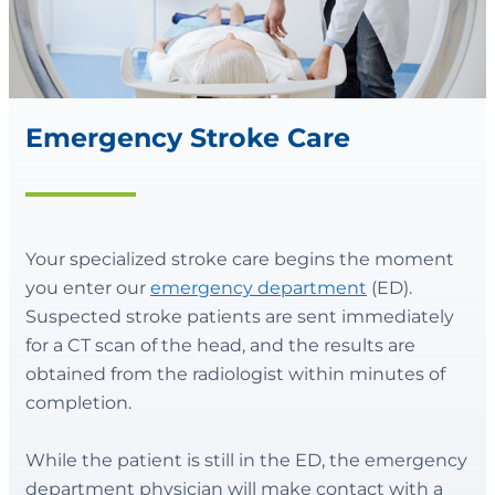
Emergency Stroke Care
Your specialized stroke care begins the moment
you enter our
emergency department
(ED).
Suspected stroke patients are sent immediately
for a CT scan of the head, and the results are
obtained from the radiologist within minutes of
completion.
While the patient is still in the ED, the emergency
department physician will make contact with a