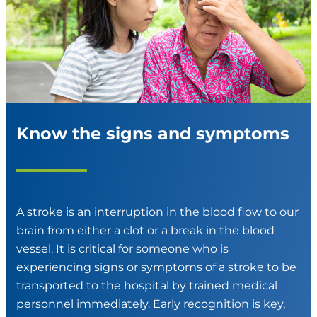
Know the signs and symptoms
A stroke is an interruption in the blood flow to our
brain from either a clot or a break in the blood
vessel. It is critical for someone who is
experiencing signs or symptoms of a stroke to be
transported to the hospital by trained medical
personnel immediately. Early recognition is key,