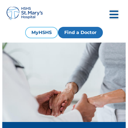
MyHSHS
Find a Doctor