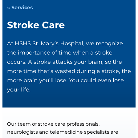
« Services
Stroke Care
At HSHS St. Mary’s Hospital, we recognize
the importance of time when a stroke
occurs. A stroke attacks your brain, so the
more time that’s wasted during a stroke, the
more brain you’ll lose. You could even lose
your life.
Our team of stroke care professionals,
neurologists and telemedicine specialists are