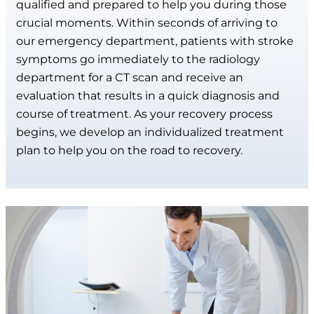
qualified and prepared to help you during those
crucial moments. Within seconds of arriving to
our emergency department, patients with stroke
symptoms go immediately to the radiology
department for a CT scan and receive an
evaluation that results in a quick diagnosis and
course of treatment. As your recovery process
begins, we develop an individualized treatment
plan to help you on the road to recovery.