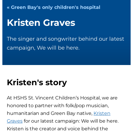
« Green Bay's only children's hospital
Kristen Graves
The singer and songwriter behind our latest
campaign, We will be here.
Kristen's story
At HSHS St. Vincent Children’s Hospital, we are
honored to partner with folk/pop musician,
humanitarian and Green Bay native,
Kristen
Graves
for our latest campaign: We will be here.
Kristen is the creator and voice behind the