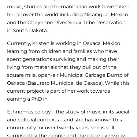
music, studies and humanitarian work have taken
her all over the world including Nicaragua, Mexico
and the Cheyenne River Sioux Tribe Reservation
in South Dakota.
Currently, Kristen is working in Oaxaca, Mexico
learning from children and families who have
spent generations surviving and making their
living from materials that they pull out of the
square mile, open-air Municipal Garbage Dump of
Oaxaca (Basurero Municipal de Oaxaca). While this
current project is part of her work towards
earning a PhD in
Ethnomusicology – the study of music in its social
and cultural contexts – and she has known this
community for over twenty years, she is still
surprised by the people and the place every day.