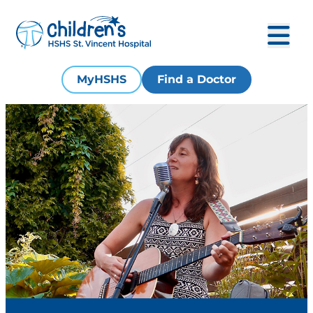
MyHSHS
Find a Doctor