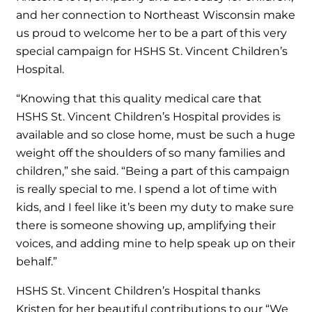
and her connection to Northeast Wisconsin make
us proud to welcome her to be a part of this very
special campaign for HSHS St. Vincent Children’s
Hospital.
“Knowing that this quality medical care that
HSHS St. Vincent Children’s Hospital provides is
available and so close home, must be such a huge
weight off the shoulders of so many families and
children,” she said. “Being a part of this campaign
is really special to me. I spend a lot of time with
kids, and I feel like it’s been my duty to make sure
there is someone showing up, amplifying their
voices, and adding mine to help speak up on their
behalf.”
HSHS St. Vincent Children’s Hospital thanks
Kristen for her beautiful contributions to our “We