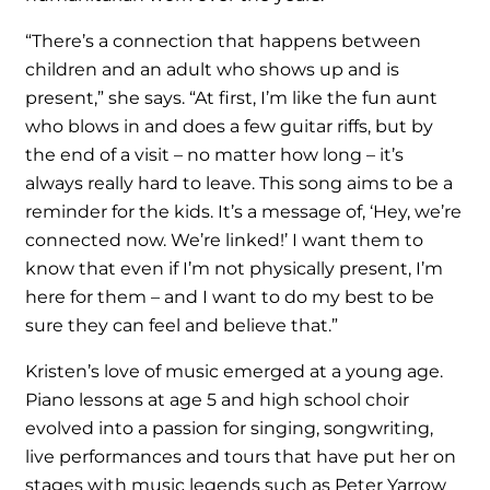
“There’s a connection that happens between
children and an adult who shows up and is
present,” she says. “At first, I’m like the fun aunt
who blows in and does a few guitar riffs, but by
the end of a visit – no matter how long – it’s
always really hard to leave. This song aims to be a
reminder for the kids. It’s a message of, ‘Hey, we’re
connected now. We’re linked!’ I want them to
know that even if I’m not physically present, I’m
here for them – and I want to do my best to be
sure they can feel and believe that.”
Kristen’s love of music emerged at a young age.
Piano lessons at age 5 and high school choir
evolved into a passion for singing, songwriting,
live performances and tours that have put her on
stages with music legends such as Peter Yarrow