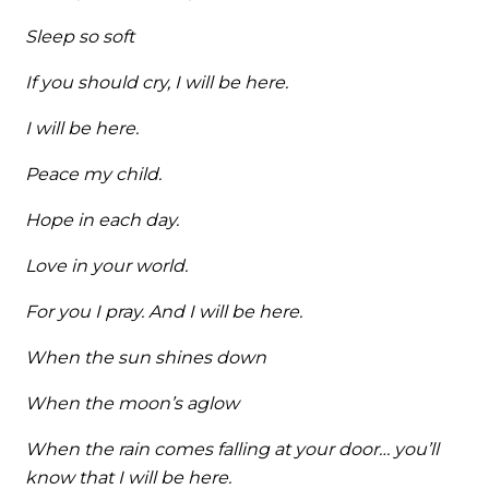
Sleep so soft
If you should cry, I will be here.
I will be here.
Peace my child.
Hope in each day.
Love in your world.
For you I pray. And I will be here.
When the sun shines down
When the moon’s aglow
When the rain comes falling at your door… you’ll
know that I will be here.