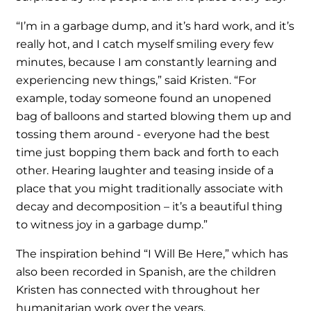
“I’m in a garbage dump, and it’s hard work, and it’s
really hot, and I catch myself smiling every few
minutes, because I am constantly learning and
experiencing new things,” said Kristen. “For
example, today someone found an unopened
bag of balloons and started blowing them up and
tossing them around - everyone had the best
time just bopping them back and forth to each
other. Hearing laughter and teasing inside of a
place that you might traditionally associate with
decay and decomposition – it’s a beautiful thing
to witness joy in a garbage dump.”
The inspiration behind “I Will Be Here,” which has
also been recorded in Spanish, are the children
Kristen has connected with throughout her
humanitarian work over the years.