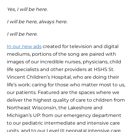
Yes, I will be here.
I will be here, always here.
I will be here.
In our new ads
created for television and digital
mediums, portions of the song are paired with
images of our incredible nurses, physicians, child
life specialists and other providers at HSHS St.
Vincent Children’s Hospital, who are doing their
life’s work: caring for those who matter most to us,
our patients. Featured are the spaces where we
deliver the highest quality of care to children from
Northeast Wisconsin, the Lakeshore and
Michigan’s UP: from our emergency department
to our pediatric intermediate and intensive care
units, and to our Level III neonatal intensive care