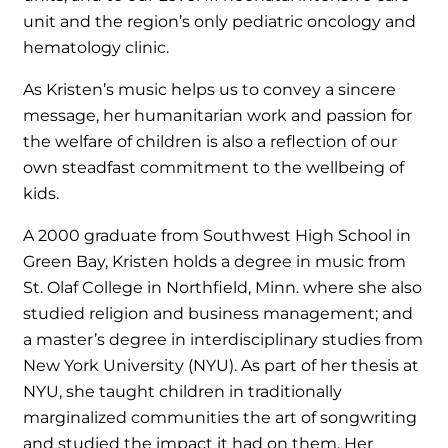
unit and the region’s only pediatric oncology and
hematology clinic.
As Kristen’s music helps us to convey a sincere
message, her humanitarian work and passion for
the welfare of children is also a reflection of our
own steadfast commitment to the wellbeing of
kids.
A 2000 graduate from Southwest High School in
Green Bay, Kristen holds a degree in music from
St. Olaf College in Northfield, Minn. where she also
studied religion and business management; and
a master’s degree in interdisciplinary studies from
New York University (NYU). As part of her thesis at
NYU, she taught children in traditionally
marginalized communities the art of songwriting
and studied the impact it had on them. Her