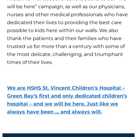
will be here” campaign, as well as our physicians,
nurses and other medical professionals who have
dedicated their lives to providing the best care
possible to kids here within our walls. We also
thank the patients and their families who have
trusted us for more than a century with some of
the most delicate, challenging, and triumphant
times of their lives.
We are HSHS St. Vincent Children’s Hospital –
Green Bay’s first and only dedicated children’s
hospital – and we will be here. Just like we
always have been … and always will.