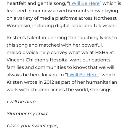
heartfelt and gentle song, “
I Will Be Here
” which is
featured in our new advertisements now playing
on a variety of media platforms across Northeast
Wisconsin, including digital, radio and television.
Kristen’s talent in penning the touching lyrics to
this song and matched with her powerful,
melodic voice help convey what we at HSHS St.
Vincent Children’s Hospital want our patients,
families and communities to know: that we will
always be here for you. In “
I Will Be Here
,” which
Kristen wrote in 2012 as part of her humanitarian
work with children across the world, she sings:
I will be here.
Slumber my child
Close your sweet eyes,