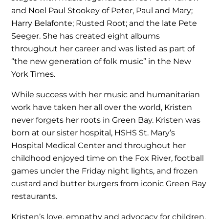
and Noel Paul Stookey of Peter, Paul and Mary;
Harry Belafonte; Rusted Root; and the late Pete
Seeger. She has created eight albums
throughout her career and was listed as part of
“the new generation of folk music” in the New
York Times.
While success with her music and humanitarian
work have taken her all over the world, Kristen
never forgets her roots in Green Bay. Kristen was
born at our sister hospital, HSHS St. Mary’s
Hospital Medical Center and throughout her
childhood enjoyed time on the Fox River, football
games under the Friday night lights, and frozen
custard and butter burgers from iconic Green Bay
restaurants.
Kristen’s love, empathy and advocacy for children,