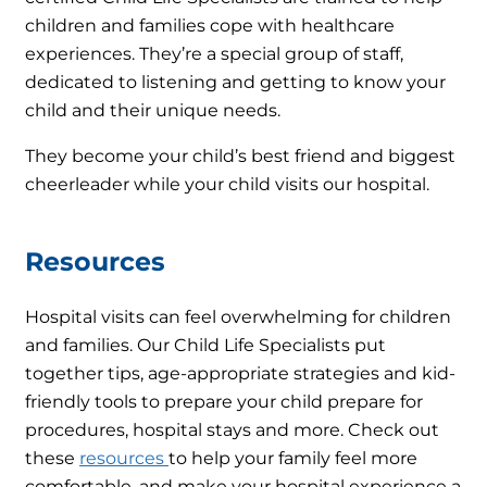
children and families cope with healthcare
experiences. They’re a special group of staff,
dedicated to listening and getting to know your
child and their unique needs.
They become your child’s best friend and biggest
cheerleader while your child visits our hospital.
Resources
Hospital visits can feel overwhelming for children
and families. Our Child Life Specialists put
together tips, age-appropriate strategies and kid-
friendly tools to prepare your child prepare for
procedures, hospital stays and more. Check out
these
resources
to help your family feel more
comfortable, and make your hospital experience a