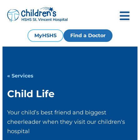
MyHSHS
Find a Doctor
« Services
Child Life
Your child’s best friend and biggest
cheerleader when they visit our children's
hospital