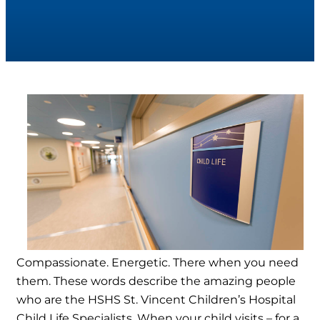
Compassionate. Energetic. There when you need
them. These words describe the amazing people
who are the HSHS St. Vincent Children’s Hospital
Child Life Specialists. When your child visits – for a