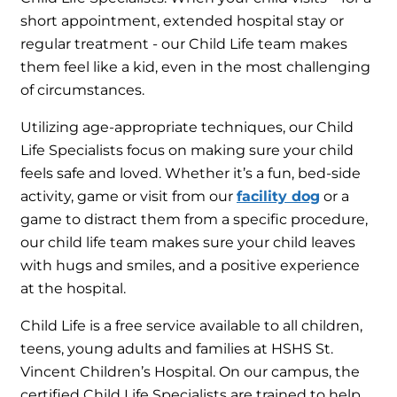
short appointment, extended hospital stay or
regular treatment - our Child Life team makes
them feel like a kid, even in the most challenging
of circumstances.
Utilizing age-appropriate techniques, our Child
Life Specialists focus on making sure your child
feels safe and loved. Whether it’s a fun, bed-side
activity, game or visit from our
facility dog
or a
game to distract them from a specific procedure,
our child life team makes sure your child leaves
with hugs and smiles, and a positive experience
at the hospital.
Child Life is a free service available to all children,
teens, young adults and families at HSHS St.
Vincent Children’s Hospital. On our campus, the
certified Child Life Specialists are trained to help