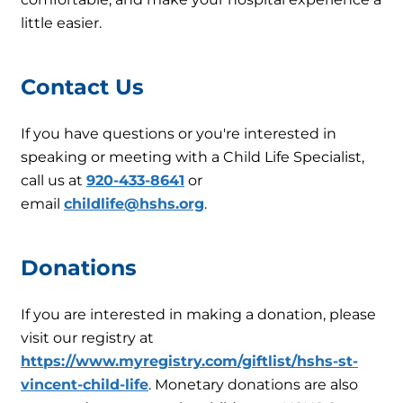
little easier.
Contact Us
If you have questions or you're interested in
speaking or meeting with a Child Life Specialist,
call us at
920-433-8641
or
email
childlife@hshs.org
.
Donations
If you are interested in making a donation, please
visit our registry at
https://www.myregistry.com/giftlist/hshs-st-
vincent-child-life
. Monetary donations are also