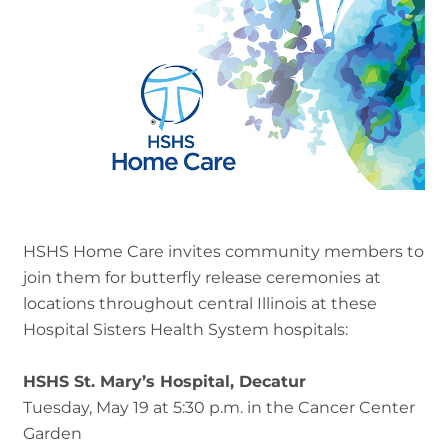
HSHS Home Care invites community members to
join them for butterfly release ceremonies at
locations throughout central Illinois at these
Hospital Sisters Health System hospitals:
HSHS St. Mary’s Hospital, Decatur
Tuesday, May 19 at 5:30 p.m. in the Cancer Center
Garden