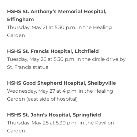
HSHS St. Anthony’s Memorial Hospital,
Effingham
Thursday, May 21 at 5:30 p.m. in the Healing
Garden
HSHS St. Francis Hospital, Litchfield
Tuesday, May 26 at 5:30 p.m. in the circle drive by
St. Francis statue
HSHS Good Shepherd Hospital, Shelbyville
Wednesday, May 27 at 4 p.m. in the Healing
Garden (east side of hospital)
HSHS St. John’s Hospital, Springfield
Thursday, May 28 at 5:30 p.m., in the Pavilion
Garden