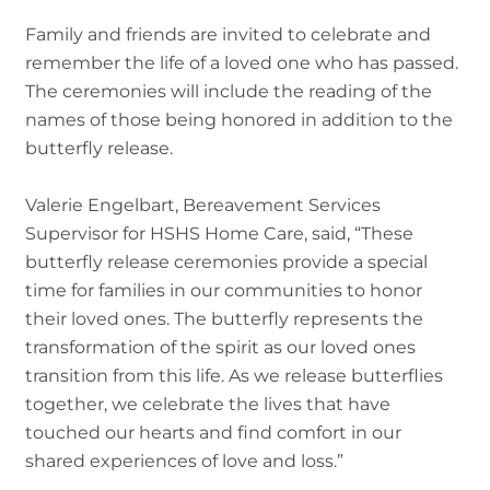
Family and friends are invited to celebrate and
remember the life of a loved one who has passed.
The ceremonies will include the reading of the
names of those being honored in addition to the
butterfly release.
Valerie Engelbart, Bereavement Services
Supervisor for HSHS Home Care, said, “These
butterfly release ceremonies provide a special
time for families in our communities to honor
their loved ones. The butterfly represents the
transformation of the spirit as our loved ones
transition from this life. As we release butterflies
together, we celebrate the lives that have
touched our hearts and find comfort in our
shared experiences of love and loss.”