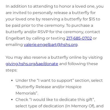
In addition to attending to honor a loved one, you
are invited to personally release a butterfly for
your loved one by reserving a butterfly for $15 to
be paid prior to the ceremony. To purchase a
butterfly and/or RSVP for the ceremony, contact
Engelbart by calling or texting
217-685-0702
or
emailing
valerie.engelbart@hshs.org
.
You may also reserve a butterfly online by visiting
giving.hshs.org/sae/donate
and following these
steps:
Under the “I want to support” section, select
“Butterfly Release and/or Hospice
Memorials”.
Check “I would like to dedicate this gift”,
select type of dedication (In Memory Of), and