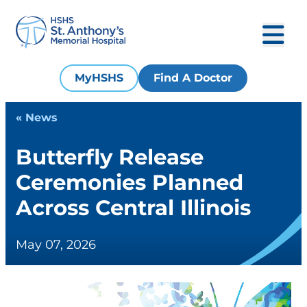
MyHSHS
Find A Doctor
« News
Butterfly Release
Ceremonies Planned
Across Central Illinois
May 07, 2026