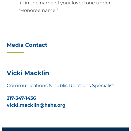
fill in the name of your loved one under
“Honoree name.”
Media Contact
Vicki Macklin
Communications & Public Relations Specialist
217-347-1436
vicki.macklin@hshs.org