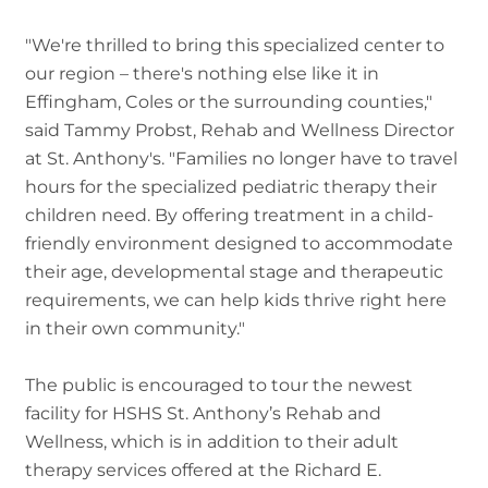
"We're thrilled to bring this specialized center to
our region – there's nothing else like it in
Effingham, Coles or the surrounding counties,"
said Tammy Probst, Rehab and Wellness Director
at St. Anthony's. "Families no longer have to travel
hours for the specialized pediatric therapy their
children need. By offering treatment in a child-
friendly environment designed to accommodate
their age, developmental stage and therapeutic
requirements, we can help kids thrive right here
in their own community."
The public is encouraged to tour the newest
facility for HSHS St. Anthony’s Rehab and
Wellness, which is in addition to their adult
therapy services offered at the Richard E.