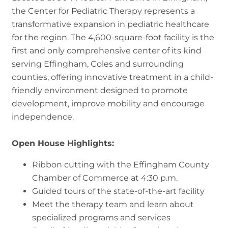
the Center for Pediatric Therapy represents a
transformative expansion in pediatric healthcare
for the region. The 4,600-square-foot facility is the
first and only comprehensive center of its kind
serving Effingham, Coles and surrounding
counties, offering innovative treatment in a child-
friendly environment designed to promote
development, improve mobility and encourage
independence.
Open House Highlights:
Ribbon cutting with the Effingham County
Chamber of Commerce at 4:30 p.m.
Guided tours of the state-of-the-art facility
Meet the therapy team and learn about
specialized programs and services