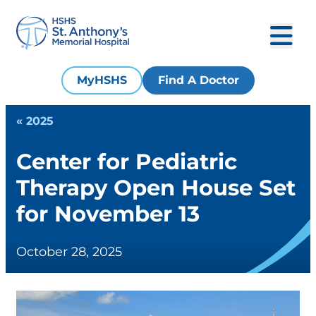
MyHSHS
Find A Doctor
« 2025
Center for Pediatric
Therapy Open House Set
for November 13
October 28, 2025