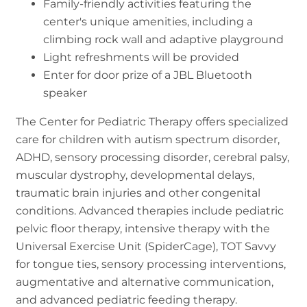
Family-friendly activities featuring the
center's unique amenities, including a
climbing rock wall and adaptive playground
Light refreshments will be provided
Enter for door prize of a JBL Bluetooth
speaker
The Center for Pediatric Therapy offers specialized
care for children with autism spectrum disorder,
ADHD, sensory processing disorder, cerebral palsy,
muscular dystrophy, developmental delays,
traumatic brain injuries and other congenital
conditions. Advanced therapies include pediatric
pelvic floor therapy, intensive therapy with the
Universal Exercise Unit (SpiderCage), TOT Savvy
for tongue ties, sensory processing interventions,
augmentative and alternative communication,
and advanced pediatric feeding therapy.