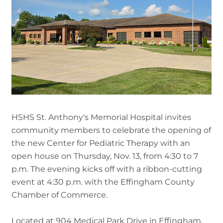
HSHS St. Anthony's Memorial Hospital invites
community members to celebrate the opening of
the new Center for Pediatric Therapy with an
open house on Thursday, Nov. 13, from 4:30 to 7
p.m. The evening kicks off with a ribbon-cutting
event at 4:30 p.m. with the Effingham County
Chamber of Commerce.
Located at 904 Medical Park Drive in Effingham,