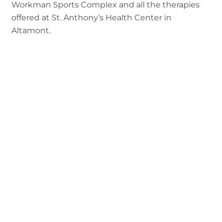
Workman Sports Complex and all the therapies
offered at St. Anthony’s Health Center in
Altamont.