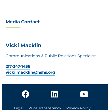
Media Contact
Vicki Macklin
Communications & Public Relations Specialist
217-347-1436
vicki.macklin@hshs.org
Legal
Price Transparency
Privacy Policy