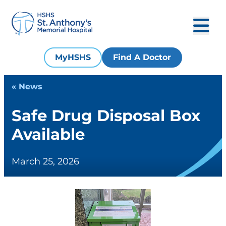
MyHSHS
Find A Doctor
« News
Safe Drug Disposal Box
Available
March 25, 2026