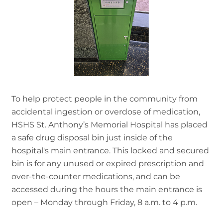
To help protect people in the community from
accidental ingestion or overdose of medication,
HSHS St. Anthony’s Memorial Hospital has placed
a safe drug disposal bin just inside of the
hospital's main entrance. This locked and secured
bin is for any unused or expired prescription and
over-the-counter medications, and can be
accessed during the hours the main entrance is
open – Monday through Friday, 8 a.m. to 4 p.m.