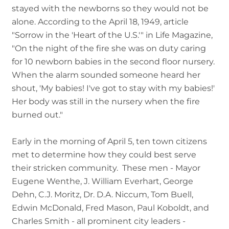
stayed with the newborns so they would not be
alone. According to the April 18, 1949, article
"Sorrow in the 'Heart of the U.S.'" in Life Magazine,
"On the night of the fire she was on duty caring
for 10 newborn babies in the second floor nursery.
When the alarm sounded someone heard her
shout, 'My babies! I've got to stay with my babies!'
Her body was still in the nursery when the fire
burned out."
Early in the morning of April 5, ten town citizens
met to determine how they could best serve
their stricken community. These men - Mayor
Eugene Wenthe, J. William Everhart, George
Dehn, C.J. Moritz, Dr. D.A. Niccum, Tom Buell,
Edwin McDonald, Fred Mason, Paul Koboldt, and
Charles Smith - all prominent city leaders -