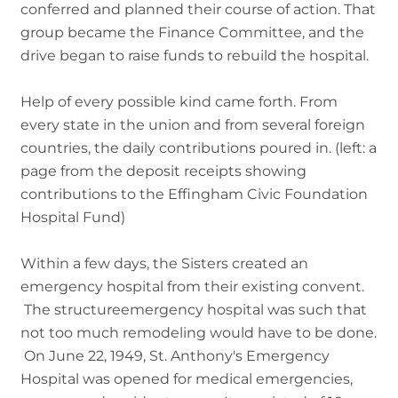
conferred and planned their course of action. That
group became the Finance Committee, and the
drive began to raise funds to rebuild the hospital.
Help of every possible kind came forth. From
every state in the union and from several foreign
countries, the daily contributions poured in. (left: a
page from the deposit receipts showing
contributions to the Effingham Civic Foundation
Hospital Fund)
Within a few days, the Sisters created an
emergency hospital from their existing convent.
The structureemergency hospital was such that
not too much remodeling would have to be done.
On June 22, 1949, St. Anthony's Emergency
Hospital was opened for medical emergencies,