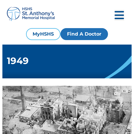
MyHSHS
Find A Doctor
1949