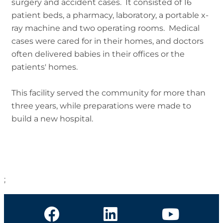
surgery and accident cases. It consisted of 16
patient beds, a pharmacy, laboratory, a portable x-
ray machine and two operating rooms. Medical
cases were cared for in their homes, and doctors
often delivered babies in their offices or the
patients' homes.
This facility served the community for more than
three years, while preparations were made to
build a new hospital.
;