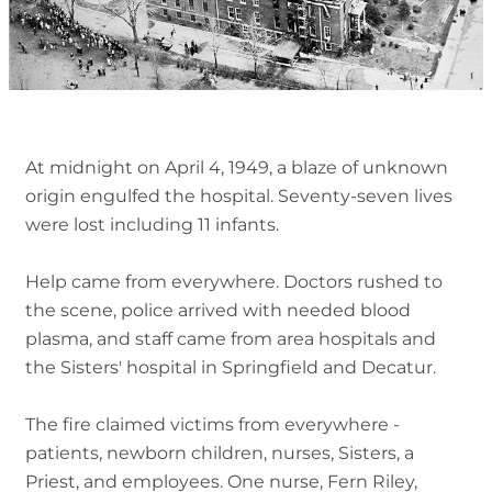
At midnight on April 4, 1949, a blaze of unknown
origin engulfed the hospital. Seventy-seven lives
were lost including 11 infants.
Help came from everywhere. Doctors rushed to
the scene, police arrived with needed blood
plasma, and staff came from area hospitals and
the Sisters' hospital in Springfield and Decatur.
The fire claimed victims from everywhere -
patients, newborn children, nurses, Sisters, a
Priest, and employees. One nurse, Fern Riley,