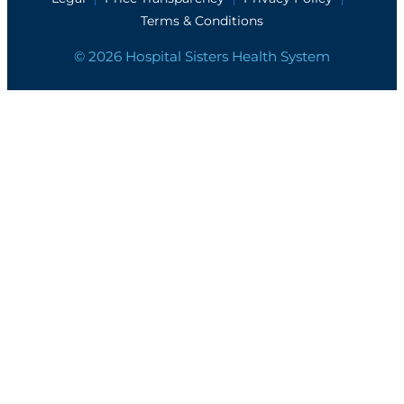
Terms & Conditions
© 2026 Hospital Sisters Health System