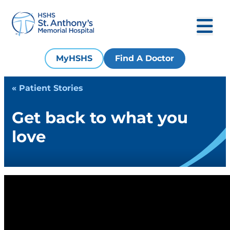
MyHSHS
Find A Doctor
« Patient Stories
Get back to what you
love