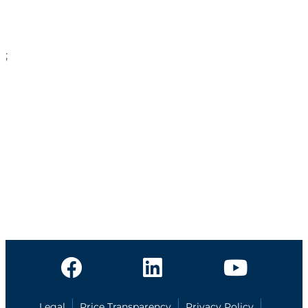
;
Legal
Price Transparency
Privacy Policy