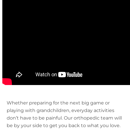
Whether preparing for the next big game or
playing with grandchildren, everyday activities
don’t have to be painful. Our orthopedic team will
be by your side to get you back to what you love.