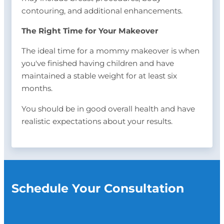
contouring, and additional enhancements.
The Right Time for Your Makeover
The ideal time for a mommy makeover is when
you've finished having children and have
maintained a stable weight for at least six
months.
You should be in good overall health and have
realistic expectations about your results.
Schedule Your Consultation