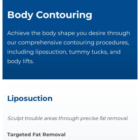
Body Contouring
Achieve the body shape you desire through
our comprehensive contouring procedures,
including liposuction, tummy tucks, and
body lifts.
Liposuction
Sculpt trouble areas through precise fat removal.
Targeted Fat Removal