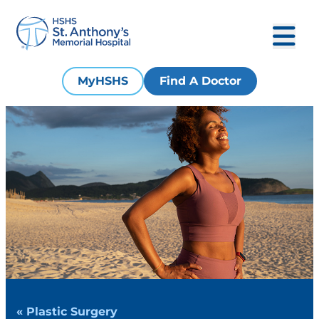
MyHSHS
Find A Doctor
« Plastic Surgery