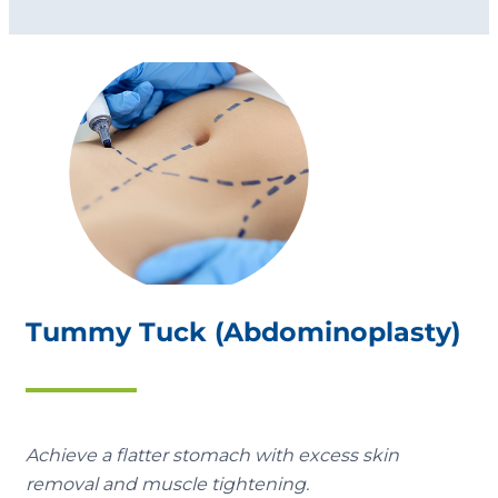
Tummy Tuck (Abdominoplasty)
Achieve a flatter stomach with excess skin
removal and muscle tightening.