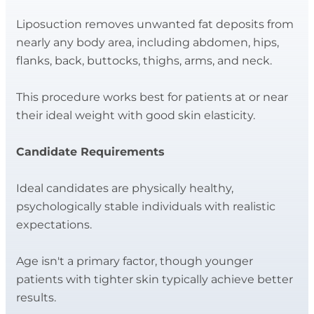
Liposuction removes unwanted fat deposits from
nearly any body area, including abdomen, hips,
flanks, back, buttocks, thighs, arms, and neck.
This procedure works best for patients at or near
their ideal weight with good skin elasticity.
Candidate Requirements
Ideal candidates are physically healthy,
psychologically stable individuals with realistic
expectations.
Age isn't a primary factor, though younger
patients with tighter skin typically achieve better
results.