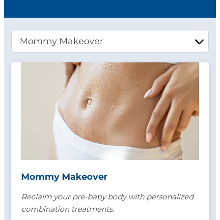
Mommy Makeover
Reclaim your pre-baby body with personalized
combination treatments.