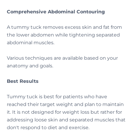
Comprehensive Abdominal Contouring
A tummy tuck removes excess skin and fat from
the lower abdomen while tightening separated
abdominal muscles.
Various techniques are available based on your
anatomy and goals.
Best Results
Tummy tuck is best for patients who have
reached their target weight and plan to maintain
it. It is not designed for weight loss but rather for
addressing loose skin and separated muscles that
don't respond to diet and exercise.