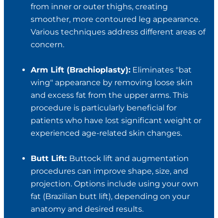
from inner or outer thighs, creating
smoother, more contoured leg appearance.
Various techniques address different areas of
concern.
Arm Lift (Brachioplasty):
Eliminates "bat
wing" appearance by removing loose skin
and excess fat from the upper arms. This
procedure is particularly beneficial for
patients who have lost significant weight or
experienced age-related skin changes.
Butt Lift:
Buttock lift and augmentation
procedures can improve shape, size, and
projection. Options include using your own
fat (Brazilian butt lift), depending on your
anatomy and desired results.