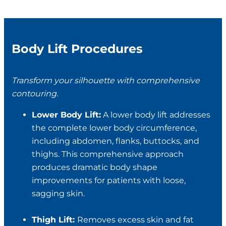
Body Lift Procedures
Transform your silhouette with comprehensive
contouring.
Lower Body Lift:
A lower body lift addresses
the complete lower body circumference,
including abdomen, flanks, buttocks, and
thighs. This comprehensive approach
produces dramatic body shape
improvements for patients with loose,
sagging skin.
Thigh Lift:
Removes excess skin and fat