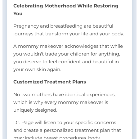
Celebrating Motherhood While Restoring
You
Pregnancy and breastfeeding are beautiful
journeys that transform your life and your body.
A mommy makeover acknowledges that while
you wouldn't trade your children for anything,
you deserve to feel confident and beautiful in
your own skin again.
Customized Treatment Plans
No two mothers have identical experiences,
which is why every mommy makeover is
uniquely designed.
Dr. Page will listen to your specific concerns
and create a personalized treatment plan that
may include breast procedures, body