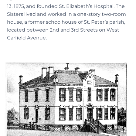
13, 1875, and founded St. Elizabeth’s Hospital. The
Sisters lived and worked in a one-story two-room
house, a former schoolhouse of St. Peter’s parish,
located between 2nd and 3rd Streets on West
Garfield Avenue.