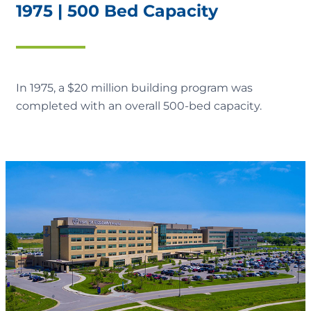
1975 | 500 Bed Capacity
In 1975, a $20 million building program was
completed with an overall 500-bed capacity.