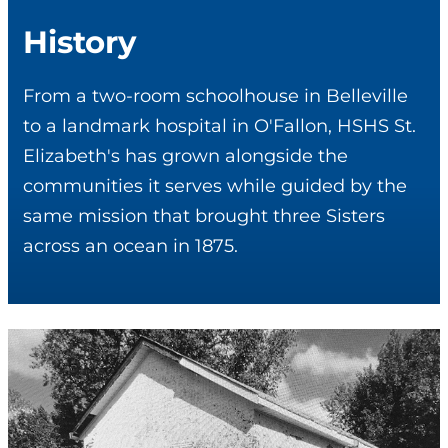
History
From a two-room schoolhouse in Belleville
to a landmark hospital in O'Fallon, HSHS St.
Elizabeth's has grown alongside the
communities it serves while guided by the
same mission that brought three Sisters
across an ocean in 1875.