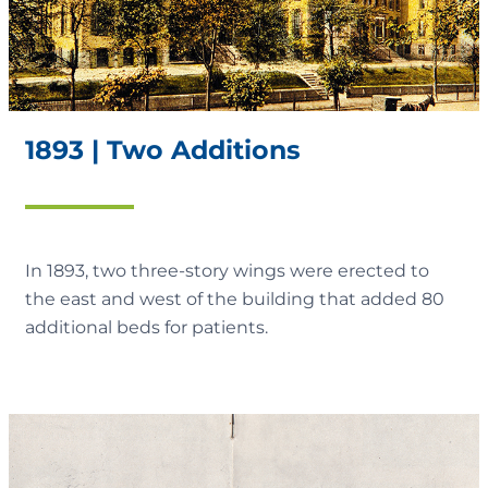
1893 | Two Additions
In 1893, two three-story wings were erected to
the east and west of the building that added 80
additional beds for patients.