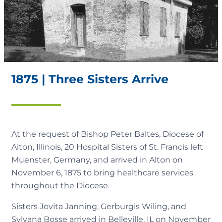
1875 | Three Sisters Arrive
At the request of Bishop Peter Baltes, Diocese of
Alton, Illinois, 20 Hospital Sisters of St. Francis left
Muenster, Germany, and arrived in Alton on
November 6, 1875 to bring healthcare services
throughout the Diocese.
Sisters Jovita Janning, Gerburgis Wiling, and
Sylvana Bosse arrived in Belleville, IL on November