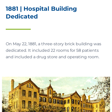
1881 | Hospital Building
Dedicated
On May 22, 1881, a three-story brick building was
dedicated. It included 22 rooms for 58 patients
and included a drug store and operating room.