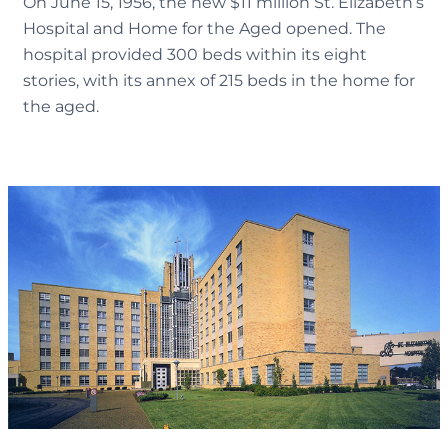
On June 15, 1956, the new $11 million St. Elizabeth’s
Hospital and Home for the Aged opened. The
hospital provided 300 beds within its eight
stories, with its annex of 215 beds in the home for
the aged.