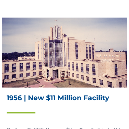
1956 | New $11 Million Facility