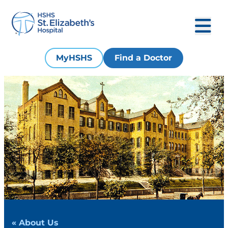
MyHSHS
Find a Doctor
« About Us