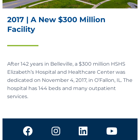
2017 | A New $300 Million
Facility
After 142 years in Belleville, a $300 million HSHS
Elizabeth’s Hospital and Healthcare Center was
dedicated on November 4, 2017, in O’Fallon, IL. The
hospital has 144 beds and many outpatient
services.