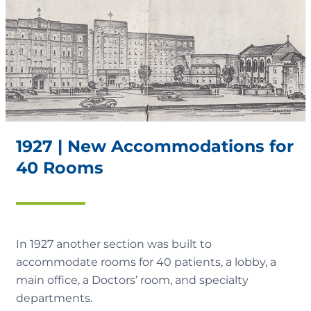
1927 | New Accommodations for
40 Rooms
In 1927 another section was built to
accommodate rooms for 40 patients, a lobby, a
main office, a Doctors’ room, and specialty
departments.