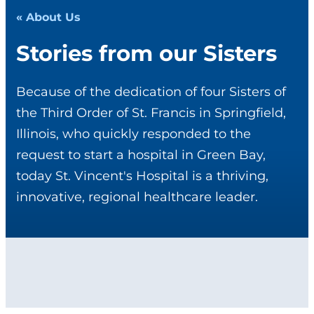
« About Us
Stories from our Sisters
Because of the dedication of four Sisters of
the Third Order of St. Francis in Springfield,
Illinois, who quickly responded to the
request to start a hospital in Green Bay,
today St. Vincent's Hospital is a thriving,
innovative, regional healthcare leader.