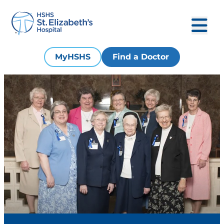
MyHSHS
Find a Doctor