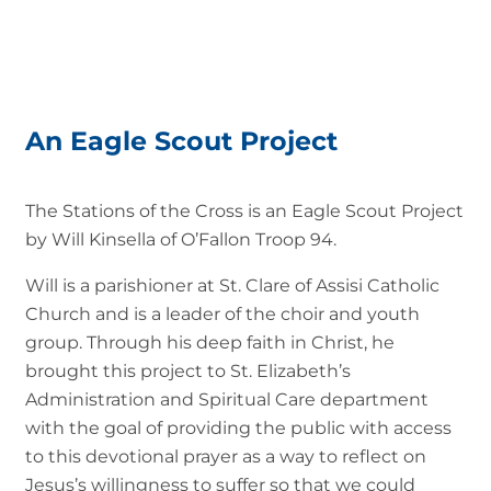
An Eagle Scout Project
The Stations of the Cross is an Eagle Scout Project
by Will Kinsella of O’Fallon Troop 94.
Will is a parishioner at St. Clare of Assisi Catholic
Church and is a leader of the choir and youth
group. Through his deep faith in Christ, he
brought this project to St. Elizabeth’s
Administration and Spiritual Care department
with the goal of providing the public with access
to this devotional prayer as a way to reflect on
Jesus’s willingness to suffer so that we could