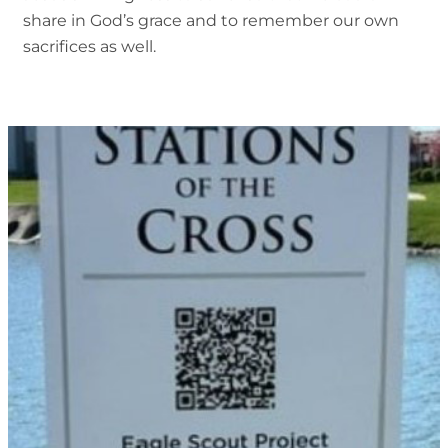
share in God’s grace and to remember our own
sacrifices as well.