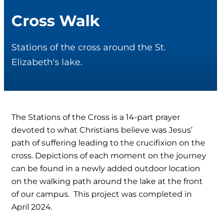
Cross Walk
Stations of the cross around the St.
Elizabeth's lake.
The Stations of the Cross is a 14-part prayer
devoted to what Christians believe was Jesus’
path of suffering leading to the crucifixion on the
cross. Depictions of each moment on the journey
can be found in a newly added outdoor location
on the walking path around the lake at the front
of our campus. This project was completed in
April 2024.