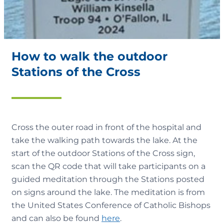
How to walk the outdoor
Stations of the Cross
Cross the outer road in front of the hospital and
take the walking path towards the lake. At the
start of the outdoor Stations of the Cross sign,
scan the QR code that will take participants on a
guided meditation through the Stations posted
on signs around the lake. The meditation is from
the United States Conference of Catholic Bishops
and can also be found
here
.