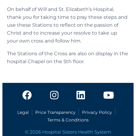
On behalf of Will and St. Elizabeth’s Hospital,
thank you for taking time to pray these steps and
use these Stations to reflect on the passion of
Christ and to increase your resolve to take up
your own cross and follow him.
The Stations of the Cross are also on display in the
hospital Chapel on the 5th floor.
Legal
Price Transparency
Privacy Policy
Terms & Conditions
© 2026 Hospital Sisters Health System