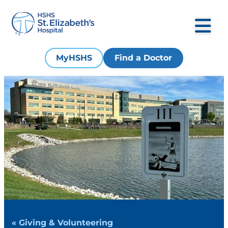
MyHSHS
Find a Doctor
« Giving & Volunteering