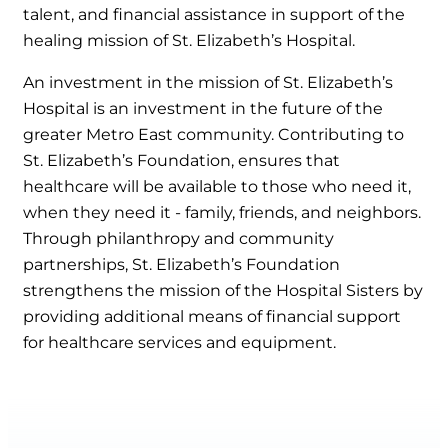
talent, and financial assistance in support of the
healing mission of St. Elizabeth’s Hospital.
An investment in the mission of St. Elizabeth’s
Hospital is an investment in the future of the
greater Metro East community. Contributing to
St. Elizabeth’s Foundation, ensures that
healthcare will be available to those who need it,
when they need it - family, friends, and neighbors.
Through philanthropy and community
partnerships, St. Elizabeth’s Foundation
strengthens the mission of the Hospital Sisters by
providing additional means of financial support
for healthcare services and equipment.