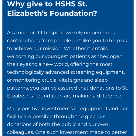
Why give to HSHS St.
Elizabeth’s Foundation?
As a non-profit hospital, we rely on generous
contributions from people just like you to help us
to achieve our mission. Whether it entails
welcoming our youngest patients as they open
their eyes to a new world, offering the most
technologically advanced screening equipment,
or monitoring crucial vital signs and sleep
patterns, you can be assured that donations to St.
Elizabeth's Foundation are making a difference.
Many positive investments in equipment and our
facility are possible through the gracious
donations of both the public and our own
colleagues. One such investment made to better