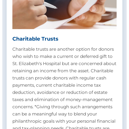
Charitable Trusts
Charitable trusts are another option for donors
who wish to make a current or deferred gift to
St. Elizabeth's Hospital but are concerned about
retaining an income from the asset. Charitable
trusts can provide donors with regular cash
payments, current charitable income tax
deduction, avoidance or reduction of estate
taxes and elimination of money-management
concerns. *Giving through such arrangements
can be a meaningful way to blend your
philanthropic goals with your personal financial
and tax-planning needs. Charitable trusts are