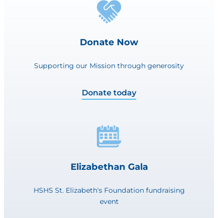
Donate Now
Supporting our Mission through generosity
Donate today
Elizabethan Gala
HSHS St. Elizabeth's Foundation fundraising
event