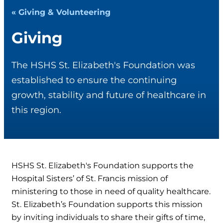
« Giving & Volunteering
Giving
The HSHS St. Elizabeth's Foundation was
established to ensure the continuing
growth, stability and future of healthcare in
this region.
HSHS St. Elizabeth's Foundation supports the
Hospital Sisters’ of St. Francis mission of
ministering to those in need of quality healthcare.
St. Elizabeth’s Foundation supports this mission
by inviting individuals to share their gifts of time,