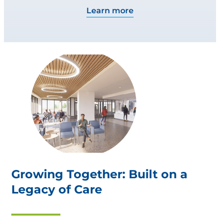
Learn more
Growing Together: Built on a
Legacy of Care