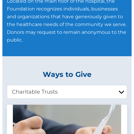
Located on the main floor of the hospital, the
Foundation recognizes individuals, businesses
and organizations that have generously given to
the healthcare needs of the community we serve.
Donors may request to remain anonymous to the
public.
Ways to Give