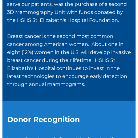
serve our patients, was the purchase of a second
3D Mammography Unit with funds donated by
the HSHS St. Elizabeth's Hospital Foundation.
Breast cancer is the second most common
cancer among American women. About one in
eight (12%) women in the U.S. will develop invasive
breast cancer during their lifetime. HSHS St.
Elizabeth's Hospital continues to invest in the
latest technologies to encourage early detection
through annual mammograms.
Donor Recognition