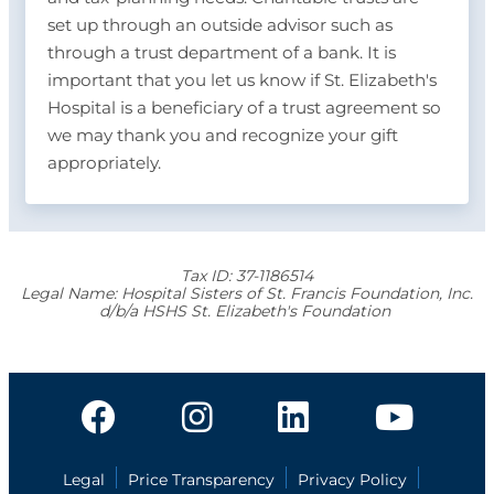
set up through an outside advisor such as
through a trust department of a bank. It is
important that you let us know if St. Elizabeth's
Hospital is a beneficiary of a trust agreement so
we may thank you and recognize your gift
appropriately.
Tax ID:
37-1186514
Legal Name:
Hospital Sisters of St. Francis Foundation, Inc.
d/b/a HSHS St. Elizabeth's Foundation
Legal
Price Transparency
Privacy Policy