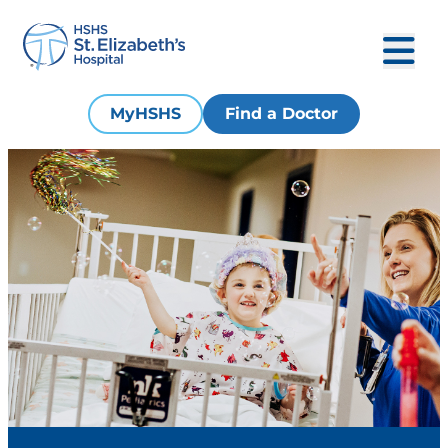
MyHSHS
Find a Doctor