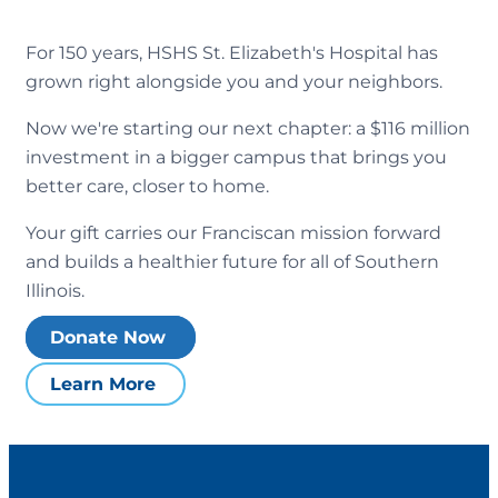
For 150 years, HSHS St. Elizabeth's Hospital has
grown right alongside you and your neighbors.
Now we're starting our next chapter: a $116 million
investment in a bigger campus that brings you
better care, closer to home.
Your gift carries our Franciscan mission forward
and builds a healthier future for all of Southern
Illinois.
Donate Now
Learn More