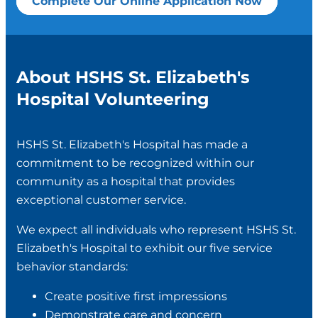
Complete Our Online Application Now
About HSHS St. Elizabeth's
Hospital Volunteering
HSHS St. Elizabeth's Hospital has made a
commitment to be recognized within our
community as a hospital that provides
exceptional customer service.
We expect all individuals who represent HSHS St.
Elizabeth's Hospital to exhibit our five service
behavior standards:
Create positive first impressions
Demonstrate care and concern