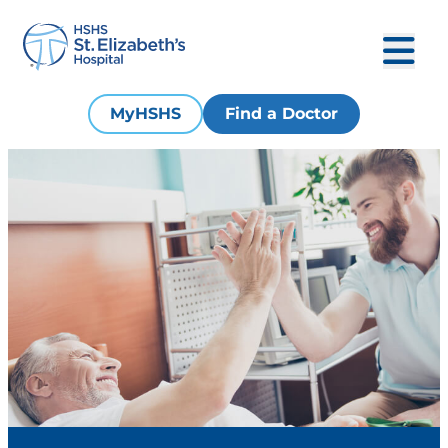
MyHSHS
Find a Doctor