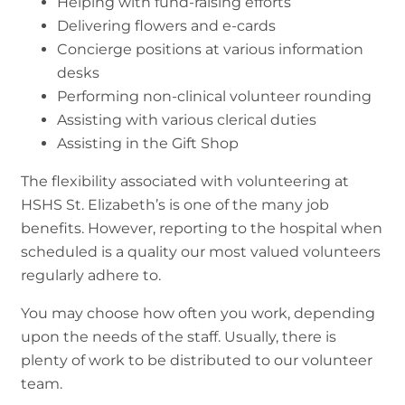
Helping with fund-raising efforts
Delivering flowers and e-cards
Concierge positions at various information
desks
Performing non-clinical volunteer rounding
Assisting with various clerical duties
Assisting in the Gift Shop
The flexibility associated with volunteering at
HSHS St. Elizabeth’s is one of the many job
benefits. However, reporting to the hospital when
scheduled is a quality our most valued volunteers
regularly adhere to.
You may choose how often you work, depending
upon the needs of the staff. Usually, there is
plenty of work to be distributed to our volunteer
team.