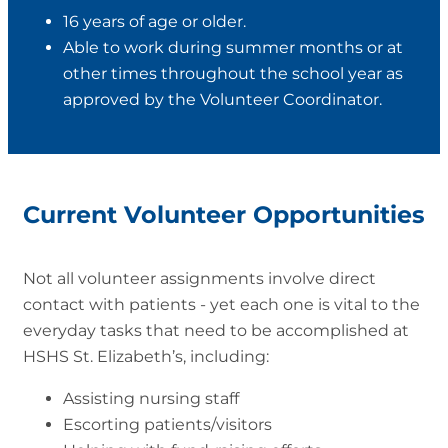
16 years of age or older.
Able to work during summer months or at
other times throughout the school year as
approved by the Volunteer Coordinator.
Current Volunteer Opportunities
Not all volunteer assignments involve direct
contact with patients - yet each one is vital to the
everyday tasks that need to be accomplished at
HSHS St. Elizabeth’s, including:
Assisting nursing staff
Escorting patients/visitors