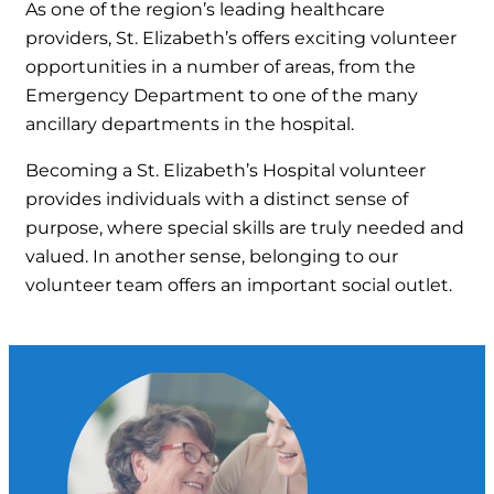
As one of the region’s leading healthcare
providers, St. Elizabeth’s offers exciting volunteer
opportunities in a number of areas, from the
Emergency Department to one of the many
ancillary departments in the hospital.
Becoming a St. Elizabeth’s Hospital volunteer
provides individuals with a distinct sense of
purpose, where special skills are truly needed and
valued. In another sense, belonging to our
volunteer team offers an important social outlet.