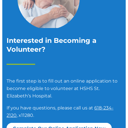
Interested in Becoming a
Volunteer?
The first step is to fill out an online application to
become eligible to volunteer at HSHS St.
Elizabeth’s Hospital.
If you have questions, please call us at
618-234-
2120
, x11280.