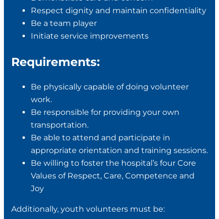
Respect dignity and maintain confidentiality
Be a team player
Initiate service improvements
Requirements:
Be physically capable of doing volunteer
work.
Be responsible for providing your own
transportation.
Be able to attend and participate in
appropriate orientation and training sessions.
Be willing to foster the hospital’s four Core
Values of Respect, Care, Competence and
Joy
Additionally, youth volunteers must be: