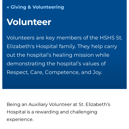
« Giving & Volunteering
Volunteer
Volunteers are key members of the HSHS St.
Elizabeth's Hospital family. They help carry
out the hospital’s healing mission while
demonstrating the hospital’s values of
Respect, Care, Competence, and Joy.
Being an Auxiliary Volunteer at St. Elizabeth’s
Hospital is a rewarding and challenging
experience.