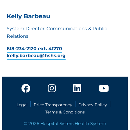
Kelly Barbeau
System Director, Communications & Public
Relations
618-234-2120 ext. 41270
kelly.barbeau@hshs.org
Legal
Price Transparency
Privacy Policy
Terms & Conditions
© 2026 Hospital Sisters Health System