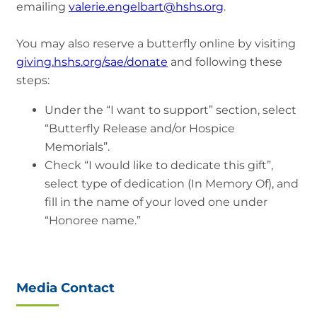
emailing
valerie.engelbart@hshs.org
.
You may also reserve a butterfly online by visiting
giving.hshs.org/sae/donate
and following these
steps:
Under the “I want to support” section, select
“Butterfly Release and/or Hospice
Memorials”.
Check “I would like to dedicate this gift”,
select type of dedication (In Memory Of), and
fill in the name of your loved one under
“Honoree name.”
Media Contact