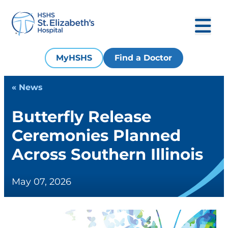
MyHSHS
Find a Doctor
« News
Butterfly Release
Ceremonies Planned
Across Southern Illinois
May 07, 2026