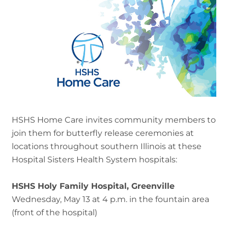
HSHS Home Care invites community members to
join them for butterfly release ceremonies at
locations throughout southern Illinois at these
Hospital Sisters Health System hospitals:
HSHS Holy Family Hospital, Greenville
Wednesday, May 13 at 4 p.m. in the fountain area
(front of the hospital)