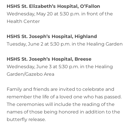
HSHS St. Elizabeth’s Hospital, O’Fallon
Wednesday, May 20 at 5:30 p.m. in front of the
Health Center
HSHS St. Joseph’s Hospital, Highland
Tuesday, June 2 at 5:30 p.m. in the Healing Garden
HSHS St. Joseph’s Hospital, Breese
Wednesday, June 3 at 5:30 p.m. in the Healing
Garden/Gazebo Area
Family and friends are invited to celebrate and
remember the life of a loved one who has passed.
The ceremonies will include the reading of the
names of those being honored in addition to the
butterfly release.