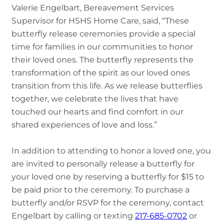
Valerie Engelbart, Bereavement Services
Supervisor for HSHS Home Care, said, “These
butterfly release ceremonies provide a special
time for families in our communities to honor
their loved ones. The butterfly represents the
transformation of the spirit as our loved ones
transition from this life. As we release butterflies
together, we celebrate the lives that have
touched our hearts and find comfort in our
shared experiences of love and loss.”
In addition to attending to honor a loved one, you
are invited to personally release a butterfly for
your loved one by reserving a butterfly for $15 to
be paid prior to the ceremony. To purchase a
butterfly and/or RSVP for the ceremony, contact
Engelbart by calling or texting
217-685-0702
or