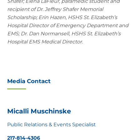
Shafer; Elena LaFleur, paramedic student and
recipient of Dr. Jeffrey Shafer Memorial
Scholarship; Erin Hazen, HSHS St. Elizabeth’s
Hospital Director of Emergency Department and
EMS; Dr. Dan Normansell, HSHS St. Elizabeth’s
Hospital EMS Medical Director.
Media Contact
Micalli Muschinske
Public Relations & Events Specialist
217-814-4306