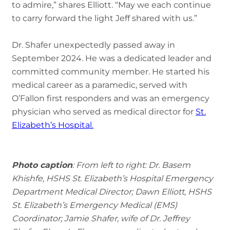
to admire,” shares Elliott. “May we each continue
to carry forward the light Jeff shared with us.”
Dr. Shafer unexpectedly passed away in
September 2024. He was a dedicated leader and
committed community member. He started his
medical career as a paramedic, served with
O’Fallon first responders and was an emergency
physician who served as medical director for
St.
Elizabeth’s Hospital.
Photo caption
: From left to right: Dr. Basem
Khishfe, HSHS St. Elizabeth’s Hospital Emergency
Department Medical Director; Dawn Elliott, HSHS
St. Elizabeth’s Emergency Medical (EMS)
Coordinator; Jamie Shafer, wife of Dr. Jeffrey