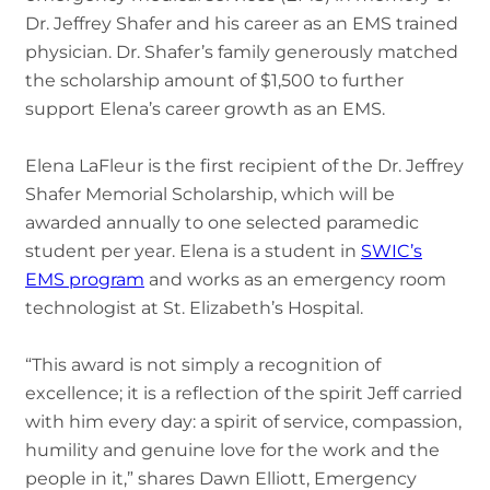
Dr. Jeffrey Shafer and his career as an EMS trained
physician. Dr. Shafer’s family generously matched
the scholarship amount of $1,500 to further
support Elena’s career growth as an EMS.
Elena LaFleur is the first recipient of the Dr. Jeffrey
Shafer Memorial Scholarship, which will be
awarded annually to one selected paramedic
student per year. Elena is a student in
SWIC’s
EMS program
and works as an emergency room
technologist at St. Elizabeth’s Hospital.
“This award is not simply a recognition of
excellence; it is a reflection of the spirit Jeff carried
with him every day: a spirit of service, compassion,
humility and genuine love for the work and the
people in it,” shares Dawn Elliott, Emergency