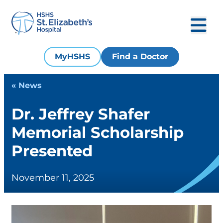
MyHSHS
Find a Doctor
« News
Dr. Jeffrey Shafer
Memorial Scholarship
Presented
November 11, 2025