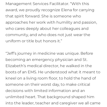
Management Services Facilitator. “With this
award, we proudly recognize Elena for carrying
that spirit forward. She is someone who
approaches her work with humility and passion,
who cares deeply about her colleagues and
community, and who does not just wear the
uniform or title but honors it.”
“Jeff’s journey in medicine was unique. Before
becoming an emergency physician and St.
Elizabeth’s medical director, he walked in the
boots of an EMS. He understood what it meant to
kneel on a living room floor, to hold the hand of
someone on their worst day, to make critical
decisions with limited information and an
unlimited heart. That background shaped him
into the leader, teacher and caregiver we all came