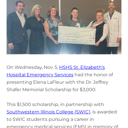
On Wednesday, Nov. 5,
HSHS St. Elizabeth’s
Hospital Emergency Services
had the honor of
presenting Elena LaFleur with the Dr. Jeffrey
Shafer Memorial Scholarship for $3,000.
This $1,500 scholarship, in partnership with
Southwestern Illinois College (SWIC)
, is awarded
to SWIC students pursuing a career in
emergency medical services (EMS) in memory of