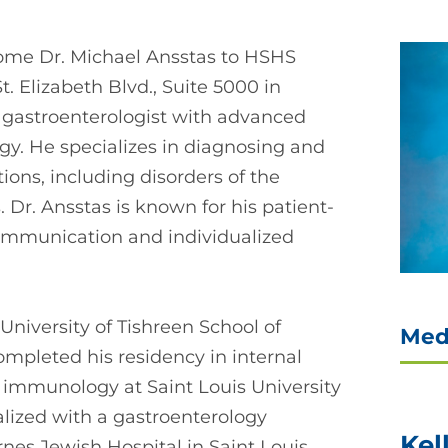
ome Dr. Michael Ansstas to HSHS
. Elizabeth Blvd., Suite 5000 in
ed gastroenterologist with advanced
ogy. He specializes in diagnosing and
ions, including disorders of the
. Dr. Ansstas is known for his patient-
ommunication and individualized
niversity of Tishreen School of
Med
completed his residency in internal
 immunology at Saint Louis University
ialized with a gastroenterology
Kel
nes Jewish Hospital in Saint Louis