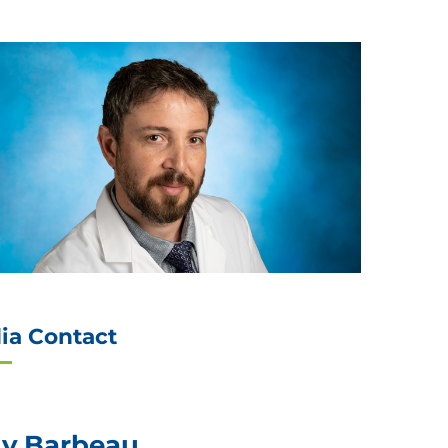
ia Contact
ly Barbeau