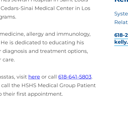
 Cedars-Sinai Medical Center in Los
Syst
ograms.
Relat
al medicine, allergy and immunology,
618-2
kell
He is dedicated to educating his
r diagnosis and treatment options,
 care.
stas, visit
here
or call
618-641-5803
.
call the HSHS Medical Group Patient
p their first appointment.