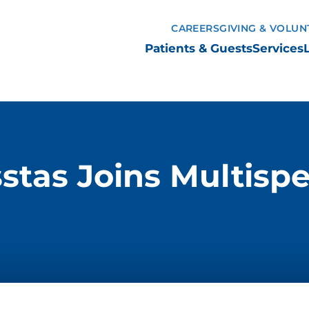
CAREERS
GIVING & VOLUN
Patients & Guests
Services
stas Joins Multispe