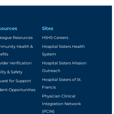
sources
Sites
league Resources
HSHS Careers
munity Health &
Hospital Sisters Health
efits
System
ider Verification
Hospital Sisters Mission
Outreach
ity & Safety
Hospital Sisters of St.
uest for Support
Francis
dent Opportunities
Physician Clinical
Integration Network
(PCIN)