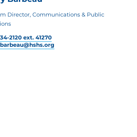
em Director, Communications & Public
ions
34-2120 ext. 41270
y.barbeau@hshs.org