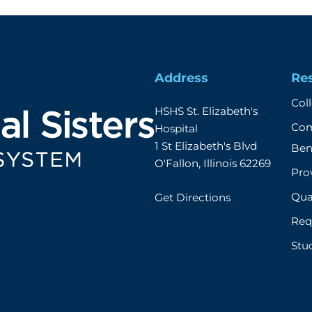
Address
Re
Col
HSHS St. Elizabeth's 
Com
Hospital

1 St Elizabeth's Blvd

Ben
O'Fallon, Illinois 62269
Prov
Qual
Get Directions
Req
Stu