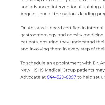
and advanced interventional training at
Angeles, one of the nation’s leading pr
Dr. Ansstas is board certified in intern
gastroenterology and obesity medicine. 
patients, ensuring they understand thei
and involving them in every step of their
To schedule an appointment with Dr. Ans
New HSHS Medical Group patients may 
Advocate at
844-520-8897
to help set u