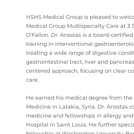
HSHS Medical Group is pleased to welc
Medical Group Multispecialty Care at 3 St
O’Fallon. Dr. Ansstas is a board-certifi
training in interventional gastroenterol
treating a wide range of digestive condit
gastrointestinal tract, liver and pancreas
centered approach, focusing on clear c
care.
He earned his medical degree from the U
Medicine in Latakia, Syria. Dr. Ansstas 
medicine and fellowships in allergy and
Hospital in Saint Louis. He further spec
fellowship at Washington University-Bar