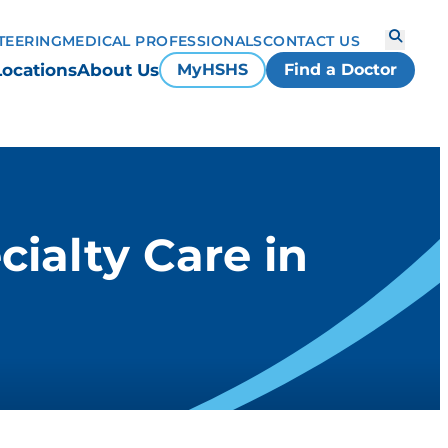
TEERING
MEDICAL PROFESSIONALS
CONTACT US
Locations
About Us
MyHSHS
Find a Doctor
cialty Care in