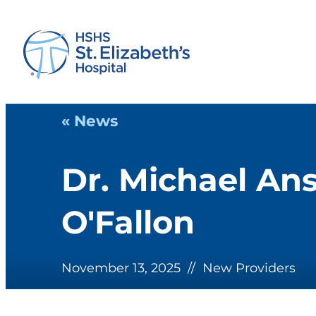
« News
Dr. Michael Ans
O'Fallon
November 13, 2025
//
New Providers