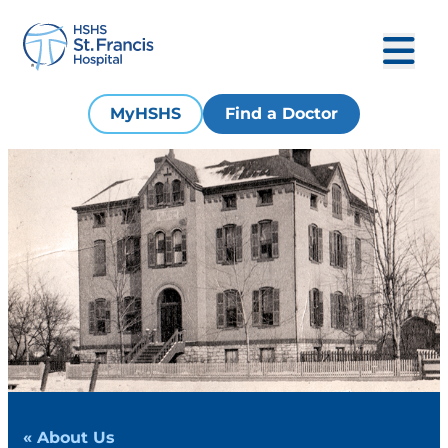
MyHSHS
Find a Doctor
« About Us