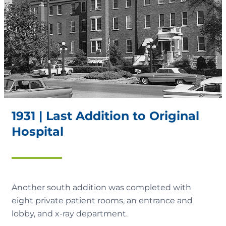
1931 | Last Addition to Original
Hospital
Another south addition was completed with
eight private patient rooms, an entrance and
lobby, and x-ray department.