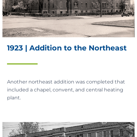
1923 | Addition to the Northeast
Another northeast addition was completed that
included a chapel, convent, and central heating
plant.