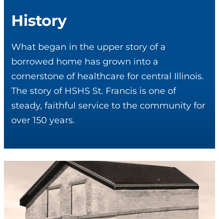
History
What began in the upper story of a
borrowed home has grown into a
cornerstone of healthcare for central Illinois.
The story of HSHS St. Francis is one of
steady, faithful service to the community for
over 150 years.