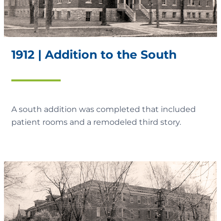
1912 | Addition to the South
A south addition was completed that included
patient rooms and a remodeled third story.