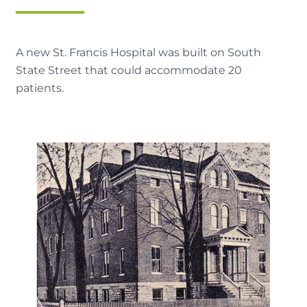
A new St. Francis Hospital was built on South
State Street that could accommodate 20
patients.