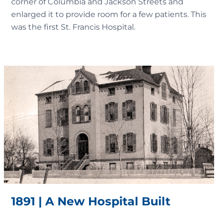
corner of Columbia and Jackson Streets and
enlarged it to provide room for a few patients. This
was the first St. Francis Hospital.
1891 | A New Hospital Built