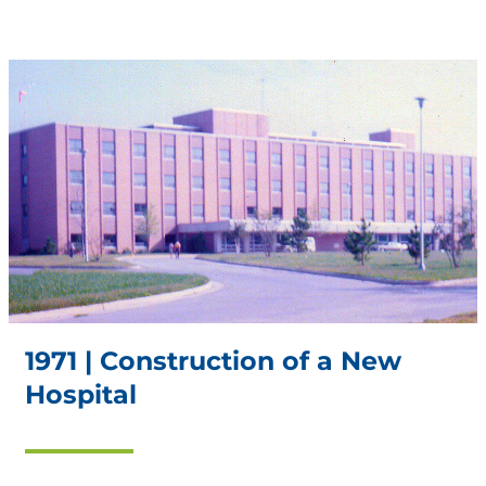
1971 | Construction of a New
Hospital