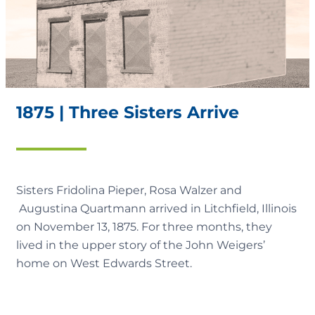
1875 | Three Sisters Arrive
Sisters Fridolina Pieper, Rosa Walzer and
Augustina Quartmann arrived in Litchfield, Illinois
on November 13, 1875. For three months, they
lived in the upper story of the John Weigers’
home on West Edwards Street.