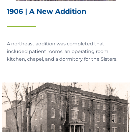
1906 | A New Addition
A northeast addition was completed that
included patient rooms, an operating room,
kitchen, chapel, and a dormitory for the Sisters.