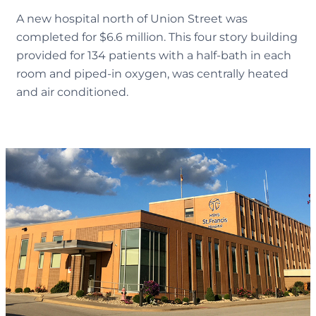
A new hospital north of Union Street was
completed for $6.6 million. This four story building
provided for 134 patients with a half-bath in each
room and piped-in oxygen, was centrally heated
and air conditioned.