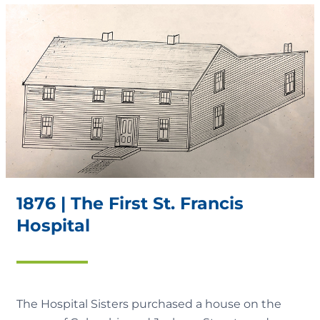
1876 | The First St. Francis
Hospital
The Hospital Sisters purchased a house on the