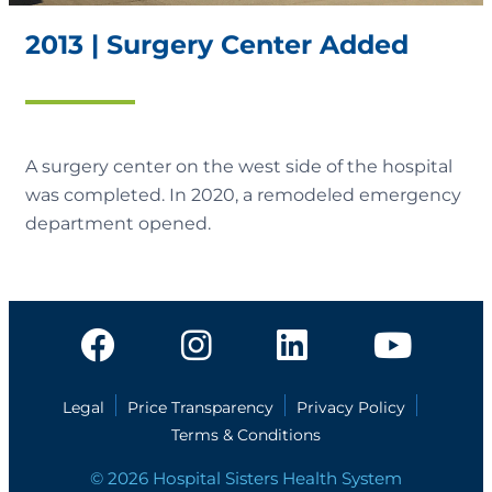
2013 | Surgery Center Added
A surgery center on the west side of the hospital
was completed. In 2020, a remodeled emergency
department opened.
Legal
Price Transparency
Privacy Policy
Terms & Conditions
© 2026 Hospital Sisters Health System