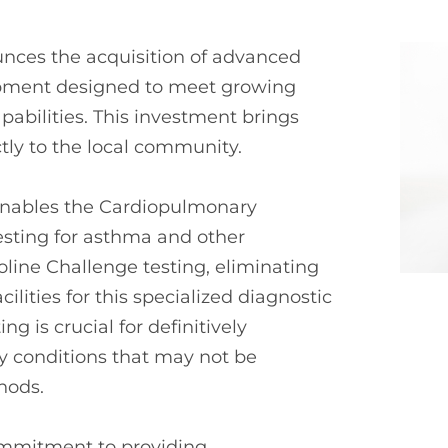
unces the acquisition of advanced
ipment designed to meet growing
abilities. This investment brings
tly to the local community.
enables the Cardiopulmonary
esting for asthma and other
line Challenge testing, eliminating
cilities for this specialized diagnostic
g is crucial for definitively
y conditions that may not be
hods.
ommitment to providing