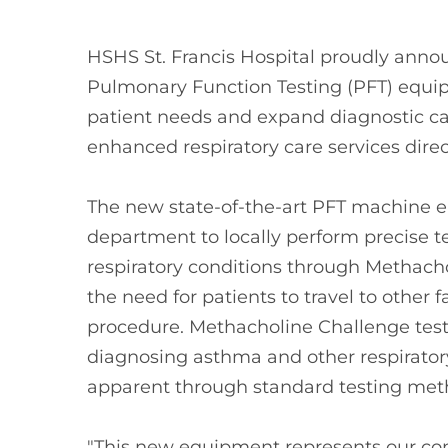
HSHS St. Francis Hospital proudly anno
Pulmonary Function Testing (PFT) equ
patient needs and expand diagnostic cap
enhanced respiratory care services direc
The new state-of-the-art PFT machine 
department to locally perform precise t
respiratory conditions through Methacho
the need for patients to travel to other fa
procedure. Methacholine Challenge testin
diagnosing asthma and other respirator
apparent through standard testing met
"This new equipment represents our c