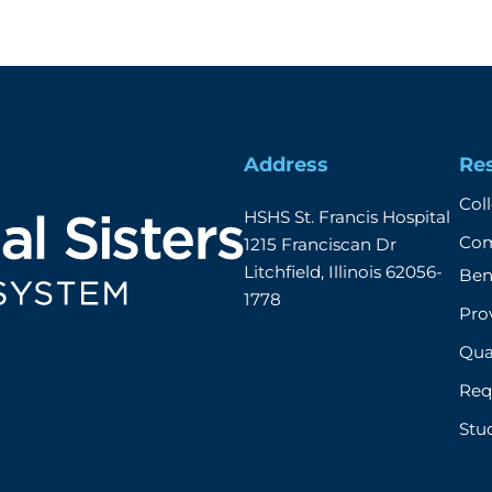
Address
Re
Col
HSHS St. Francis Hospital

Com
1215 Franciscan Dr

Litchfield, Illinois 62056-
Ben
1778
Prov
Qual
Req
Stu