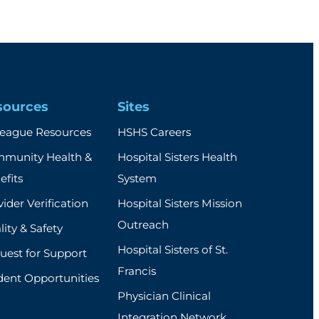
sources
Sites
league Resources
HSHS Careers
munity Health &
Hospital Sisters Health
efits
System
ider Verification
Hospital Sisters Mission
Outreach
ity & Safety
Hospital Sisters of St.
uest for Support
Francis
dent Opportunities
Physician Clinical
Integration Network