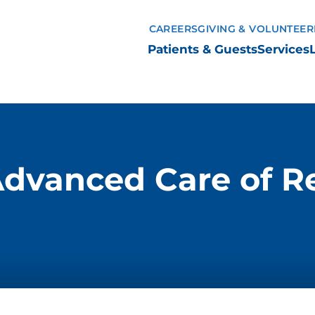
CAREERS
GIVING & VOLUNTEER
Patients & Guests
Services
Advanced Care of Re