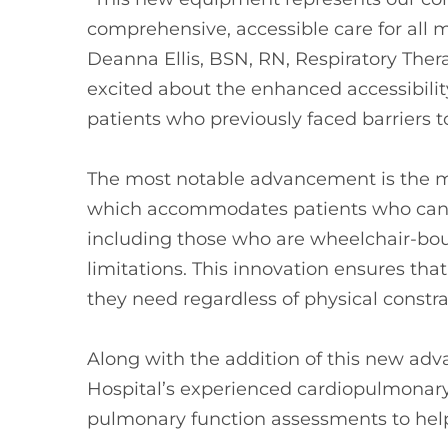
comprehensive, accessible care for all
Deanna Ellis, BSN, RN, Respiratory Ther
excited about the enhanced accessibility
patients who previously faced barriers to
The most notable advancement is the m
which accommodates patients who canno
including those who are wheelchair-boun
limitations. This innovation ensures that
they need regardless of physical constra
Along with the addition of this new adv
Hospital’s experienced cardiopulmonary 
pulmonary function assessments to hel