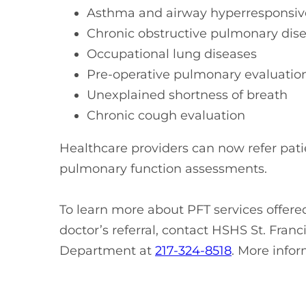
Asthma and airway hyperresponsi
Chronic obstructive pulmonary di
Occupational lung diseases
Pre-operative pulmonary evaluati
Unexplained shortness of breath
Chronic cough evaluation
Healthcare providers can now refer patie
pulmonary function assessments.
To learn more about PFT services offer
doctor’s referral, contact HSHS St. Fran
Department at
217-324-8518
. More info