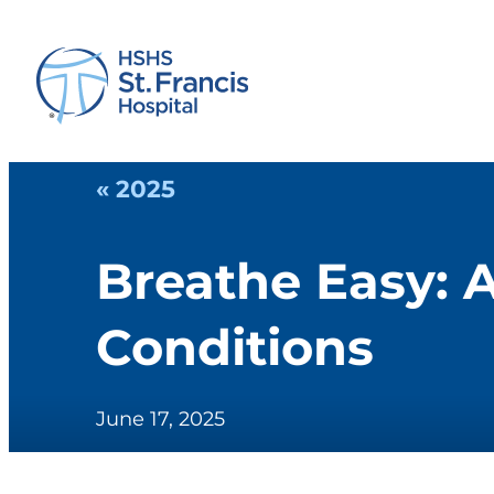
« 2025
Breathe Easy: 
Conditions
June 17, 2025