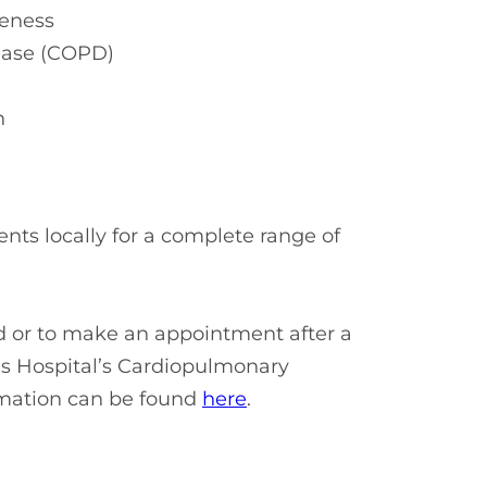
veness
sease (COPD)
on
nts locally for a complete range of
ed or to make an appointment after a
cis Hospital’s Cardiopulmonary
rmation can be found
here
.