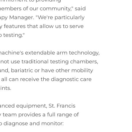
 members of our community," said
apy Manager. "We're particularly
 features that allow us to serve
 testing."
achine's extendable arm technology,
t use traditional testing chambers,
d, bariatric or have other mobility
 all can receive the diagnostic care
ints.
anced equipment, St. Francis
team provides a full range of
p diagnose and monitor: