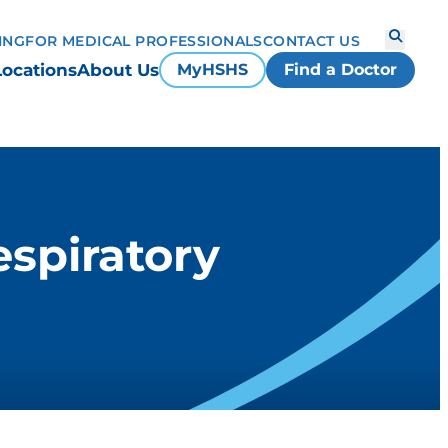
ING
FOR MEDICAL PROFESSIONALS
CONTACT US
Locations
About Us
MyHSHS
Find a Doctor
spiratory