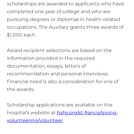
scholarships are awarded to applicants who have
completed one year of college and who are
pursuing degrees or diplomas in health-related
occupations. The Auxiliary grants three awards of
$1,000 each.
Award recipient selections are based on the
information provided in the required
documentation, essays, letters of
recommendation and personal interviews.
Financial need is also a consideration for one of
the awards.
Scholarship applications are available on the
hospital’s website at
hshs.org/st-francis/giving-
volunteering/volunteer
.