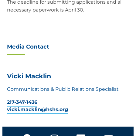
The deadline for submitting applications and all
necessary paperwork is April 30.
Media Contact
Vicki Macklin
Communications & Public Relations Specialist
217-347-1436
vicki.macklin@hshs.org