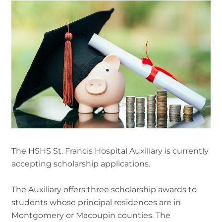
The HSHS St. Francis Hospital Auxiliary is currently
accepting scholarship applications.
The Auxiliary offers three scholarship awards to
students whose principal residences are in
Montgomery or Macoupin counties. The