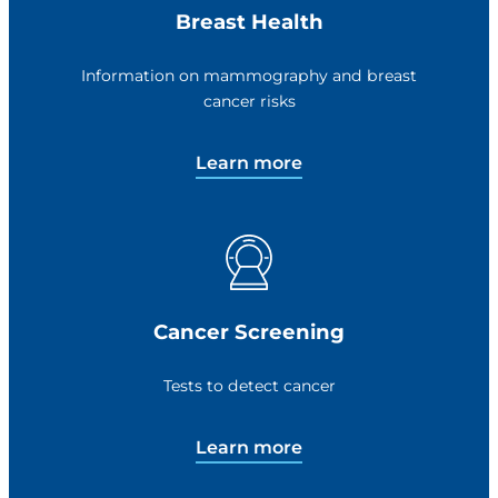
Breast Health
Information on mammography and breast
cancer risks
Learn more
Cancer Screening
Tests to detect cancer
Learn more