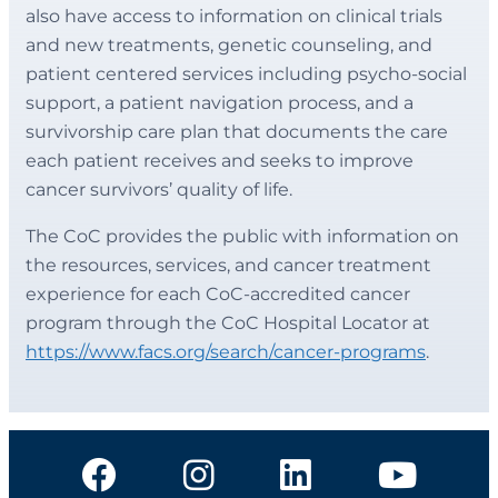
also have access to information on clinical trials
and new treatments, genetic counseling, and
patient centered services including psycho-social
support, a patient navigation process, and a
survivorship care plan that documents the care
each patient receives and seeks to improve
cancer survivors’ quality of life.
The CoC provides the public with information on
the resources, services, and cancer treatment
experience for each CoC-accredited cancer
program through the CoC Hospital Locator at
https://www.facs.org/search/cancer-programs
.