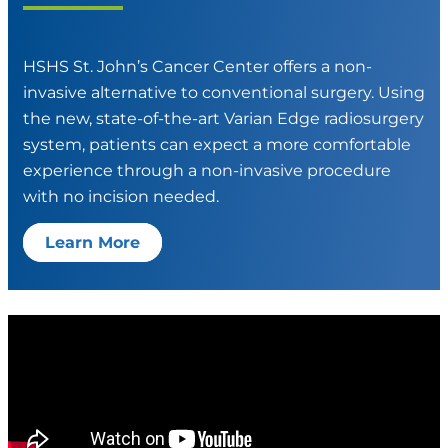
HSHS St. John’s Cancer Center offers a non-
invasive alternative to conventional surgery. Using
the new, state-of-the-art Varian Edge radiosurgery
system, patients can expect a more comfortable
experience through a non-invasive procedure
with no incision needed.
Learn More