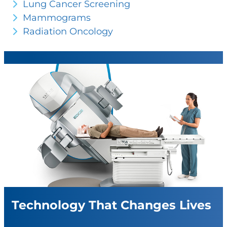
Lung Cancer Screening
Mammograms
Radiation Oncology
Technology That Changes Lives