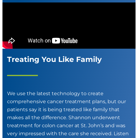
Treating You Like Family
We use the latest technology to create
comprehensive cancer treatment plans, but our
patients say it is being treated like family that
makes all the difference. Shannon underwent
treatment for colon cancer at St. John’s and was
very impressed with the care she received. Listen