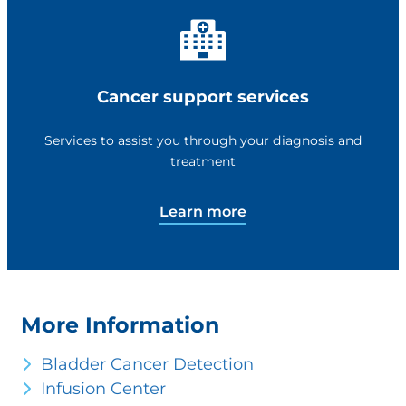
Cancer support services
Services to assist you through your diagnosis and
treatment
Learn more
More Information
Bladder Cancer Detection
Infusion Center