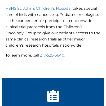
HSHS St. John’s Children’s Hospital
takes special
care of kids with cancer, too. Pediatric oncologists
at the cancer center participate in nationwide
clinical trial protocols from the Children’s
Oncology Group to give our patients access to the
same clinical research trials as other major
children’s research hospitals nationwide.
To learn more, call
217-525-5640
.