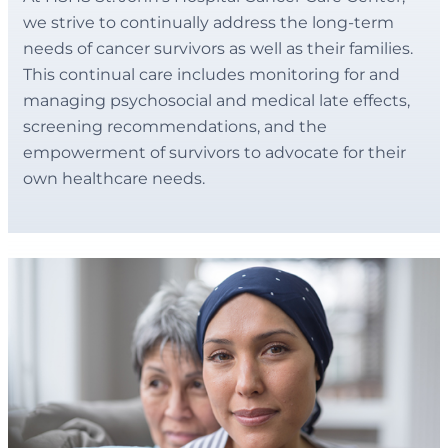
we strive to continually address the long-term
needs of cancer survivors as well as their families.
This continual care includes monitoring for and
managing psychosocial and medical late effects,
screening recommendations, and the
empowerment of survivors to advocate for their
own healthcare needs.