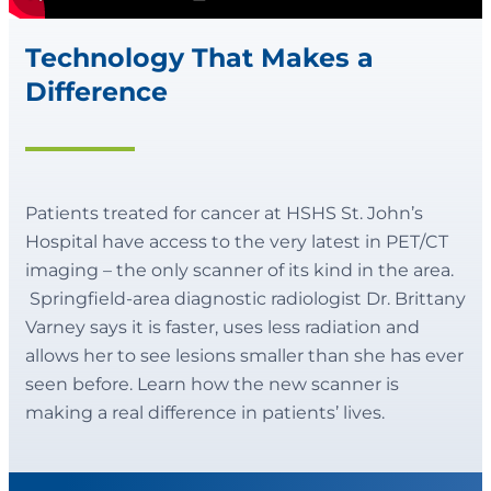
Technology That Makes a
Difference
Patients treated for cancer at HSHS St. John’s
Hospital have access to the very latest in PET/CT
imaging – the only scanner of its kind in the area.
Springfield-area diagnostic radiologist Dr. Brittany
Varney says it is faster, uses less radiation and
allows her to see lesions smaller than she has ever
seen before. Learn how the new scanner is
making a real difference in patients’ lives.