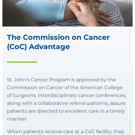
The Commission on Cancer
(CoC) Advantage
St. John's Cancer Program is approved by the
Commission on Cancer of the American College
of Surgeons. Interdisciplinary cancer conferences,
along with a collaborative referral patterns, assure
patients are directed to excellent care in a timely
manner.
When patients receive care at a CoC facility, they