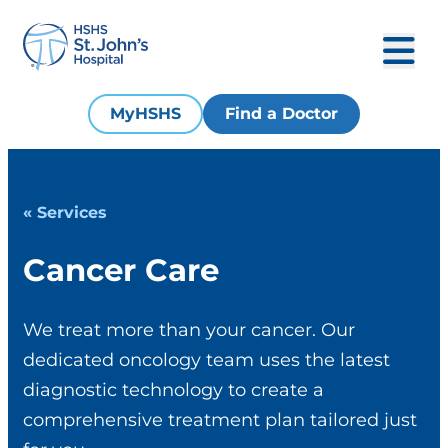
MyHSHS
Find a Doctor
« Services
Cancer Care
We treat more than your cancer. Our
dedicated oncology team uses the latest
diagnostic technology to create a
comprehensive treatment plan tailored just