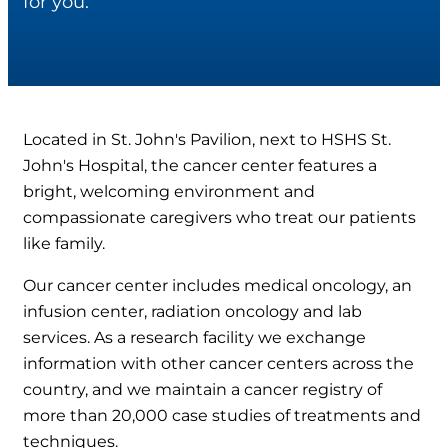
for you.
Located in St. John's Pavilion, next to HSHS St.
John's Hospital, the cancer center features a
bright, welcoming environment and
compassionate caregivers who treat our patients
like family.
Our cancer center includes medical oncology, an
infusion center, radiation oncology and lab
services. As a research facility we exchange
information with other cancer centers across the
country, and we maintain a cancer registry of
more than 20,000 case studies of treatments and
techniques.