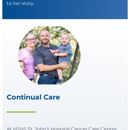
to her story.
Continual Care
At HSHS St. John’s Hospital Cancer Care Center,