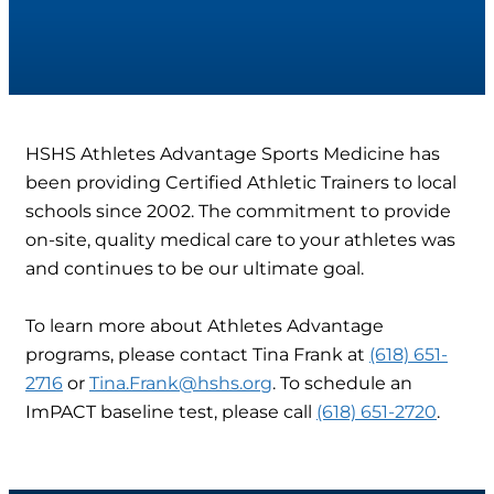
HSHS Athletes Advantage Sports Medicine has
been providing Certified Athletic Trainers to local
schools since 2002. The commitment to provide
on-site, quality medical care to your athletes was
and continues to be our ultimate goal.
To learn more about Athletes Advantage
programs, please contact Tina Frank at
(618) 651-
2716
or
Tina.Frank@hshs.org
. To schedule an
ImPACT baseline test, please call
(618) 651-2720
.