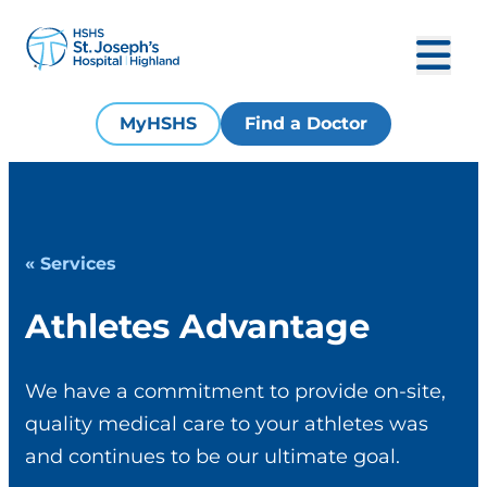
MyHSHS
Find a Doctor
« Services
Athletes Advantage
We have a commitment to provide on-site,
quality medical care to your athletes was
and continues to be our ultimate goal.